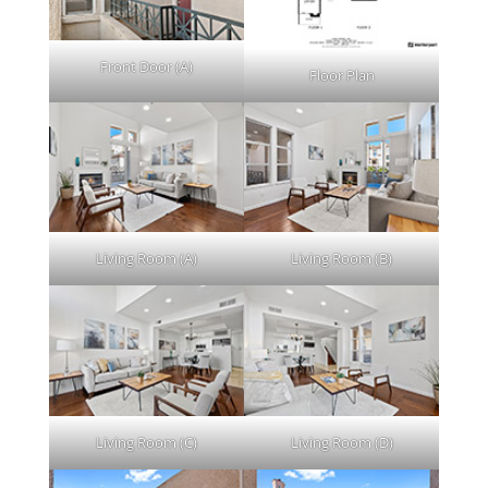
Front Door (A)
Floor Plan
Living Room (A)
Living Room (B)
Living Room (C)
Living Room (D)