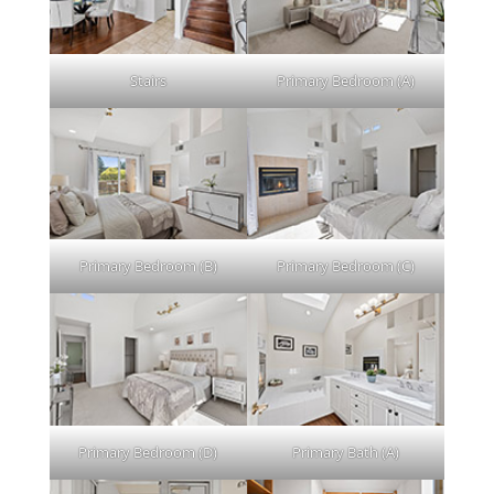
Stairs
Primary Bedroom (A)
Primary Bedroom (B)
Primary Bedroom (C)
Primary Bedroom (D)
Primary Bath (A)