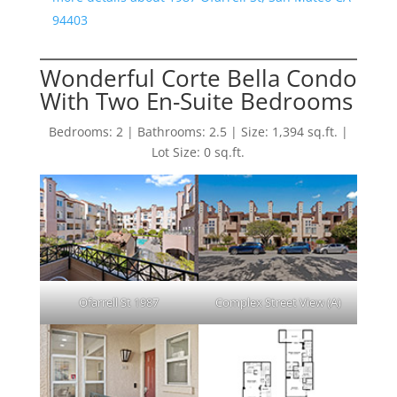
94403
Wonderful Corte Bella Condo
With Two En-Suite Bedrooms
Bedrooms: 2 | Bathrooms: 2.5 | Size: 1,394 sq.ft. |
Lot Size: 0 sq.ft.
Ofarrell St 1987
Complex Street View (A)