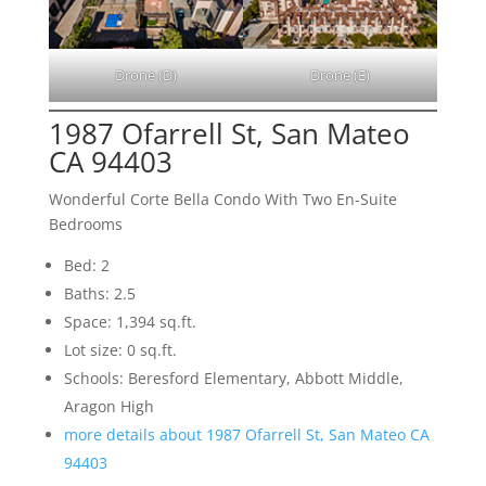
Drone (D)
Drone (E)
1987 Ofarrell St, San Mateo
CA 94403
Wonderful Corte Bella Condo With Two En-Suite
Bedrooms
Bed: 2
Baths: 2.5
Space: 1,394 sq.ft.
Lot size: 0 sq.ft.
Schools: Beresford Elementary, Abbott Middle,
Aragon High
more details about 1987 Ofarrell St, San Mateo CA
94403