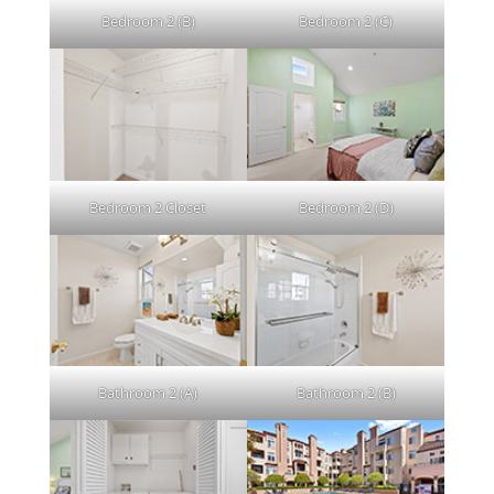
Bedroom 2 (B)
Bedroom 2 (C)
Bedroom 2 Closet
Bedroom 2 (D)
Bathroom 2 (A)
Bathroom 2 (B)