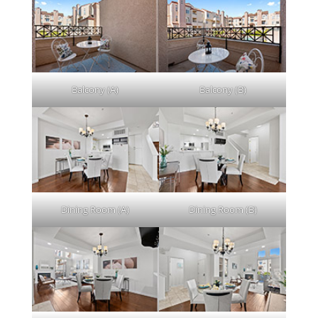
Balcony (A)
Balcony (B)
Dining Room (A)
Dining Room (B)