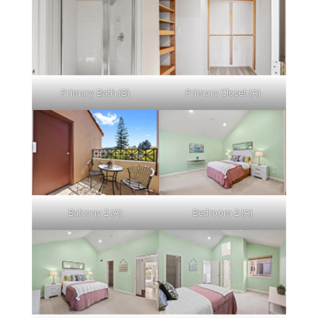
Primary Bath (B)
Primary Closet (A)
Balcony 2 (A)
Bedroom 2 (A)