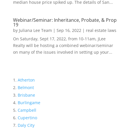
median house price spiked up. The details of San...
Webinar/Seminar: Inheritance, Probate, & Prop
19
by
Juliana Lee Team
|
Sep 16, 2022
|
real estate laws
On Saturday, Sept 17, 2022, from 10-11am, JLee
Realty will be hosting a combined webinar/seminar
on many of the issues involved in setting up your...
Atherton
Belmont
Brisbane
Burlingame
Campbell
Cupertino
Daly City