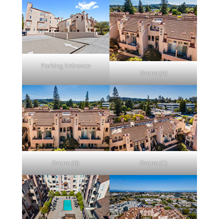
Parking Entrance
Drone (A)
Drone (B)
Drone (C)