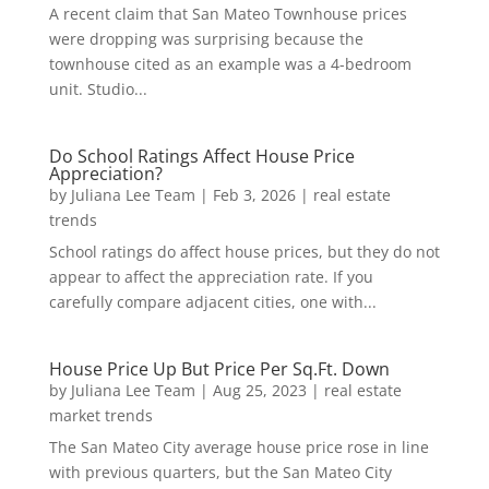
A recent claim that San Mateo Townhouse prices
were dropping was surprising because the
townhouse cited as an example was a 4-bedroom
unit. Studio...
Do School Ratings Affect House Price
Appreciation?
by
Juliana Lee Team
|
Feb 3, 2026
|
real estate
trends
School ratings do affect house prices, but they do not
appear to affect the appreciation rate. If you
carefully compare adjacent cities, one with...
House Price Up But Price Per Sq.Ft. Down
by
Juliana Lee Team
|
Aug 25, 2023
|
real estate
market trends
The San Mateo City average house price rose in line
with previous quarters, but the San Mateo City