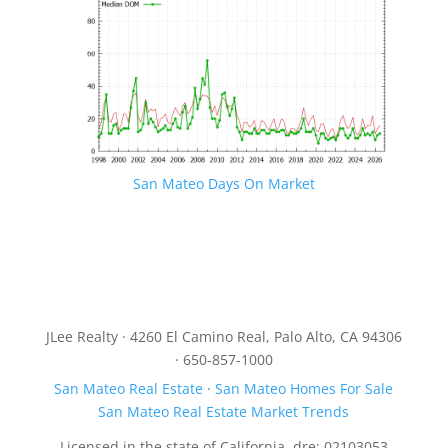
San Mateo Days On Market
JLee Realty · 4260 El Camino Real, Palo Alto, CA 94306
· 650-857-1000
San Mateo Real Estate
·
San Mateo Homes For Sale
San Mateo Real Estate Market Trends
Licensed in the state of California, dre: 02103053