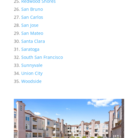
Redwood Shores
San Bruno
San Carlos
San Jose
San Mateo
Santa Clara
Saratoga
South San Francisco
Sunnyvale
Union City
Woodside