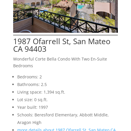
1987 Ofarrell St, San Mateo
CA 94403
Wonderful Corte Bella Condo With Two En-Suite
Bedrooms
Bedrooms: 2
Bathrooms: 2.5
Living space: 1,394 sq.ft.
Lot size: 0 sq.ft.
Year built: 1997
Schools: Beresford Elementary, Abbott Middle,
Aragon High
more details about 1987 Ofarrell St, San Mateo CA