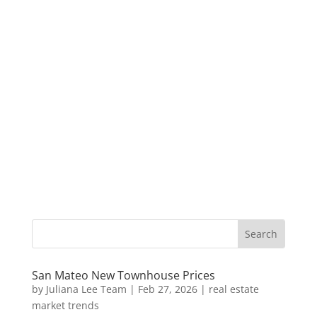
San Mateo New Townhouse Prices
by
Juliana Lee Team
|
Feb 27, 2026
|
real estate
market trends