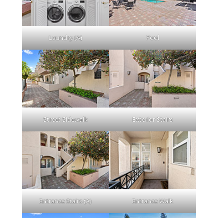
Laundry (A)
Pool
Street Sidewalk
Exterior Stairs
Entrance Stairs (A)
Entrance Walk