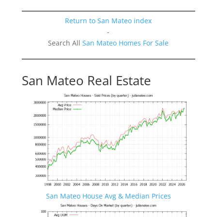
Return to San Mateo index
-
Search All
San Mateo Homes For Sale
San Mateo Real Estate
San Mateo House Avg & Median Prices