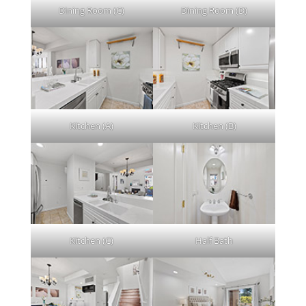
Dining Room (C)
Dining Room (D)
Kitchen (A)
Kitchen (B)
Kitchen (C)
Half Bath