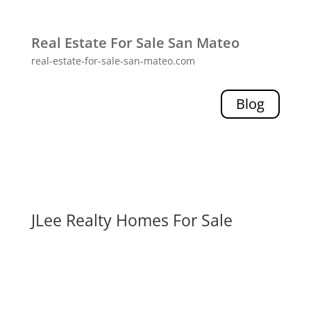
Real Estate For Sale San Mateo
real-estate-for-sale-san-mateo.com
Blog
JLee Realty Homes For Sale