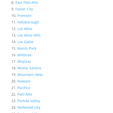
East Palo Alto
Foster City
Fremont
Hillsborough
Los Altos
Los Altos Hills
Los Gatos
Menlo Park
Millbrae
Milpitas
Monte Sereno
Mountain View
Newark
Pacifica
Palo Alto
Portola Valley
Redwood City