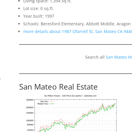
Living space: 1,394 sq.ft.
Lot size: 0 sq.ft.
Year built: 1997
Schools: Beresford Elementary, Abbott Middle, Aragon
more details about 1987 Ofarrell St, San Mateo CA 944
Search all
San Mateo H
f
San Mateo Real Estate