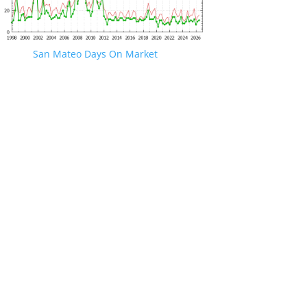
San Mateo Days On Market