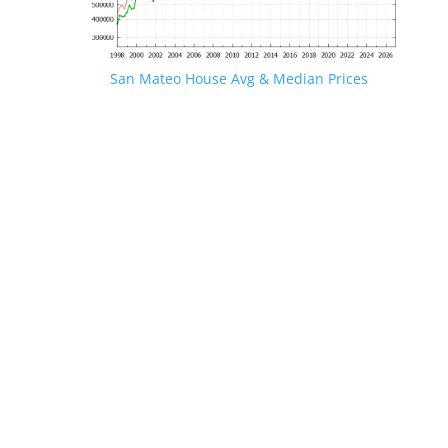
San Mateo House Avg & Median Prices