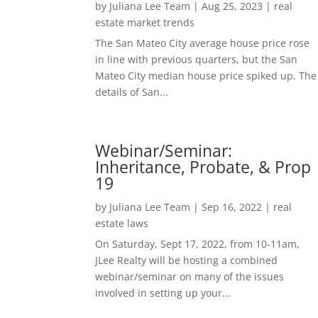
by
Juliana Lee Team
|
Aug 25, 2023
|
real
estate market trends
The San Mateo City average house price rose
in line with previous quarters, but the San
Mateo City median house price spiked up. The
details of San...
Webinar/Seminar:
Inheritance, Probate, & Prop
19
by
Juliana Lee Team
|
Sep 16, 2022
|
real
estate laws
On Saturday, Sept 17, 2022, from 10-11am,
JLee Realty will be hosting a combined
webinar/seminar on many of the issues
involved in setting up your...