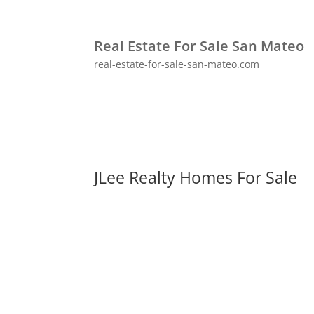
Real Estate For Sale San Mateo
real-estate-for-sale-san-mateo.com
JLee Realty Homes For Sale