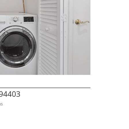
 94403
ms