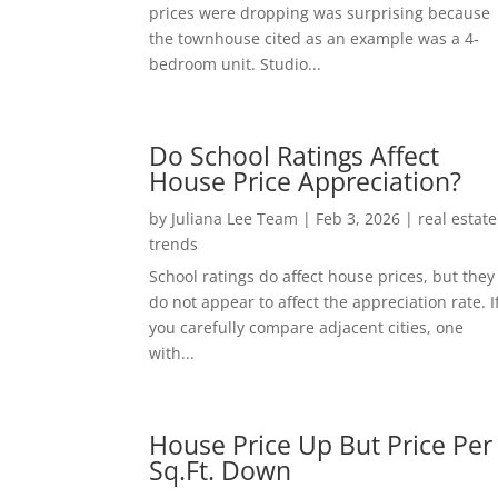
prices were dropping was surprising because
the townhouse cited as an example was a 4-
bedroom unit. Studio...
Do School Ratings Affect
House Price Appreciation?
by
Juliana Lee Team
|
Feb 3, 2026
|
real estate
trends
School ratings do affect house prices, but they
do not appear to affect the appreciation rate. I
you carefully compare adjacent cities, one
with...
House Price Up But Price Per
Sq.Ft. Down