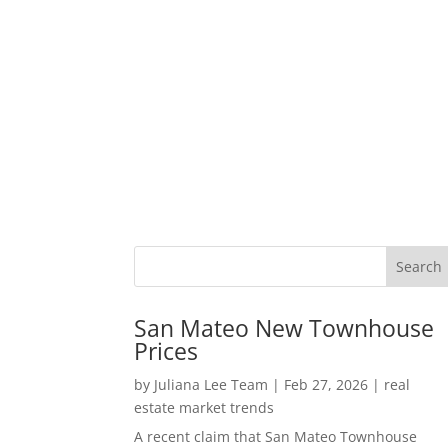
San Mateo New Townhouse
Prices
by
Juliana Lee Team
|
Feb 27, 2026
|
real
estate market trends
A recent claim that San Mateo Townhouse