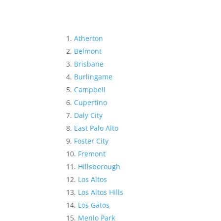
Atherton
Belmont
Brisbane
Burlingame
Campbell
Cupertino
Daly City
East Palo Alto
Foster City
Fremont
Hillsborough
Los Altos
Los Altos Hills
Los Gatos
Menlo Park