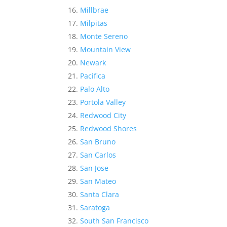
Millbrae
Milpitas
Monte Sereno
Mountain View
Newark
Pacifica
Palo Alto
Portola Valley
Redwood City
Redwood Shores
San Bruno
San Carlos
San Jose
San Mateo
Santa Clara
Saratoga
South San Francisco