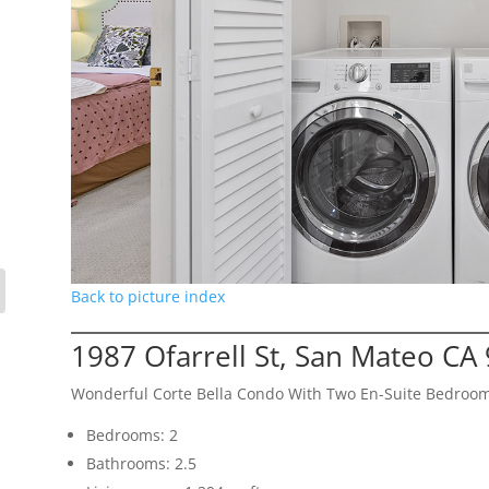
Back to picture index
1987 Ofarrell St, San Mateo CA
Wonderful Corte Bella Condo With Two En-Suite Bedroo
Bedrooms: 2
Bathrooms: 2.5