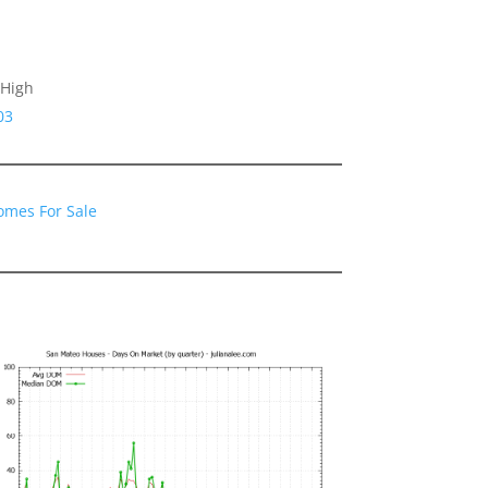
 High
03
omes For Sale