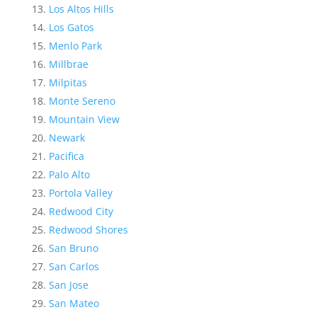
Los Altos Hills
Los Gatos
Menlo Park
Millbrae
Milpitas
Monte Sereno
Mountain View
Newark
Pacifica
Palo Alto
Portola Valley
Redwood City
Redwood Shores
San Bruno
San Carlos
San Jose
San Mateo