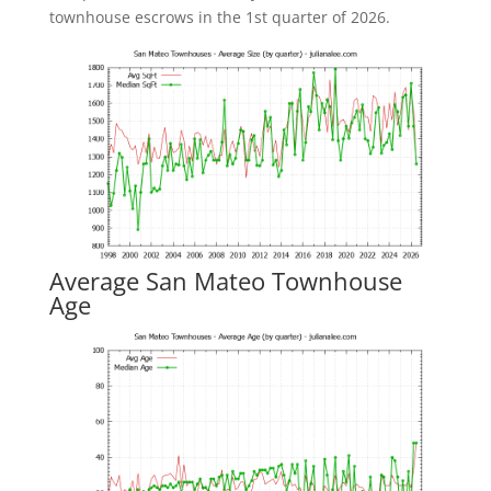
townhouse escrows in the 1st quarter of 2026.
Average San Mateo Townhouse
Age