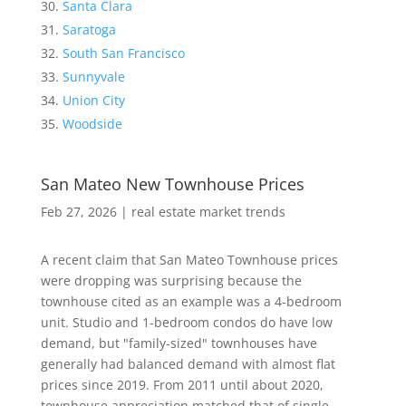
Santa Clara
Saratoga
South San Francisco
Sunnyvale
Union City
Woodside
San Mateo New Townhouse Prices
Feb 27, 2026
|
real estate market trends
A recent claim that San Mateo Townhouse prices
were dropping was surprising because the
townhouse cited as an example was a 4-bedroom
unit. Studio and 1-bedroom condos do have low
demand, but "family-sized" townhouses have
generally had balanced demand with almost flat
prices since 2019. From 2011 until about 2020,
townhouse appreciation matched that of single-