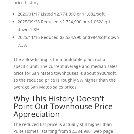
price history:
2020/01/17 Listed $2,774,990 or $1,082/sqft
2025/09/28 Reduced $2,724,990 or $1,062/sqft
down 1.8%
2025/11/16 Reduced $2,524,990 or $984/sqft down
7.3%
The Zillow listing is for a buildable plan, not a
specific unit. The current average and median sales
price for San Mateo townhouses is about $900/sqft,
so the reduced price is roughly 9% higher than the
average San Mateo sales prices.
Why This History Doesn't
Point Out Townhouse Price
Appreciation
The reduced list price is actually still higher than
Pulte Homes "starting from $2,384,990" web page