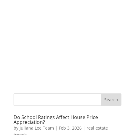
Do School Ratings Affect House Price
Appreciation?
by
Juliana Lee Team
|
Feb 3, 2026
|
real estate
trends