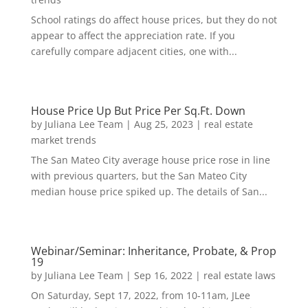
School ratings do affect house prices, but they do not
appear to affect the appreciation rate. If you
carefully compare adjacent cities, one with...
House Price Up But Price Per Sq.Ft. Down
by
Juliana Lee Team
|
Aug 25, 2023
|
real estate
market trends
The San Mateo City average house price rose in line
with previous quarters, but the San Mateo City
median house price spiked up. The details of San...
Webinar/Seminar: Inheritance, Probate, & Prop
19
by
Juliana Lee Team
|
Sep 16, 2022
|
real estate laws
On Saturday, Sept 17, 2022, from 10-11am, JLee