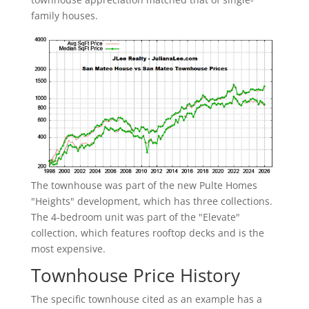
family houses.
The townhouse was part of the new Pulte Homes
"Heights" development, which has three collections.
The 4-bedroom unit was part of the "Elevate"
collection, which features rooftop decks and is the
most expensive.
Townhouse Price History
The specific townhouse cited as an example has a