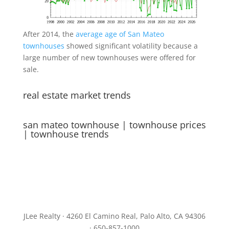
After 2014, the
average age of San Mateo
townhouses
showed significant volatility because a
large number of new townhouses were offered for
sale.
real estate market trends
san mateo townhouse
|
townhouse prices
|
townhouse trends
JLee Realty · 4260 El Camino Real, Palo Alto, CA 94306
· 650-857-1000