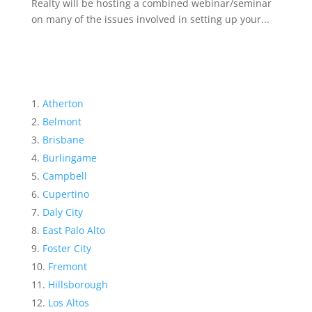
Realty will be hosting a combined webinar/seminar
on many of the issues involved in setting up your...
Atherton
Belmont
Brisbane
Burlingame
Campbell
Cupertino
Daly City
East Palo Alto
Foster City
Fremont
Hillsborough
Los Altos