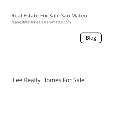
Real Estate For Sale San Mateo
real-estate-for-sale-san-mateo.com
Blog
JLee Realty Homes For Sale