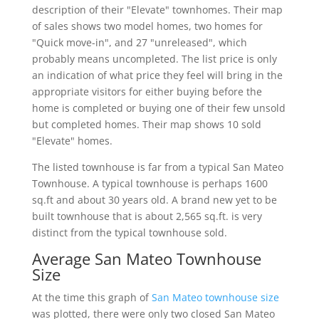
description of their "Elevate" townhomes. Their map
of sales shows two model homes, two homes for
"Quick move-in", and 27 "unreleased", which
probably means uncompleted. The list price is only
an indication of what price they feel will bring in the
appropriate visitors for either buying before the
home is completed or buying one of their few unsold
but completed homes. Their map shows 10 sold
"Elevate" homes.
The listed townhouse is far from a typical San Mateo
Townhouse. A typical townhouse is perhaps 1600
sq.ft and about 30 years old. A brand new yet to be
built townhouse that is about 2,565 sq.ft. is very
distinct from the typical townhouse sold.
Average San Mateo Townhouse
Size
At the time this graph of
San Mateo townhouse size
was plotted, there were only two closed San Mateo