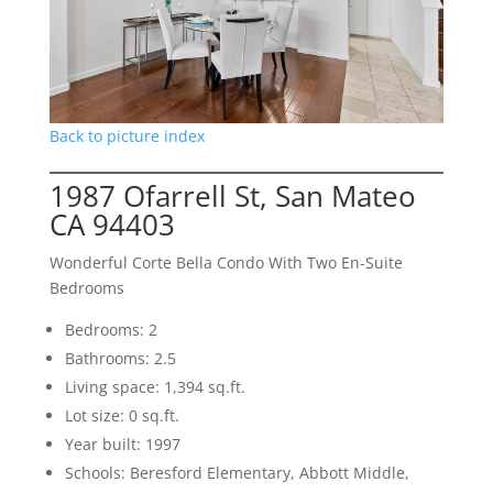
Back to picture index
1987 Ofarrell St, San Mateo
CA 94403
Wonderful Corte Bella Condo With Two En-Suite
Bedrooms
Bedrooms: 2
Bathrooms: 2.5
Living space: 1,394 sq.ft.
Lot size: 0 sq.ft.
Year built: 1997
Schools: Beresford Elementary, Abbott Middle,