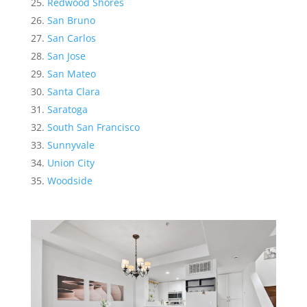
Redwood Shores
San Bruno
San Carlos
San Jose
San Mateo
Santa Clara
Saratoga
South San Francisco
Sunnyvale
Union City
Woodside