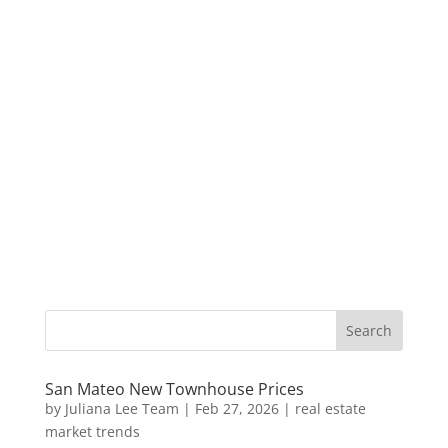
San Mateo New Townhouse Prices
by
Juliana Lee Team
|
Feb 27, 2026
|
real estate
market trends