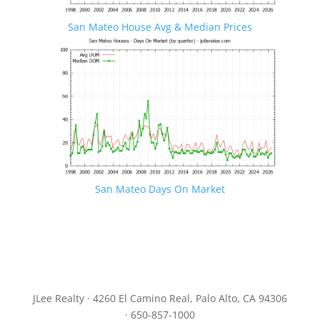
San Mateo House Avg & Median Prices
San Mateo Days On Market
JLee Realty · 4260 El Camino Real, Palo Alto, CA 94306
· 650-857-1000