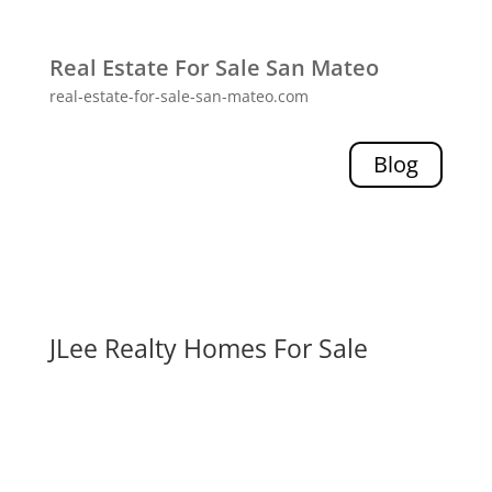
Real Estate For Sale San Mateo
real-estate-for-sale-san-mateo.com
Blog
JLee Realty Homes For Sale