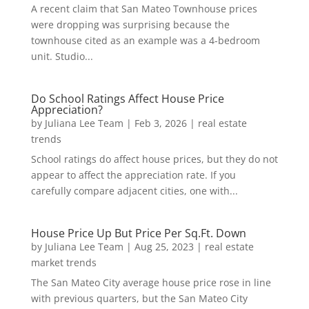
A recent claim that San Mateo Townhouse prices
were dropping was surprising because the
townhouse cited as an example was a 4-bedroom
unit. Studio...
Do School Ratings Affect House Price
Appreciation?
by
Juliana Lee Team
|
Feb 3, 2026
|
real estate
trends
School ratings do affect house prices, but they do not
appear to affect the appreciation rate. If you
carefully compare adjacent cities, one with...
House Price Up But Price Per Sq.Ft. Down
by
Juliana Lee Team
|
Aug 25, 2023
|
real estate
market trends
The San Mateo City average house price rose in line
with previous quarters, but the San Mateo City