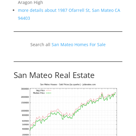
Aragon High
more details about 1987 Ofarrell St, San Mateo CA
94403
Search all
San Mateo Homes For Sale
San Mateo Real Estate