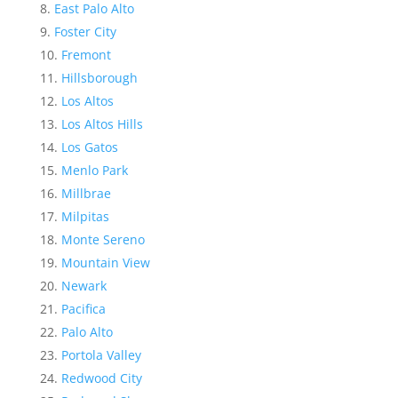
East Palo Alto
Foster City
Fremont
Hillsborough
Los Altos
Los Altos Hills
Los Gatos
Menlo Park
Millbrae
Milpitas
Monte Sereno
Mountain View
Newark
Pacifica
Palo Alto
Portola Valley
Redwood City