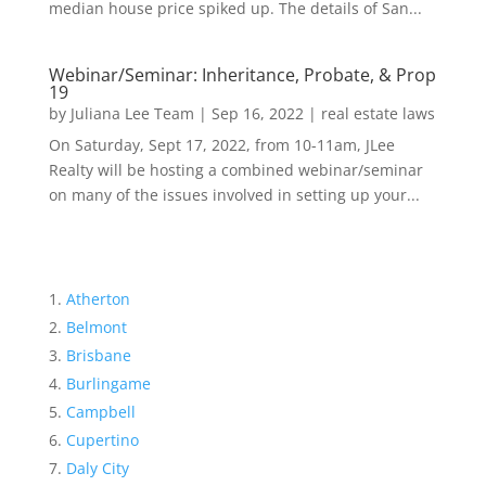
median house price spiked up. The details of San...
Webinar/Seminar: Inheritance, Probate, & Prop
19
by
Juliana Lee Team
|
Sep 16, 2022
|
real estate laws
On Saturday, Sept 17, 2022, from 10-11am, JLee
Realty will be hosting a combined webinar/seminar
on many of the issues involved in setting up your...
Atherton
Belmont
Brisbane
Burlingame
Campbell
Cupertino
Daly City