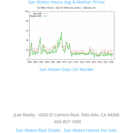
San Mateo House Avg & Median Prices
San Mateo Days On Market
JLee Realty · 4260 El Camino Real, Palo Alto, CA 94306
· 650-857-1000
San Mateo Real Estate
·
San Mateo Homes For Sale