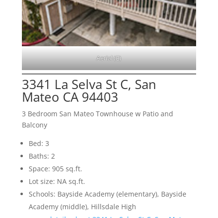
Aerial (E)
3341 La Selva St C, San
Mateo CA 94403
3 Bedroom San Mateo Townhouse w Patio and
Balcony
Bed: 3
Baths: 2
Space: 905 sq.ft.
Lot size: NA sq.ft.
Schools: Bayside Academy (elementary), Bayside
Academy (middle), Hillsdale High