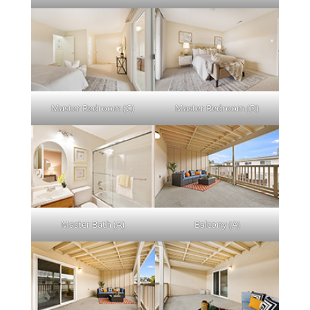
Master Bedroom (C)
Master Bedroom (D)
Master Bath (A)
Balcony (A)