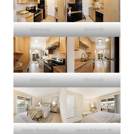
Kitchen (A)
Kitchen (B)
Kitchen (C)
Kitchen (D)
Master Bedroom (A)
Master Bedroom (B)