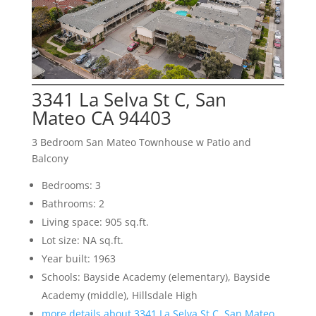
3341 La Selva St C, San
Mateo CA 94403
3 Bedroom San Mateo Townhouse w Patio and
Balcony
Bedrooms: 3
Bathrooms: 2
Living space: 905 sq.ft.
Lot size: NA sq.ft.
Year built: 1963
Schools: Bayside Academy (elementary), Bayside
Academy (middle), Hillsdale High
more details about 3341 La Selva St C, San Mateo