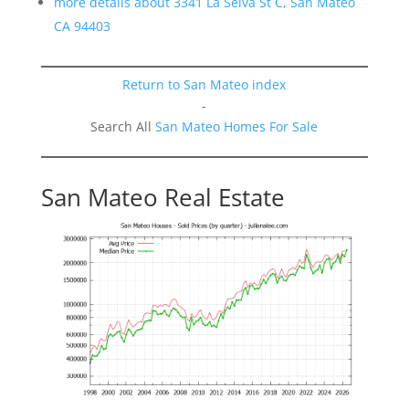
more details about 3341 La Selva St C, San Mateo
CA 94403
Return to San Mateo index
-
Search All
San Mateo Homes For Sale
San Mateo Real Estate