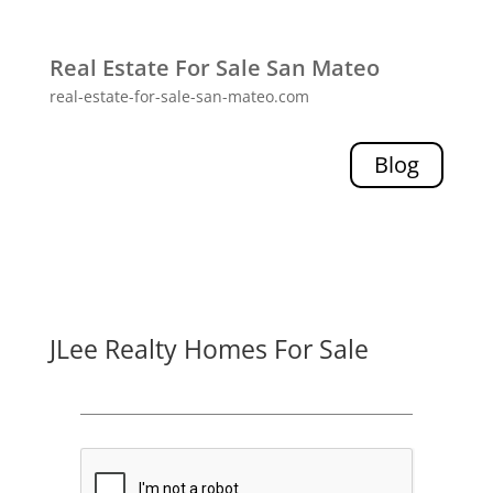
Real Estate For Sale San Mateo
real-estate-for-sale-san-mateo.com
Blog
JLee Realty Homes For Sale