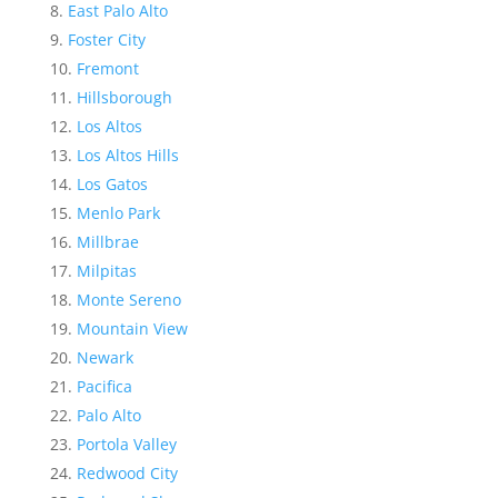
East Palo Alto
Foster City
Fremont
Hillsborough
Los Altos
Los Altos Hills
Los Gatos
Menlo Park
Millbrae
Milpitas
Monte Sereno
Mountain View
Newark
Pacifica
Palo Alto
Portola Valley
Redwood City