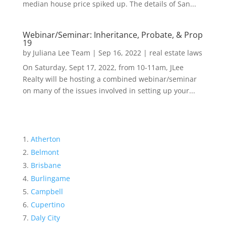
median house price spiked up. The details of San...
Webinar/Seminar: Inheritance, Probate, & Prop
19
by
Juliana Lee Team
|
Sep 16, 2022
|
real estate laws
On Saturday, Sept 17, 2022, from 10-11am, JLee
Realty will be hosting a combined webinar/seminar
on many of the issues involved in setting up your...
Atherton
Belmont
Brisbane
Burlingame
Campbell
Cupertino
Daly City