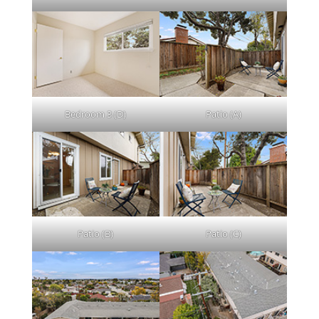
Bedroom 3 (D)
Patio (A)
Patio (B)
Patio (C)