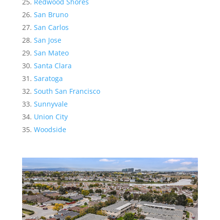
Redwood Shores
San Bruno
San Carlos
San Jose
San Mateo
Santa Clara
Saratoga
South San Francisco
Sunnyvale
Union City
Woodside