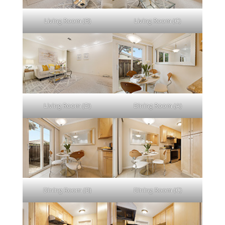
Living Room (B)
Living Room (C)
Living Room (D)
Dining Room (A)
Dining Room (B)
Dining Room (C)