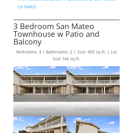
CA 94403
3 Bedroom San Mateo
Townhouse w Patio and
Balcony
Bedrooms: 3 | Bathrooms: 2 | Size: 905 sq.ft. | Lot
Size: NA sq.ft.
La Selva St 3341 (C)
La Selva St 3341 C (A)