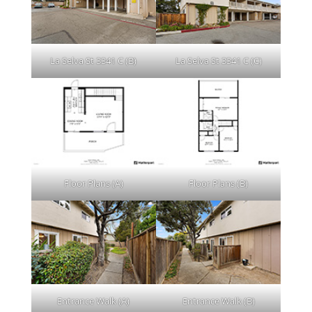
La Selva St 3341 C (B)
La Selva St 3341 C (C)
Floor Plans (A)
Floor Plans (B)
Entrance Walk (A)
Entrance Walk (B)