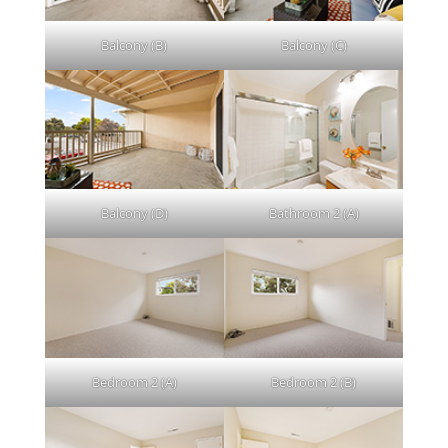
Balcony (B)
Balcony (C)
Balcony (D)
Bathroom 2 (A)
Bedroom 2 (A)
Bedroom 2 (B)