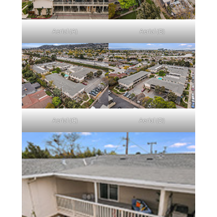
Aerial (A)
Aerial (B)
Aerial (C)
Aerial (D)