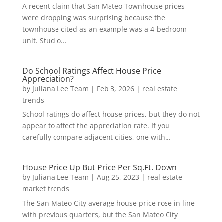
A recent claim that San Mateo Townhouse prices
were dropping was surprising because the
townhouse cited as an example was a 4-bedroom
unit. Studio...
Do School Ratings Affect House Price
Appreciation?
by
Juliana Lee Team
|
Feb 3, 2026
|
real estate
trends
School ratings do affect house prices, but they do not
appear to affect the appreciation rate. If you
carefully compare adjacent cities, one with...
House Price Up But Price Per Sq.Ft. Down
by
Juliana Lee Team
|
Aug 25, 2023
|
real estate
market trends
The San Mateo City average house price rose in line
with previous quarters, but the San Mateo City