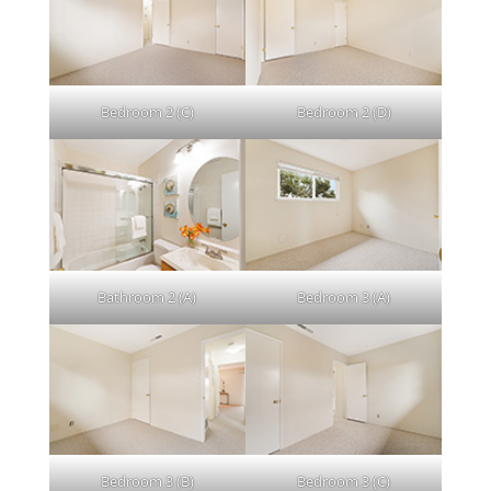
Bedroom 2 (C)
Bedroom 2 (D)
Bathroom 2 (A)
Bedroom 3 (A)
Bedroom 3 (B)
Bedroom 3 (C)