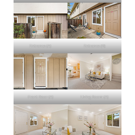
Entrance (A)
Entrance (B)
Front Door (A)
Living Room (A)