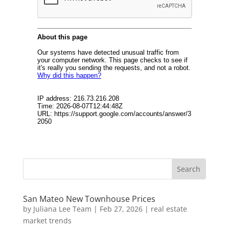
San Mateo New Townhouse Prices
by
Juliana Lee Team
|
Feb 27, 2026
|
real estate
market trends