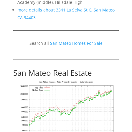
Academy (middle), Hillsdale High
more details about 3341 La Selva St C, San Mateo
CA 94403
Search all
San Mateo Homes For Sale
San Mateo Real Estate