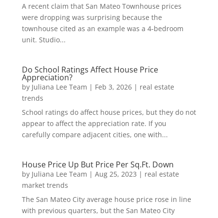
A recent claim that San Mateo Townhouse prices
were dropping was surprising because the
townhouse cited as an example was a 4-bedroom
unit. Studio...
Do School Ratings Affect House Price
Appreciation?
by
Juliana Lee Team
|
Feb 3, 2026
|
real estate
trends
School ratings do affect house prices, but they do not
appear to affect the appreciation rate. If you
carefully compare adjacent cities, one with...
House Price Up But Price Per Sq.Ft. Down
by
Juliana Lee Team
|
Aug 25, 2023
|
real estate
market trends
The San Mateo City average house price rose in line
with previous quarters, but the San Mateo City