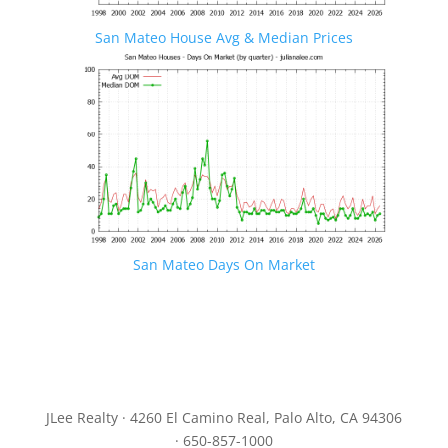
San Mateo House Avg & Median Prices
San Mateo Days On Market
JLee Realty · 4260 El Camino Real, Palo Alto, CA 94306
· 650-857-1000