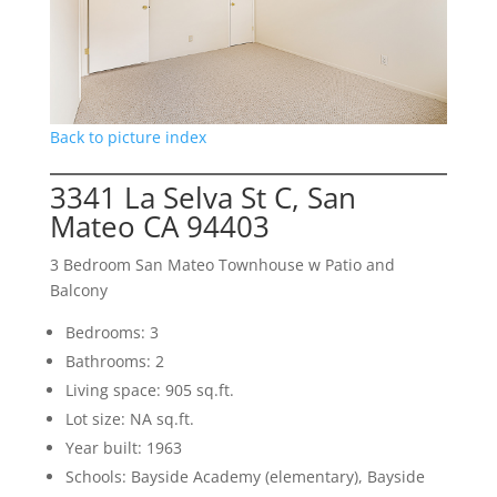
Back to picture index
3341 La Selva St C, San
Mateo CA 94403
3 Bedroom San Mateo Townhouse w Patio and
Balcony
Bedrooms: 3
Bathrooms: 2
Living space: 905 sq.ft.
Lot size: NA sq.ft.
Year built: 1963
Schools: Bayside Academy (elementary), Bayside