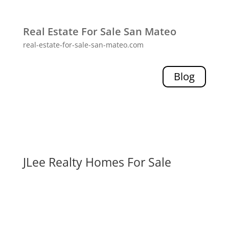
Real Estate For Sale San Mateo
real-estate-for-sale-san-mateo.com
Blog
JLee Realty Homes For Sale