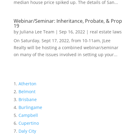
median house price spiked up. The details of San...
Webinar/Seminar: Inheritance, Probate, & Prop
19
by
Juliana Lee Team
|
Sep 16, 2022
|
real estate laws
On Saturday, Sept 17, 2022, from 10-11am, JLee
Realty will be hosting a combined webinar/seminar
on many of the issues involved in setting up your...
Atherton
Belmont
Brisbane
Burlingame
Campbell
Cupertino
Daly City