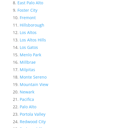
East Palo Alto
Foster City
Fremont
Hillsborough
Los Altos
Los Altos Hills
Los Gatos
Menlo Park
Millbrae
Milpitas
Monte Sereno
Mountain View
Newark
Pacifica
Palo Alto
Portola Valley
Redwood City