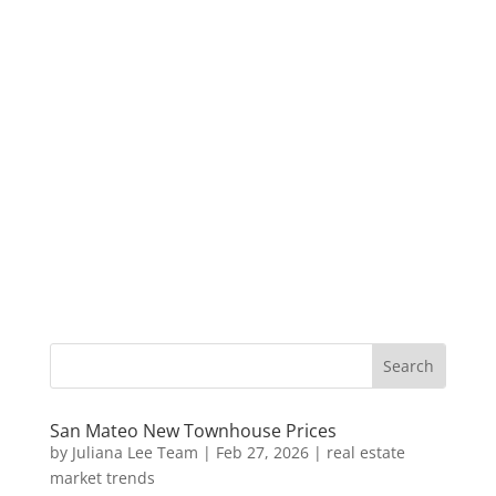
San Mateo New Townhouse Prices
by
Juliana Lee Team
|
Feb 27, 2026
|
real estate
market trends