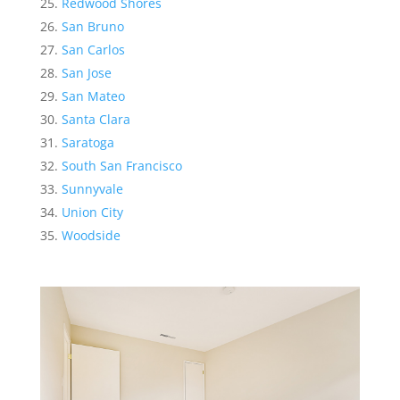
Redwood Shores
San Bruno
San Carlos
San Jose
San Mateo
Santa Clara
Saratoga
South San Francisco
Sunnyvale
Union City
Woodside