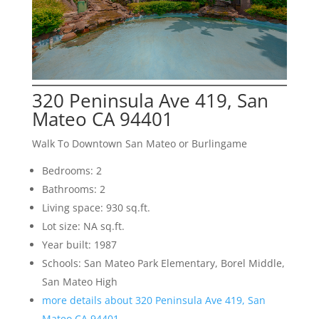
320 Peninsula Ave 419, San
Mateo CA 94401
Walk To Downtown San Mateo or Burlingame
Bedrooms: 2
Bathrooms: 2
Living space: 930 sq.ft.
Lot size: NA sq.ft.
Year built: 1987
Schools: San Mateo Park Elementary, Borel Middle,
San Mateo High
more details about 320 Peninsula Ave 419, San
Mateo CA 94401