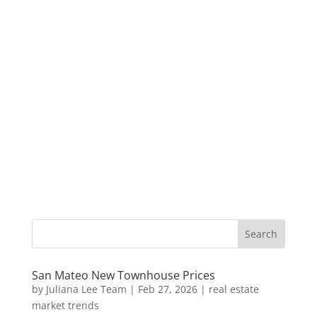
San Mateo New Townhouse Prices
by
Juliana Lee Team
|
Feb 27, 2026
|
real estate
market trends