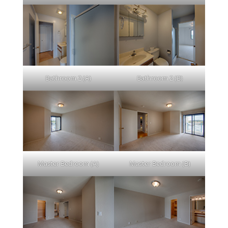
Bathroom 2 (A)
Bathroom 2 (B)
Master Bedroom (A)
Master Bedroom (B)