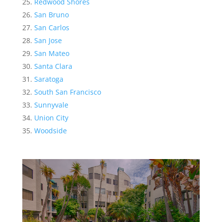
Redwood Shores
San Bruno
San Carlos
San Jose
San Mateo
Santa Clara
Saratoga
South San Francisco
Sunnyvale
Union City
Woodside