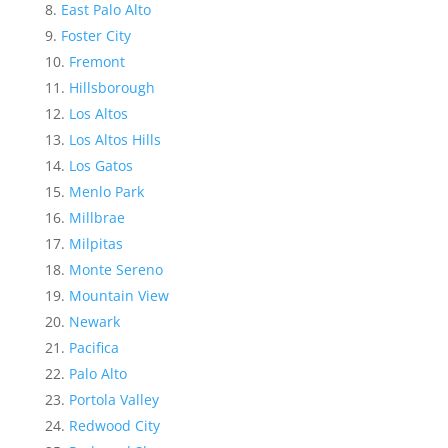
East Palo Alto
Foster City
Fremont
Hillsborough
Los Altos
Los Altos Hills
Los Gatos
Menlo Park
Millbrae
Milpitas
Monte Sereno
Mountain View
Newark
Pacifica
Palo Alto
Portola Valley
Redwood City