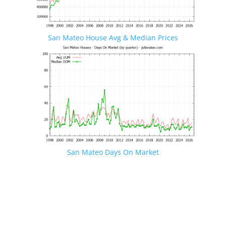
San Mateo House Avg & Median Prices
San Mateo Days On Market