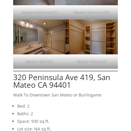
Master Bedroom (C)
Master Bedroom (D)
Master Bath (A)
Master Closet (A)
320 Peninsula Ave 419, San
Mateo CA 94401
Walk To Downtown San Mateo or Burlingame
Bed: 2
Baths: 2
Space: 930 sq.ft.
Lot size: NA sq.ft.