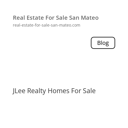
Real Estate For Sale San Mateo
real-estate-for-sale-san-mateo.com
Blog
JLee Realty Homes For Sale