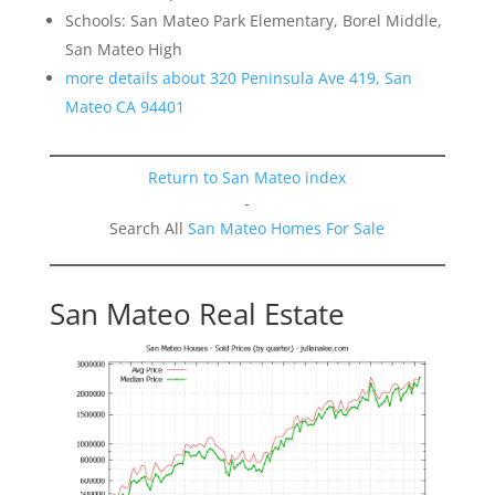
Schools: San Mateo Park Elementary, Borel Middle,
San Mateo High
more details about 320 Peninsula Ave 419, San
Mateo CA 94401
Return to San Mateo index
-
Search All
San Mateo Homes For Sale
San Mateo Real Estate