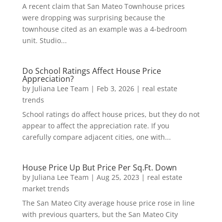
A recent claim that San Mateo Townhouse prices
were dropping was surprising because the
townhouse cited as an example was a 4-bedroom
unit. Studio...
Do School Ratings Affect House Price
Appreciation?
by
Juliana Lee Team
|
Feb 3, 2026
|
real estate
trends
School ratings do affect house prices, but they do not
appear to affect the appreciation rate. If you
carefully compare adjacent cities, one with...
House Price Up But Price Per Sq.Ft. Down
by
Juliana Lee Team
|
Aug 25, 2023
|
real estate
market trends
The San Mateo City average house price rose in line
with previous quarters, but the San Mateo City