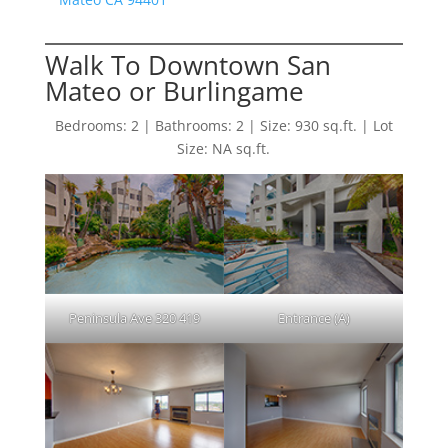
Walk To Downtown San
Mateo or Burlingame
Bedrooms: 2 | Bathrooms: 2 | Size: 930 sq.ft. | Lot
Size: NA sq.ft.
Peninsula Ave 320 419
Entrance (A)