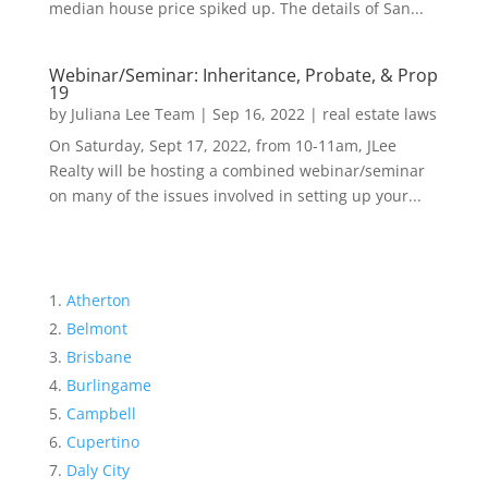
median house price spiked up. The details of San...
Webinar/Seminar: Inheritance, Probate, & Prop
19
by
Juliana Lee Team
|
Sep 16, 2022
|
real estate laws
On Saturday, Sept 17, 2022, from 10-11am, JLee
Realty will be hosting a combined webinar/seminar
on many of the issues involved in setting up your...
Atherton
Belmont
Brisbane
Burlingame
Campbell
Cupertino
Daly City