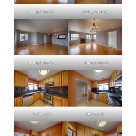
Living Area (A)
Living Area (B)
Living Area (C)
Dining Area (A)
Kitchen (A)
Kitchen (B)