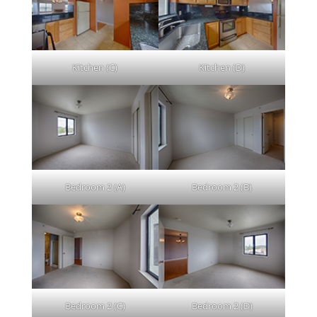
Kitchen (C)
Kitchen (D)
Bedroom 2 (A)
Bedroom 2 (B)
Bedroom 2 (C)
Bedroom 2 (D)