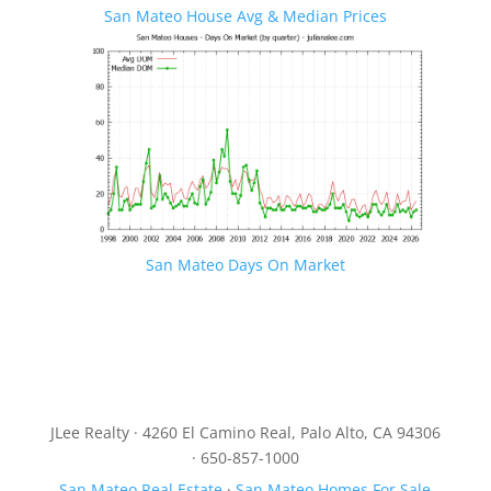
San Mateo House Avg & Median Prices
San Mateo Days On Market
JLee Realty · 4260 El Camino Real, Palo Alto, CA 94306
· 650-857-1000
San Mateo Real Estate
·
San Mateo Homes For Sale