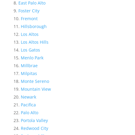
East Palo Alto
Foster City
Fremont
Hillsborough
Los Altos
Los Altos Hills
Los Gatos
Menlo Park
Millbrae
Milpitas
Monte Sereno
Mountain View
Newark
Pacifica
Palo Alto
Portola Valley
Redwood City