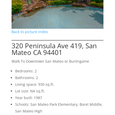
Back to picture index
320 Peninsula Ave 419, San
Mateo CA 94401
Walk To Downtown San Mateo or Burlingame
Bedrooms: 2
Bathrooms: 2
Living space: 930 sq.ft.
Lot size: NA sq.ft.
Year built: 1987
Schools: San Mateo Park Elementary, Borel Middle,
San Mateo High