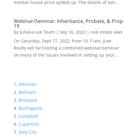
median house price spiked up. The details of San...
Webinar/Seminar: Inheritance, Probate, & Prop
19
by
Juliana Lee Team
|
Sep 16, 2022
|
real estate laws
On Saturday, Sept 17, 2022, from 10-11am, JLee
Realty will be hosting a combined webinar/seminar
on many of the issues involved in setting up your...
Atherton
Belmont
Brisbane
Burlingame
Campbell
Cupertino
Daly City