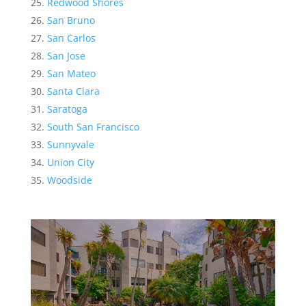
Redwood Shores
San Bruno
San Carlos
San Jose
San Mateo
Santa Clara
Saratoga
South San Francisco
Sunnyvale
Union City
Woodside