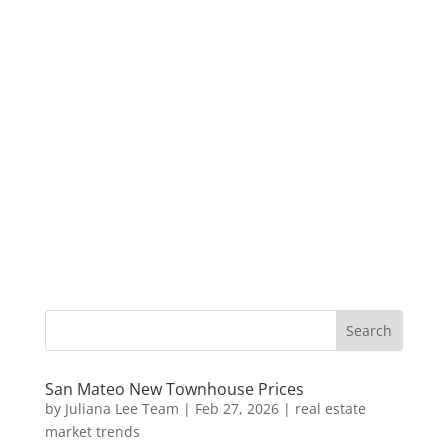
San Mateo New Townhouse Prices
by
Juliana Lee Team
|
Feb 27, 2026
|
real estate
market trends