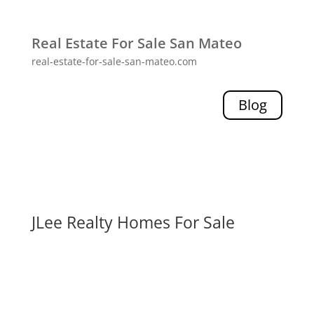
Real Estate For Sale San Mateo
real-estate-for-sale-san-mateo.com
Blog
JLee Realty Homes For Sale