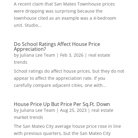
A recent claim that San Mateo Townhouse prices
were dropping was surprising because the
townhouse cited as an example was a 4-bedroom
unit. Studio...
Do School Ratings Affect House Price
Appreciation?
by
Juliana Lee Team
|
Feb 3, 2026
|
real estate
trends
School ratings do affect house prices, but they do not
appear to affect the appreciation rate. If you
carefully compare adjacent cities, one with...
House Price Up But Price Per Sq.Ft. Down
by
Juliana Lee Team
|
Aug 25, 2023
|
real estate
market trends
The San Mateo City average house price rose in line
with previous quarters, but the San Mateo City