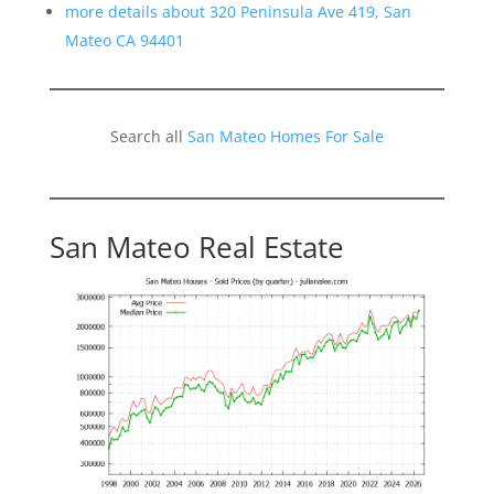
more details about 320 Peninsula Ave 419, San
Mateo CA 94401
Search all
San Mateo Homes For Sale
San Mateo Real Estate