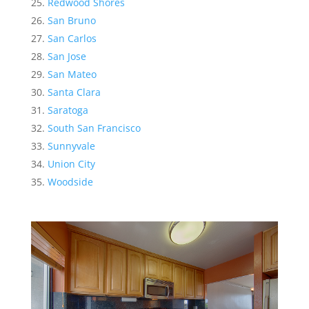
Redwood Shores
San Bruno
San Carlos
San Jose
San Mateo
Santa Clara
Saratoga
South San Francisco
Sunnyvale
Union City
Woodside