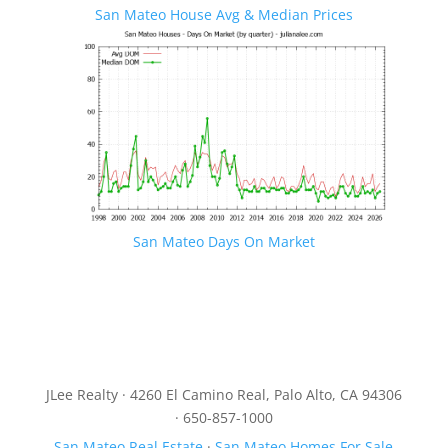
San Mateo House Avg & Median Prices
San Mateo Days On Market
JLee Realty · 4260 El Camino Real, Palo Alto, CA 94306
· 650-857-1000
San Mateo Real Estate
·
San Mateo Homes For Sale