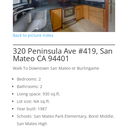
Back to picture index
320 Peninsula Ave #419, San
Mateo CA 94401
Walk To Downtown San Mateo or Burlingame
Bedrooms: 2
Bathrooms: 2
Living space: 930 sq.ft.
Lot size: NA sq.ft.
Year built: 1987
Schools: San Mateo Park Elementary, Borel Middle,
San Mateo High