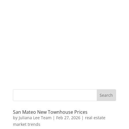
San Mateo New Townhouse Prices
by
Juliana Lee Team
|
Feb 27, 2026
|
real estate
market trends