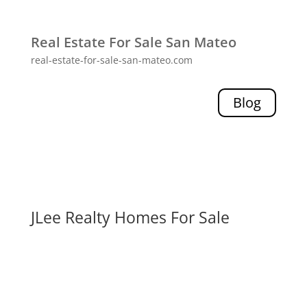
Real Estate For Sale San Mateo
real-estate-for-sale-san-mateo.com
Blog
JLee Realty Homes For Sale