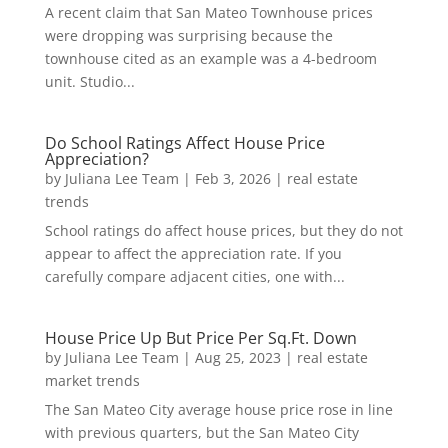
A recent claim that San Mateo Townhouse prices
were dropping was surprising because the
townhouse cited as an example was a 4-bedroom
unit. Studio...
Do School Ratings Affect House Price
Appreciation?
by
Juliana Lee Team
|
Feb 3, 2026
|
real estate
trends
School ratings do affect house prices, but they do not
appear to affect the appreciation rate. If you
carefully compare adjacent cities, one with...
House Price Up But Price Per Sq.Ft. Down
by
Juliana Lee Team
|
Aug 25, 2023
|
real estate
market trends
The San Mateo City average house price rose in line
with previous quarters, but the San Mateo City