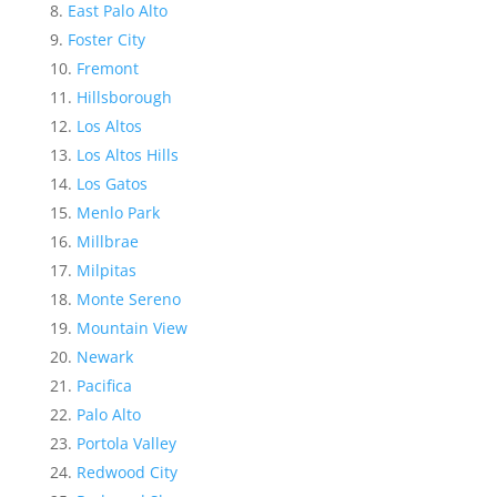
East Palo Alto
Foster City
Fremont
Hillsborough
Los Altos
Los Altos Hills
Los Gatos
Menlo Park
Millbrae
Milpitas
Monte Sereno
Mountain View
Newark
Pacifica
Palo Alto
Portola Valley
Redwood City