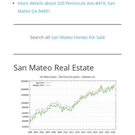
more details about 320 Peninsula Ave #419, San
Mateo CA 94401
Search all
San Mateo Homes For Sale
San Mateo Real Estate