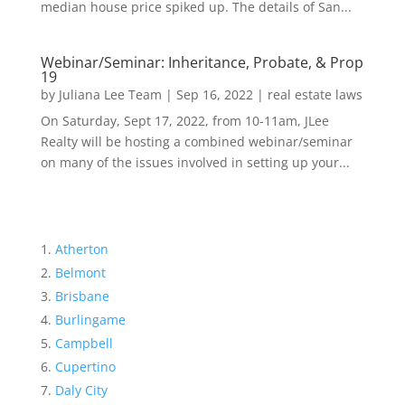
median house price spiked up. The details of San...
Webinar/Seminar: Inheritance, Probate, & Prop
19
by
Juliana Lee Team
|
Sep 16, 2022
|
real estate laws
On Saturday, Sept 17, 2022, from 10-11am, JLee
Realty will be hosting a combined webinar/seminar
on many of the issues involved in setting up your...
Atherton
Belmont
Brisbane
Burlingame
Campbell
Cupertino
Daly City