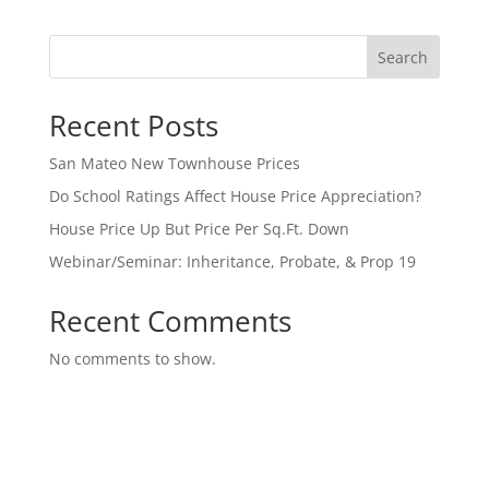
Search
Recent Posts
San Mateo New Townhouse Prices
Do School Ratings Affect House Price Appreciation?
House Price Up But Price Per Sq.Ft. Down
Webinar/Seminar: Inheritance, Probate, & Prop 19
Recent Comments
No comments to show.