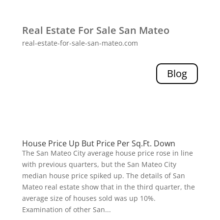
Real Estate For Sale San Mateo
real-estate-for-sale-san-mateo.com
Blog
House Price Up But Price Per Sq.Ft. Down
The San Mateo City average house price rose in line
with previous quarters, but the San Mateo City
median house price spiked up. The details of San
Mateo real estate show that in the third quarter, the
average size of houses sold was up 10%.
Examination of other San...