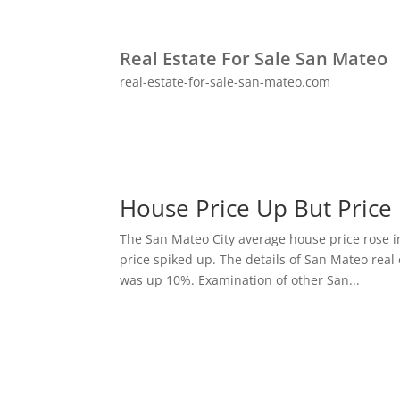
Real Estate For Sale San Mateo
real-estate-for-sale-san-mateo.com
House Price Up But Price
The San Mateo City average house price rose i
price spiked up. The details of San Mateo real 
was up 10%. Examination of other San...