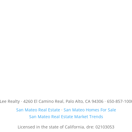
JLee Realty · 4260 El Camino Real, Palo Alto, CA 94306 · 650-857-100
San Mateo Real Estate
·
San Mateo Homes For Sale
San Mateo Real Estate Market Trends
Licensed in the state of California, dre: 02103053