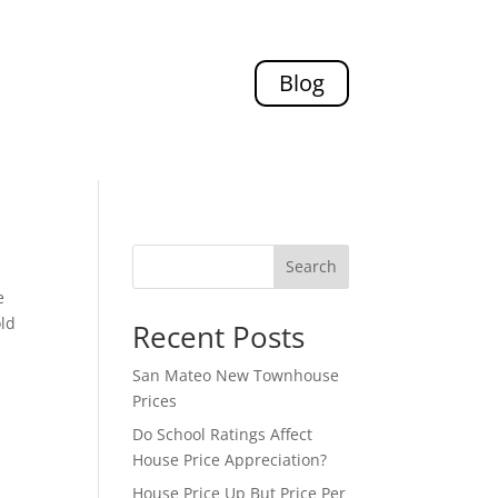
Blog
Search
e
old
Recent Posts
San Mateo New Townhouse
Prices
Do School Ratings Affect
House Price Appreciation?
House Price Up But Price Per