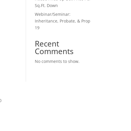
Sq.Ft. Down
Webinar/Seminar:
Inheritance, Probate, & Prop
19
Recent
Comments
No comments to show.
0