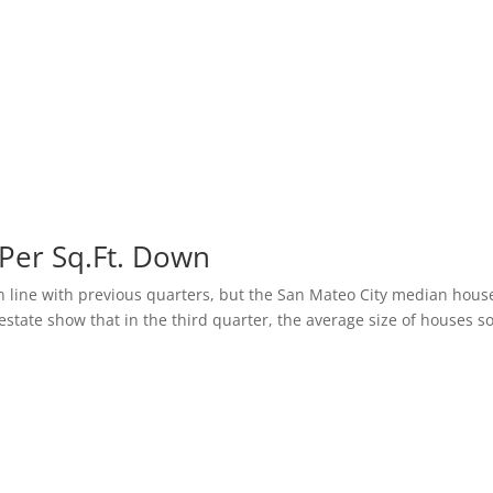
 Per Sq.Ft. Down
n line with previous quarters, but the San Mateo City median hous
estate show that in the third quarter, the average size of houses s