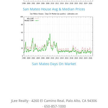
San Mateo House Avg & Median Prices
San Mateo Days On Market
JLee Realty · 4260 El Camino Real, Palo Alto, CA 94306
· 650-857-1000