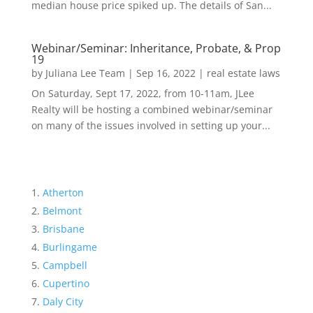
median house price spiked up. The details of San...
Webinar/Seminar: Inheritance, Probate, & Prop
19
by
Juliana Lee Team
|
Sep 16, 2022
|
real estate laws
On Saturday, Sept 17, 2022, from 10-11am, JLee
Realty will be hosting a combined webinar/seminar
on many of the issues involved in setting up your...
Atherton
Belmont
Brisbane
Burlingame
Campbell
Cupertino
Daly City