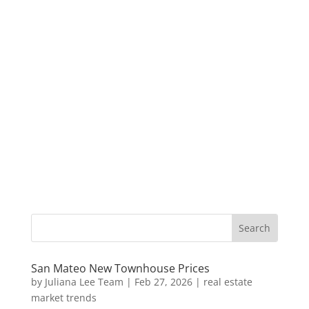
San Mateo New Townhouse Prices
by
Juliana Lee Team
|
Feb 27, 2026
|
real estate
market trends