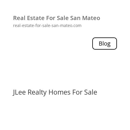
Real Estate For Sale San Mateo
real-estate-for-sale-san-mateo.com
Blog
JLee Realty Homes For Sale