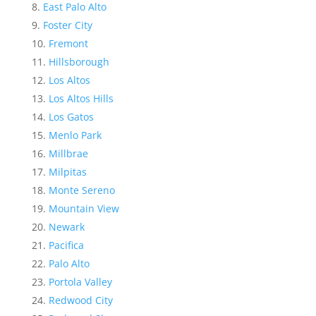
East Palo Alto
Foster City
Fremont
Hillsborough
Los Altos
Los Altos Hills
Los Gatos
Menlo Park
Millbrae
Milpitas
Monte Sereno
Mountain View
Newark
Pacifica
Palo Alto
Portola Valley
Redwood City