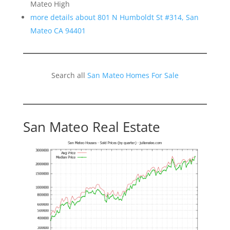
Mateo High
more details about 801 N Humboldt St #314, San
Mateo CA 94401
Search all
San Mateo Homes For Sale
San Mateo Real Estate