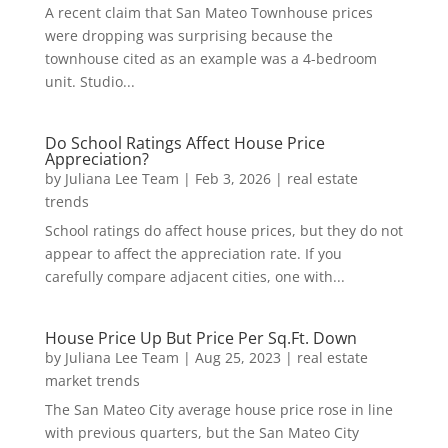
A recent claim that San Mateo Townhouse prices
were dropping was surprising because the
townhouse cited as an example was a 4-bedroom
unit. Studio...
Do School Ratings Affect House Price
Appreciation?
by
Juliana Lee Team
|
Feb 3, 2026
|
real estate
trends
School ratings do affect house prices, but they do not
appear to affect the appreciation rate. If you
carefully compare adjacent cities, one with...
House Price Up But Price Per Sq.Ft. Down
by
Juliana Lee Team
|
Aug 25, 2023
|
real estate
market trends
The San Mateo City average house price rose in line
with previous quarters, but the San Mateo City