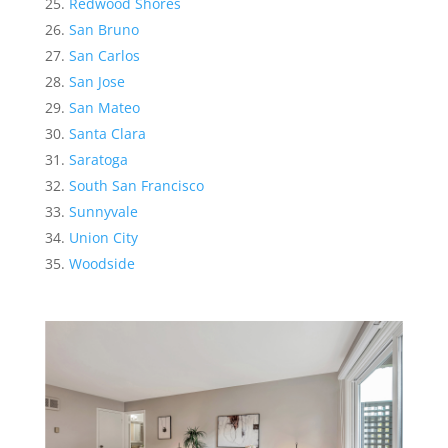
Redwood Shores
San Bruno
San Carlos
San Jose
San Mateo
Santa Clara
Saratoga
South San Francisco
Sunnyvale
Union City
Woodside