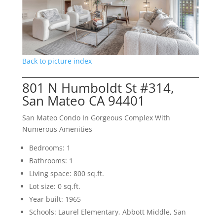
Back to picture index
801 N Humboldt St #314,
San Mateo CA 94401
San Mateo Condo In Gorgeous Complex With
Numerous Amenities
Bedrooms: 1
Bathrooms: 1
Living space: 800 sq.ft.
Lot size: 0 sq.ft.
Year built: 1965
Schools: Laurel Elementary, Abbott Middle, San