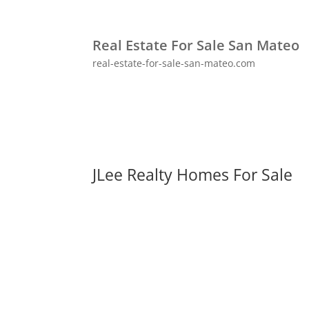
Real Estate For Sale San Mateo
real-estate-for-sale-san-mateo.com
JLee Realty Homes For Sale