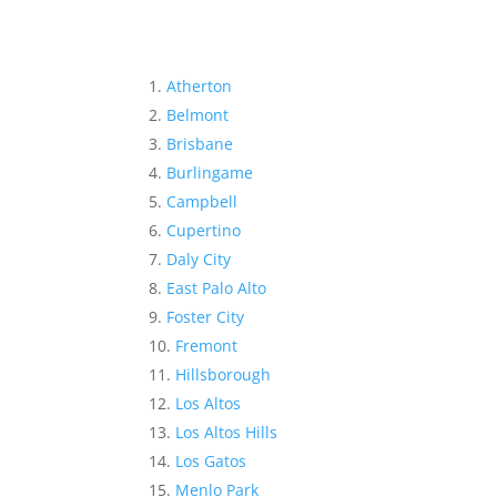
Atherton
Belmont
Brisbane
Burlingame
Campbell
Cupertino
Daly City
East Palo Alto
Foster City
Fremont
Hillsborough
Los Altos
Los Altos Hills
Los Gatos
Menlo Park