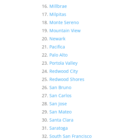
Millbrae
Milpitas
Monte Sereno
Mountain View
Newark
Pacifica
Palo Alto
Portola Valley
Redwood City
Redwood Shores
San Bruno
San Carlos
San Jose
San Mateo
Santa Clara
Saratoga
South San Francisco