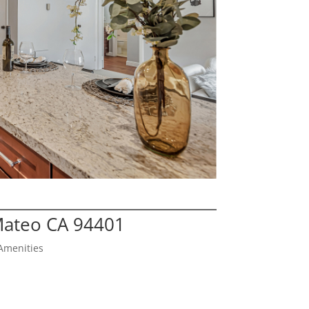
Mateo CA 94401
Amenities