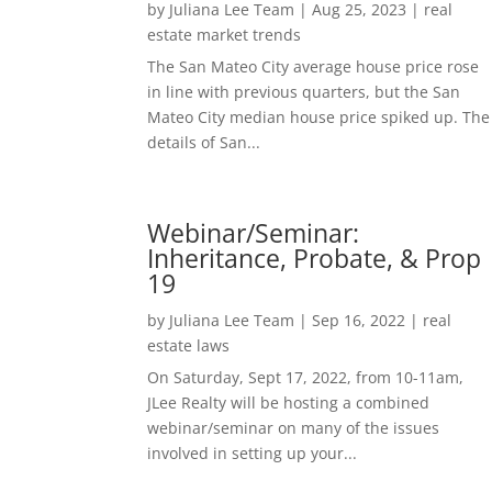
by
Juliana Lee Team
|
Aug 25, 2023
|
real
estate market trends
The San Mateo City average house price rose
in line with previous quarters, but the San
Mateo City median house price spiked up. The
details of San...
Webinar/Seminar:
Inheritance, Probate, & Prop
19
by
Juliana Lee Team
|
Sep 16, 2022
|
real
estate laws
On Saturday, Sept 17, 2022, from 10-11am,
JLee Realty will be hosting a combined
webinar/seminar on many of the issues
involved in setting up your...