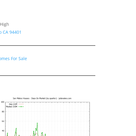
 High
o CA 94401
omes For Sale