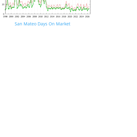
San Mateo Days On Market