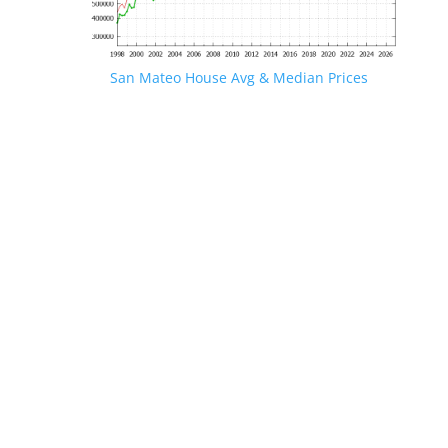
San Mateo House Avg & Median Prices