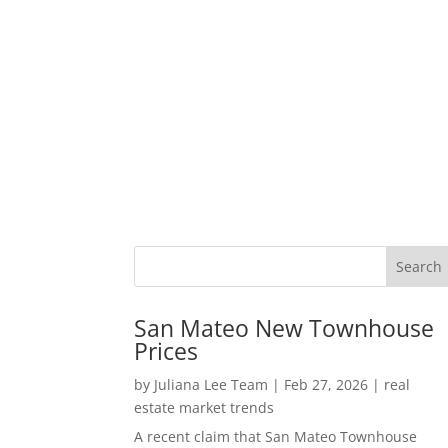
San Mateo New Townhouse
Prices
by
Juliana Lee Team
|
Feb 27, 2026
|
real
estate market trends
A recent claim that San Mateo Townhouse