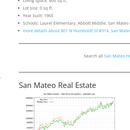
Living space: 800 sq.ft.
Lot size: 0 sq.ft.
Year built: 1965
Schools: Laurel Elementary, Abbott Middle, San Mateo
more details about 801 N Humboldt St #314, San Mate
Search all
San Mateo H
f
San Mateo Real Estate