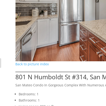
Back to picture index
801 N Humboldt St #314, San 
San Mateo Condo In Gorgeous Complex With Numerous 
Bedrooms: 1
Bathrooms: 1