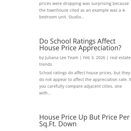
prices were dropping was surprising because
the townhouse cited as an example was a 4-
bedroom unit. Studio...
Do School Ratings Affect
House Price Appreciation?
by
Juliana Lee Team
|
Feb 3, 2026
|
real estate
trends
School ratings do affect house prices, but they
do not appear to affect the appreciation rate. I
you carefully compare adjacent cities, one
with...
House Price Up But Price Per
Sq.Ft. Down