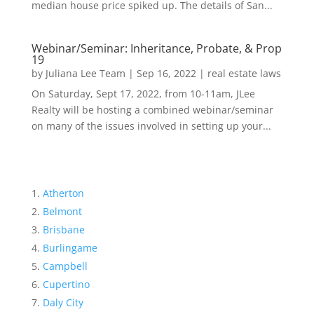
median house price spiked up. The details of San...
Webinar/Seminar: Inheritance, Probate, & Prop
19
by
Juliana Lee Team
|
Sep 16, 2022
|
real estate laws
On Saturday, Sept 17, 2022, from 10-11am, JLee
Realty will be hosting a combined webinar/seminar
on many of the issues involved in setting up your...
Atherton
Belmont
Brisbane
Burlingame
Campbell
Cupertino
Daly City