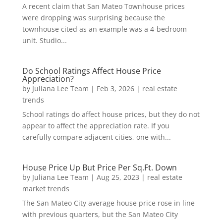
A recent claim that San Mateo Townhouse prices
were dropping was surprising because the
townhouse cited as an example was a 4-bedroom
unit. Studio...
Do School Ratings Affect House Price
Appreciation?
by
Juliana Lee Team
|
Feb 3, 2026
|
real estate
trends
School ratings do affect house prices, but they do not
appear to affect the appreciation rate. If you
carefully compare adjacent cities, one with...
House Price Up But Price Per Sq.Ft. Down
by
Juliana Lee Team
|
Aug 25, 2023
|
real estate
market trends
The San Mateo City average house price rose in line
with previous quarters, but the San Mateo City