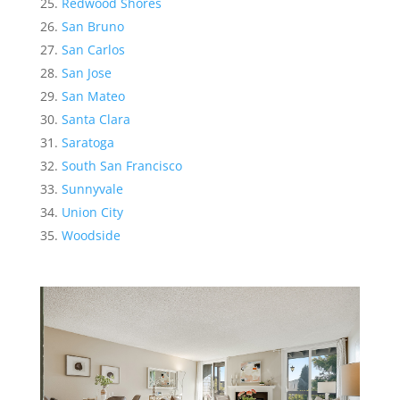
Redwood Shores
San Bruno
San Carlos
San Jose
San Mateo
Santa Clara
Saratoga
South San Francisco
Sunnyvale
Union City
Woodside