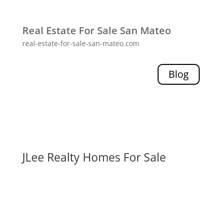
Real Estate For Sale San Mateo
real-estate-for-sale-san-mateo.com
Blog
JLee Realty Homes For Sale