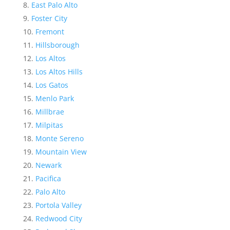
East Palo Alto
Foster City
Fremont
Hillsborough
Los Altos
Los Altos Hills
Los Gatos
Menlo Park
Millbrae
Milpitas
Monte Sereno
Mountain View
Newark
Pacifica
Palo Alto
Portola Valley
Redwood City