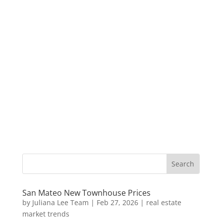
San Mateo New Townhouse Prices
by
Juliana Lee Team
|
Feb 27, 2026
|
real estate
market trends