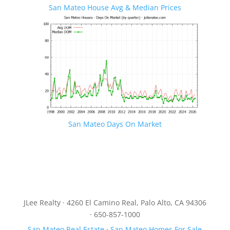
San Mateo House Avg & Median Prices
San Mateo Days On Market
JLee Realty · 4260 El Camino Real, Palo Alto, CA 94306
· 650-857-1000
San Mateo Real Estate
·
San Mateo Homes For Sale