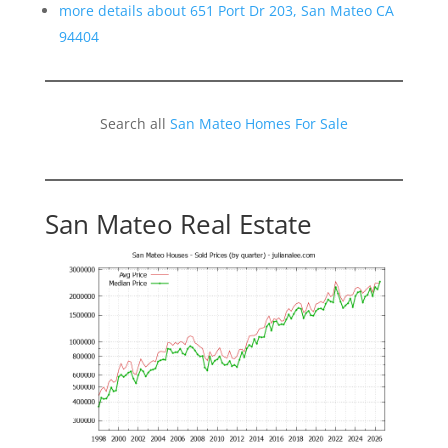
more details about 651 Port Dr 203, San Mateo CA
94404
Search all
San Mateo Homes For Sale
San Mateo Real Estate