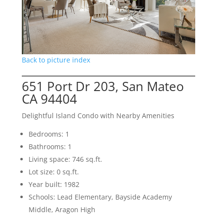
Back to picture index
651 Port Dr 203, San Mateo
CA 94404
Delightful Island Condo with Nearby Amenities
Bedrooms: 1
Bathrooms: 1
Living space: 746 sq.ft.
Lot size: 0 sq.ft.
Year built: 1982
Schools: Lead Elementary, Bayside Academy
Middle, Aragon High