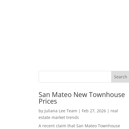
San Mateo New Townhouse
Prices
by
Juliana Lee Team
|
Feb 27, 2026
|
real
estate market trends
A recent claim that San Mateo Townhouse