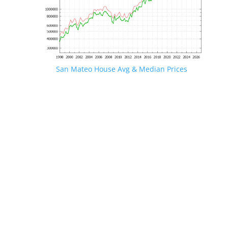
San Mateo House Avg & Median Prices