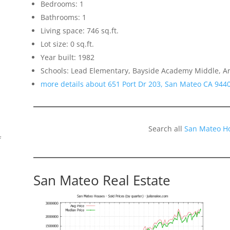
Bedrooms: 1
Bathrooms: 1
Living space: 746 sq.ft.
Lot size: 0 sq.ft.
Year built: 1982
Schools: Lead Elementary, Bayside Academy Middle, A
more details about 651 Port Dr 203, San Mateo CA 944
Search all
San Mateo H
f
San Mateo Real Estate