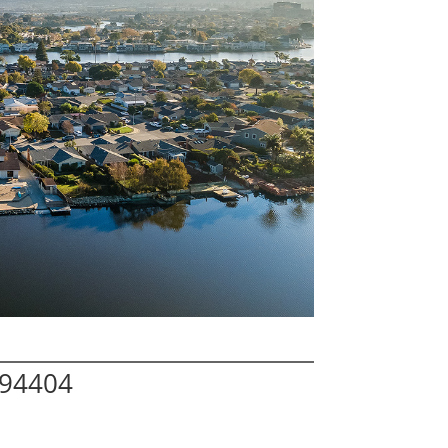
 94404