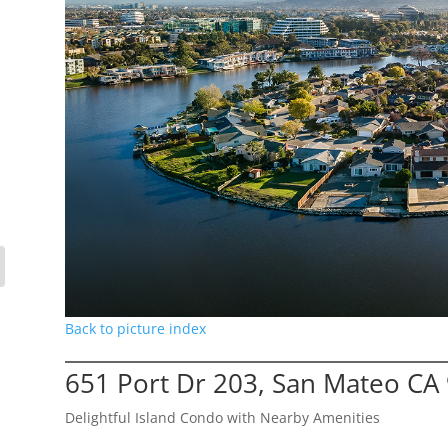
Back to picture index
651 Port Dr 203, San Mateo CA
Delightful Island Condo with Nearby Amenities