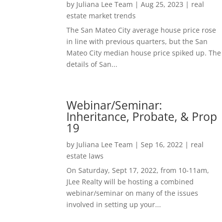
by
Juliana Lee Team
|
Aug 25, 2023
|
real
estate market trends
The San Mateo City average house price rose
in line with previous quarters, but the San
Mateo City median house price spiked up. The
details of San...
Webinar/Seminar:
Inheritance, Probate, & Prop
19
by
Juliana Lee Team
|
Sep 16, 2022
|
real
estate laws
On Saturday, Sept 17, 2022, from 10-11am,
JLee Realty will be hosting a combined
webinar/seminar on many of the issues
involved in setting up your...