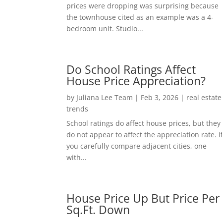
prices were dropping was surprising because
the townhouse cited as an example was a 4-
bedroom unit. Studio...
Do School Ratings Affect
House Price Appreciation?
by
Juliana Lee Team
|
Feb 3, 2026
|
real estate
trends
School ratings do affect house prices, but they
do not appear to affect the appreciation rate. I
you carefully compare adjacent cities, one
with...
House Price Up But Price Per
Sq.Ft. Down