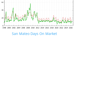
San Mateo Days On Market