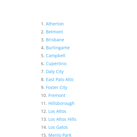
Atherton
Belmont
Brisbane
Burlingame
Campbell
Cupertino
Daly City
East Palo Alto
Foster City
Fremont
Hillsborough
Los Altos
Los Altos Hills
Los Gatos
Menlo Park