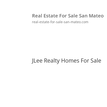
Real Estate For Sale San Mateo
real-estate-for-sale-san-mateo.com
JLee Realty Homes For Sale