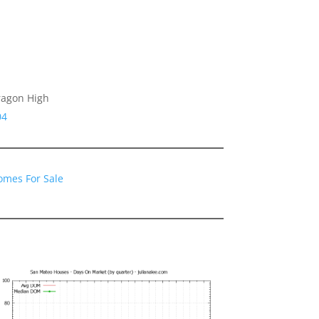
ragon High
04
omes For Sale