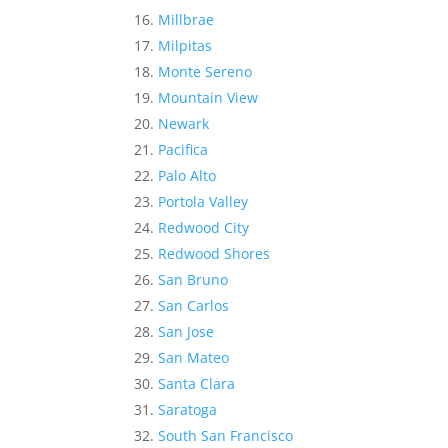
Millbrae
Milpitas
Monte Sereno
Mountain View
Newark
Pacifica
Palo Alto
Portola Valley
Redwood City
Redwood Shores
San Bruno
San Carlos
San Jose
San Mateo
Santa Clara
Saratoga
South San Francisco