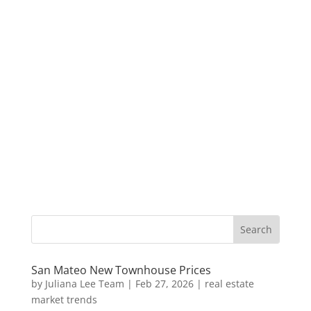
San Mateo New Townhouse Prices
by
Juliana Lee Team
|
Feb 27, 2026
|
real estate
market trends