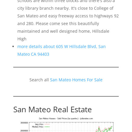
schools are within three blocks and there's also a
city library branch nearby. It's close to College of
San Mateo and easy freeway access to highways 92
and 280. Please come see this beautifully
maintained and well designed home, Hillsdale
High
more details about 605 W Hillsdale Blvd, San
Mateo CA 94403
Search all
San Mateo Homes For Sale
San Mateo Real Estate