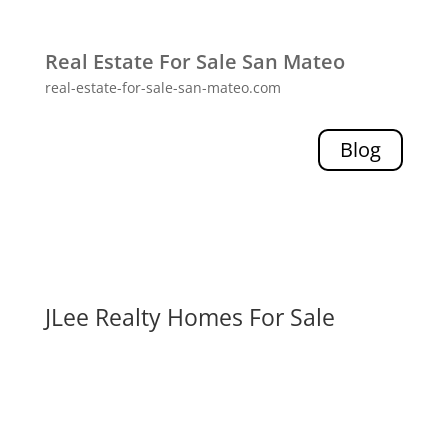
Real Estate For Sale San Mateo
real-estate-for-sale-san-mateo.com
Blog
JLee Realty Homes For Sale