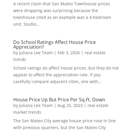
A recent claim that San Mateo Townhouse prices
were dropping was surprising because the
townhouse cited as an example was a 4-bedroom
unit. Studio...
Do School Ratings Affect House Price
Appreciation?
by
Juliana Lee Team
|
Feb 3, 2026
|
real estate
trends
School ratings do affect house prices, but they do not
appear to affect the appreciation rate. If you
carefully compare adjacent cities, one with...
House Price Up But Price Per Sq.Ft. Down
by
Juliana Lee Team
|
Aug 25, 2023
|
real estate
market trends
The San Mateo City average house price rose in line
with previous quarters, but the San Mateo City