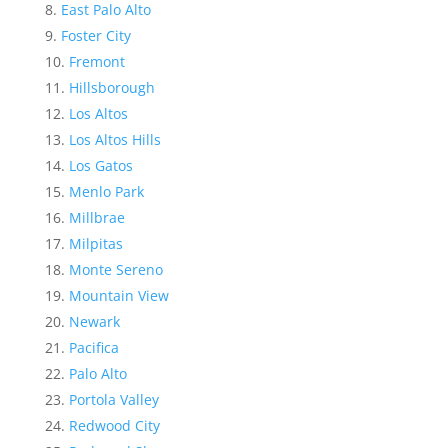
East Palo Alto
Foster City
Fremont
Hillsborough
Los Altos
Los Altos Hills
Los Gatos
Menlo Park
Millbrae
Milpitas
Monte Sereno
Mountain View
Newark
Pacifica
Palo Alto
Portola Valley
Redwood City