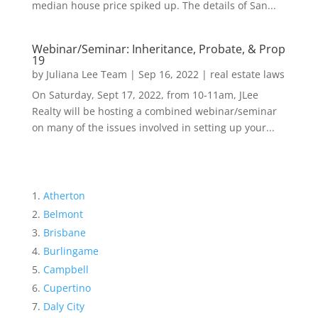
median house price spiked up. The details of San...
Webinar/Seminar: Inheritance, Probate, & Prop
19
by
Juliana Lee Team
|
Sep 16, 2022
|
real estate laws
On Saturday, Sept 17, 2022, from 10-11am, JLee
Realty will be hosting a combined webinar/seminar
on many of the issues involved in setting up your...
Atherton
Belmont
Brisbane
Burlingame
Campbell
Cupertino
Daly City