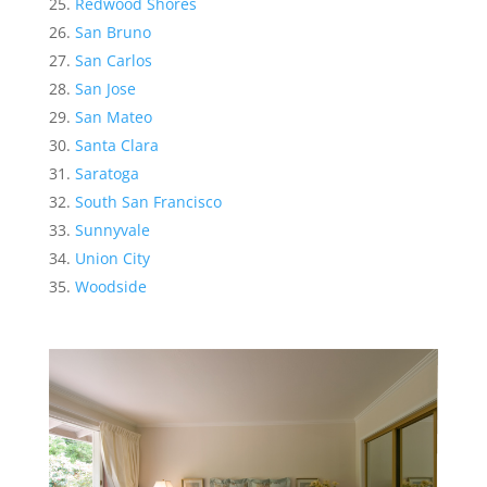
Redwood Shores
San Bruno
San Carlos
San Jose
San Mateo
Santa Clara
Saratoga
South San Francisco
Sunnyvale
Union City
Woodside