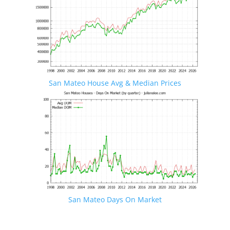
San Mateo House Avg & Median Prices
San Mateo Days On Market