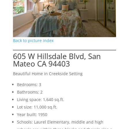
Back to picture index
605 W Hillsdale Blvd, San
Mateo CA 94403
Beautiful Home in Creekside Setting
Bedrooms: 3
Bathrooms: 2
Living space: 1,640 sq.ft.
Lot size: 11,000 sq.ft.
Year built: 1950
Schools: Laurel Elementary, middle and high