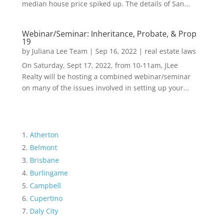
median house price spiked up. The details of San...
Webinar/Seminar: Inheritance, Probate, & Prop
19
by
Juliana Lee Team
|
Sep 16, 2022
|
real estate laws
On Saturday, Sept 17, 2022, from 10-11am, JLee
Realty will be hosting a combined webinar/seminar
on many of the issues involved in setting up your...
Atherton
Belmont
Brisbane
Burlingame
Campbell
Cupertino
Daly City