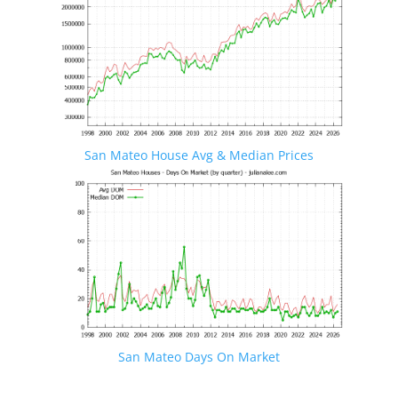
San Mateo House Avg & Median Prices
San Mateo Days On Market