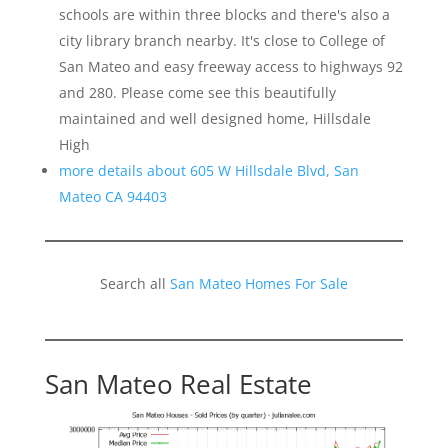
schools are within three blocks and there's also a
city library branch nearby. It's close to College of
San Mateo and easy freeway access to highways 92
and 280. Please come see this beautifully
maintained and well designed home, Hillsdale
High
more details about 605 W Hillsdale Blvd, San
Mateo CA 94403
Search all
San Mateo Homes For Sale
San Mateo Real Estate