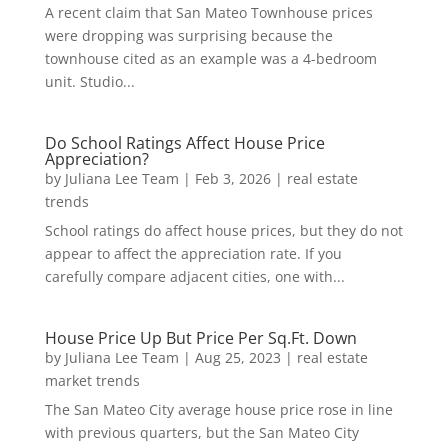
A recent claim that San Mateo Townhouse prices
were dropping was surprising because the
townhouse cited as an example was a 4-bedroom
unit. Studio...
Do School Ratings Affect House Price
Appreciation?
by
Juliana Lee Team
|
Feb 3, 2026
|
real estate
trends
School ratings do affect house prices, but they do not
appear to affect the appreciation rate. If you
carefully compare adjacent cities, one with...
House Price Up But Price Per Sq.Ft. Down
by
Juliana Lee Team
|
Aug 25, 2023
|
real estate
market trends
The San Mateo City average house price rose in line
with previous quarters, but the San Mateo City