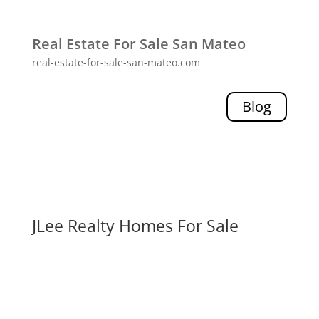
Real Estate For Sale San Mateo
real-estate-for-sale-san-mateo.com
Blog
JLee Realty Homes For Sale