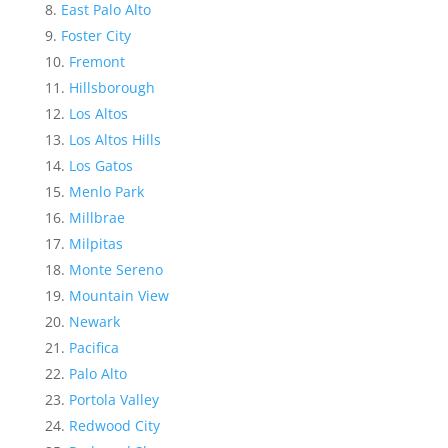
East Palo Alto
Foster City
Fremont
Hillsborough
Los Altos
Los Altos Hills
Los Gatos
Menlo Park
Millbrae
Milpitas
Monte Sereno
Mountain View
Newark
Pacifica
Palo Alto
Portola Valley
Redwood City