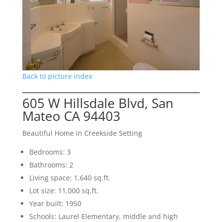
Back to picture index
605 W Hillsdale Blvd, San
Mateo CA 94403
Beautiful Home in Creekside Setting
Bedrooms: 3
Bathrooms: 2
Living space: 1,640 sq.ft.
Lot size: 11,000 sq.ft.
Year built: 1950
Schools: Laurel Elementary, middle and high