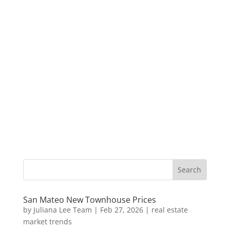
San Mateo New Townhouse Prices
by
Juliana Lee Team
|
Feb 27, 2026
|
real estate
market trends