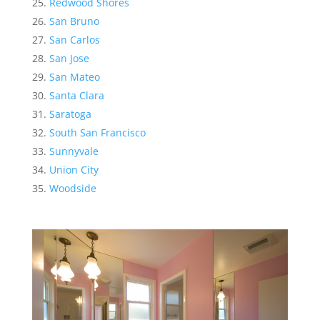
Redwood Shores
San Bruno
San Carlos
San Jose
San Mateo
Santa Clara
Saratoga
South San Francisco
Sunnyvale
Union City
Woodside