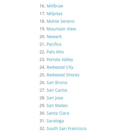
Millbrae
Milpitas
Monte Sereno
Mountain View
Newark
Pacifica
Palo Alto
Portola Valley
Redwood City
Redwood Shores
San Bruno
San Carlos
San Jose
San Mateo
Santa Clara
Saratoga
South San Francisco