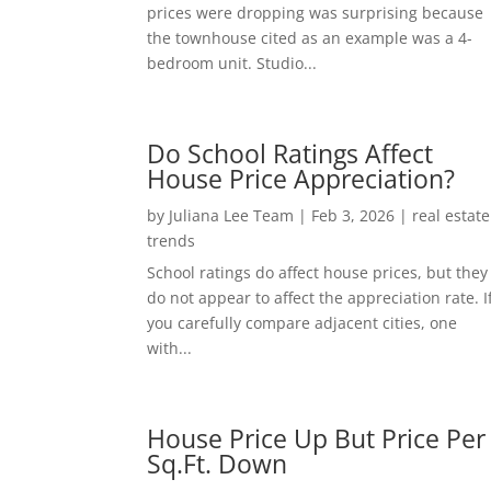
prices were dropping was surprising because
the townhouse cited as an example was a 4-
bedroom unit. Studio...
Do School Ratings Affect
House Price Appreciation?
by
Juliana Lee Team
|
Feb 3, 2026
|
real estate
trends
School ratings do affect house prices, but they
do not appear to affect the appreciation rate. I
you carefully compare adjacent cities, one
with...
House Price Up But Price Per
Sq.Ft. Down