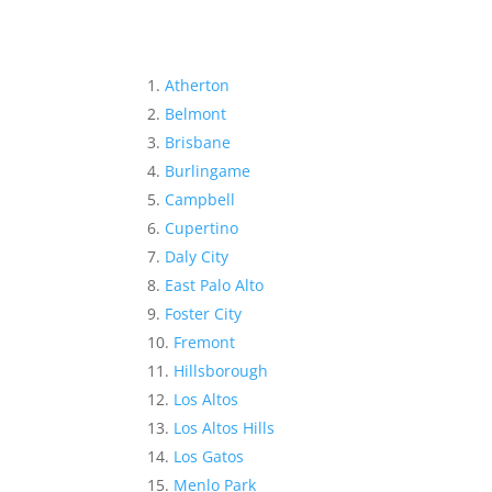
Atherton
Belmont
Brisbane
Burlingame
Campbell
Cupertino
Daly City
East Palo Alto
Foster City
Fremont
Hillsborough
Los Altos
Los Altos Hills
Los Gatos
Menlo Park