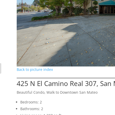
Back to picture index
425 N El Camino Real 307, San
Beautiful Condo, Walk to Downtown San Mateo
Bedrooms: 2
Bathrooms: 2