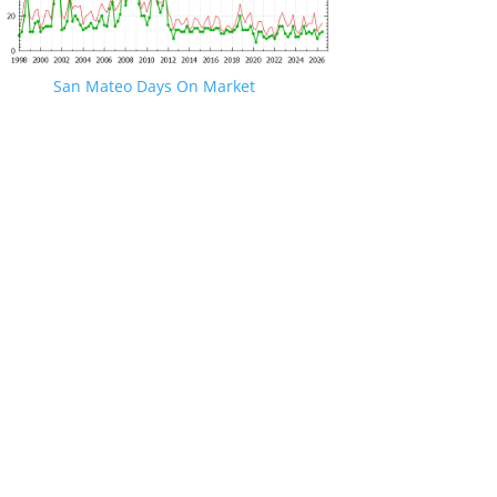
San Mateo Days On Market