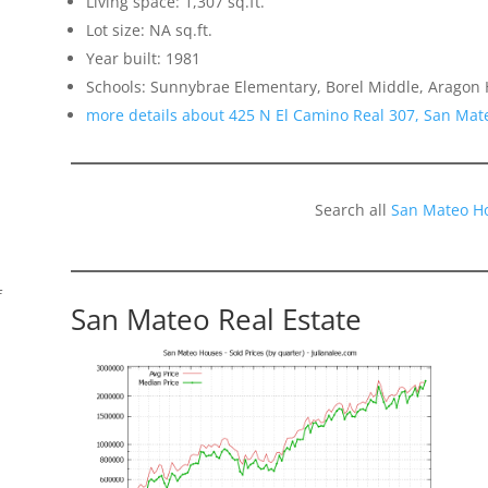
Living space: 1,307 sq.ft.
Lot size: NA sq.ft.
Year built: 1981
Schools: Sunnybrae Elementary, Borel Middle, Aragon 
more details about 425 N El Camino Real 307, San Mat
Search all
San Mateo H
f
San Mateo Real Estate