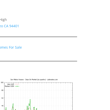
High
eo CA 94401
omes For Sale