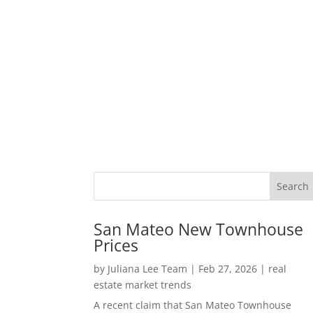
San Mateo New Townhouse
Prices
by
Juliana Lee Team
|
Feb 27, 2026
|
real
estate market trends
A recent claim that San Mateo Townhouse