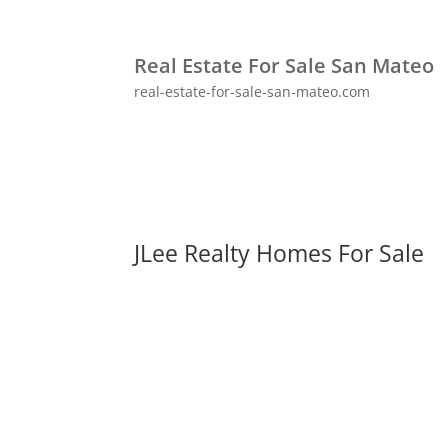
Real Estate For Sale San Mateo
real-estate-for-sale-san-mateo.com
JLee Realty Homes For Sale