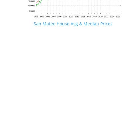
San Mateo House Avg & Median Prices