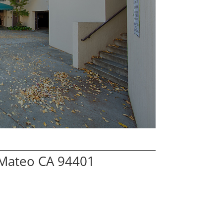
 Mateo CA 94401