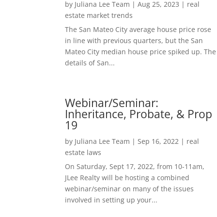
by
Juliana Lee Team
|
Aug 25, 2023
|
real
estate market trends
The San Mateo City average house price rose
in line with previous quarters, but the San
Mateo City median house price spiked up. The
details of San...
Webinar/Seminar:
Inheritance, Probate, & Prop
19
by
Juliana Lee Team
|
Sep 16, 2022
|
real
estate laws
On Saturday, Sept 17, 2022, from 10-11am,
JLee Realty will be hosting a combined
webinar/seminar on many of the issues
involved in setting up your...