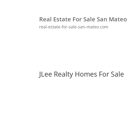
Real Estate For Sale San Mateo
real-estate-for-sale-san-mateo.com
JLee Realty Homes For Sale