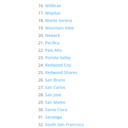
Millbrae
Milpitas
Monte Sereno
Mountain View
Newark
Pacifica
Palo Alto
Portola Valley
Redwood City
Redwood Shores
San Bruno
San Carlos
San Jose
San Mateo
Santa Clara
Saratoga
South San Francisco