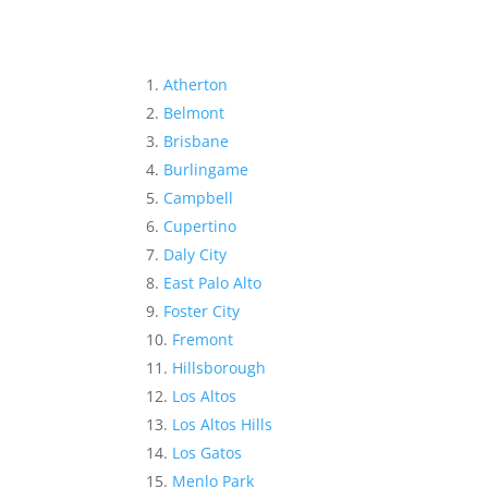
Atherton
Belmont
Brisbane
Burlingame
Campbell
Cupertino
Daly City
East Palo Alto
Foster City
Fremont
Hillsborough
Los Altos
Los Altos Hills
Los Gatos
Menlo Park