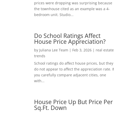
prices were dropping was surprising because
the townhouse cited as an example was a 4-
bedroom unit. Studio...
Do School Ratings Affect
House Price Appreciation?
by
Juliana Lee Team
|
Feb 3, 2026
|
real estate
trends
School ratings do affect house prices, but they
do not appear to affect the appreciation rate. I
you carefully compare adjacent cities, one
with...
House Price Up But Price Per
Sq.Ft. Down