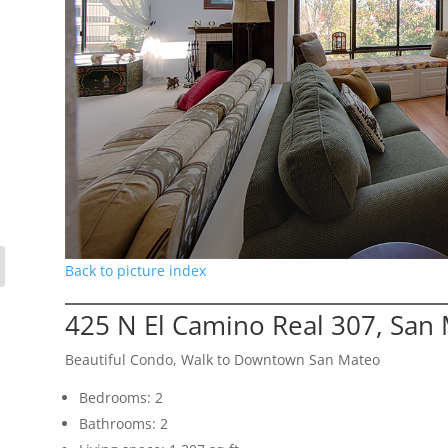
Back to picture index
425 N El Camino Real 307, San
Beautiful Condo, Walk to Downtown San Mateo
Bedrooms: 2
Bathrooms: 2