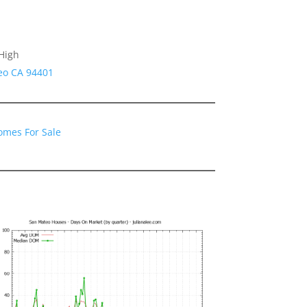
High
eo CA 94401
omes For Sale