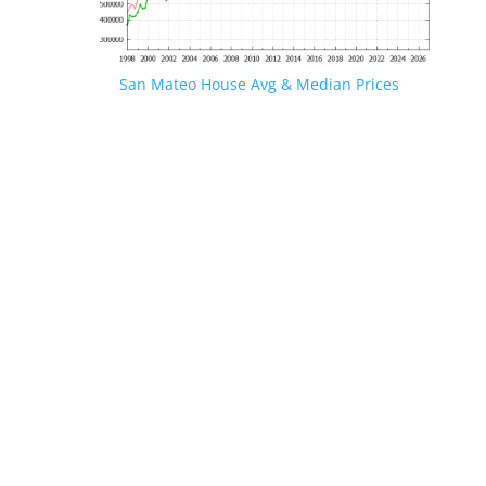
San Mateo House Avg & Median Prices