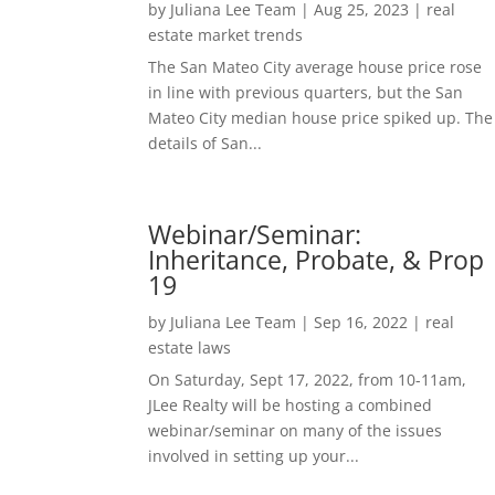
by
Juliana Lee Team
|
Aug 25, 2023
|
real
estate market trends
The San Mateo City average house price rose
in line with previous quarters, but the San
Mateo City median house price spiked up. The
details of San...
Webinar/Seminar:
Inheritance, Probate, & Prop
19
by
Juliana Lee Team
|
Sep 16, 2022
|
real
estate laws
On Saturday, Sept 17, 2022, from 10-11am,
JLee Realty will be hosting a combined
webinar/seminar on many of the issues
involved in setting up your...