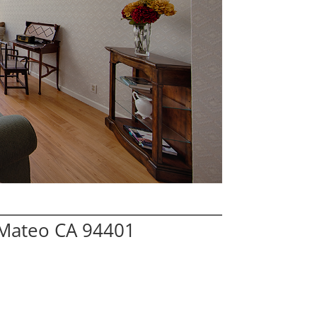
 Mateo CA 94401