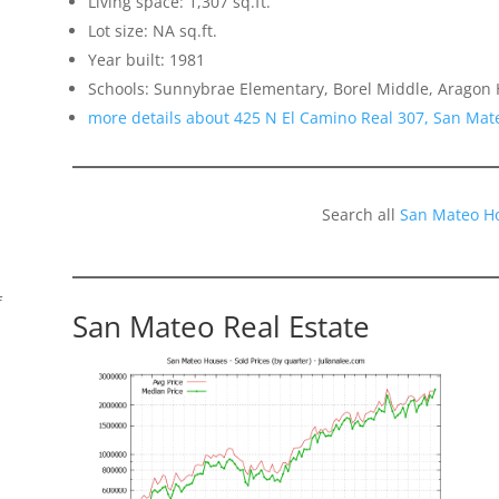
Living space: 1,307 sq.ft.
Lot size: NA sq.ft.
Year built: 1981
Schools: Sunnybrae Elementary, Borel Middle, Aragon 
more details about 425 N El Camino Real 307, San Mat
Search all
San Mateo H
f
San Mateo Real Estate