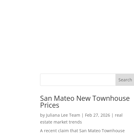
San Mateo New Townhouse
Prices
by
Juliana Lee Team
|
Feb 27, 2026
|
real
estate market trends
A recent claim that San Mateo Townhouse