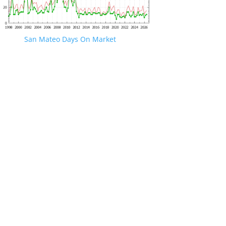
San Mateo Days On Market