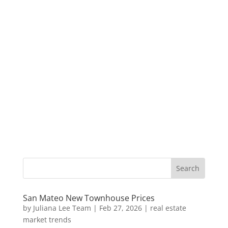
San Mateo New Townhouse Prices
by
Juliana Lee Team
|
Feb 27, 2026
|
real estate
market trends