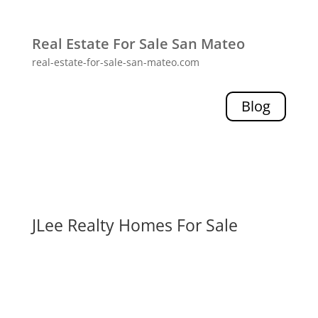
Real Estate For Sale San Mateo
real-estate-for-sale-san-mateo.com
Blog
JLee Realty Homes For Sale