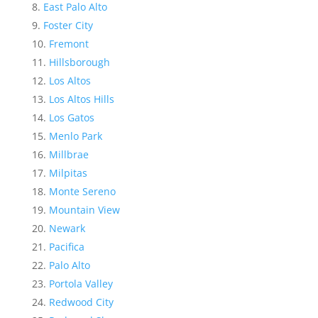
East Palo Alto
Foster City
Fremont
Hillsborough
Los Altos
Los Altos Hills
Los Gatos
Menlo Park
Millbrae
Milpitas
Monte Sereno
Mountain View
Newark
Pacifica
Palo Alto
Portola Valley
Redwood City