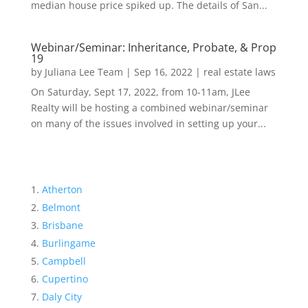
median house price spiked up. The details of San...
Webinar/Seminar: Inheritance, Probate, & Prop
19
by
Juliana Lee Team
|
Sep 16, 2022
|
real estate laws
On Saturday, Sept 17, 2022, from 10-11am, JLee
Realty will be hosting a combined webinar/seminar
on many of the issues involved in setting up your...
Atherton
Belmont
Brisbane
Burlingame
Campbell
Cupertino
Daly City