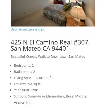
Back to picture index
425 N El Camino Real #307,
San Mateo CA 94401
Beautiful Condo, Walk to Downtown San Mateo
Bedrooms: 2
Bathrooms: 2
Living space: 1,307 sq.ft.
Lot size: NA sq.ft.
Year built: 1981
Schools: Sunnybrae Elementary, Borel Middle,
Aragon High