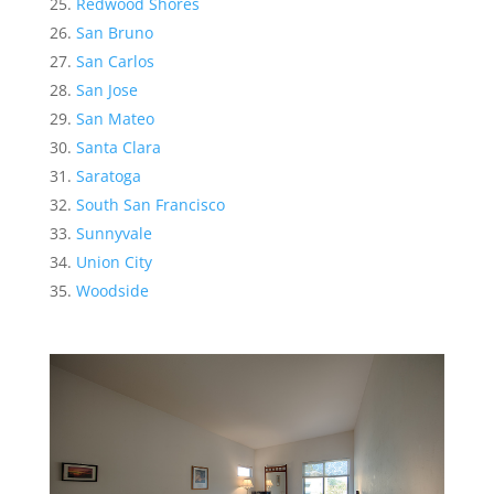
Redwood Shores
San Bruno
San Carlos
San Jose
San Mateo
Santa Clara
Saratoga
South San Francisco
Sunnyvale
Union City
Woodside