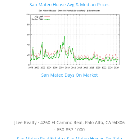
San Mateo House Avg & Median Prices
San Mateo Days On Market
JLee Realty · 4260 El Camino Real, Palo Alto, CA 94306
· 650-857-1000
San Mateo Real Estate
·
San Mateo Homes For Sale