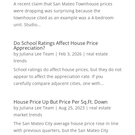
A recent claim that San Mateo Townhouse prices
were dropping was surprising because the
townhouse cited as an example was a 4-bedroom
unit. Studio...
Do School Ratings Affect House Price
Appreciation?
by
Juliana Lee Team
|
Feb 3, 2026
|
real estate
trends
School ratings do affect house prices, but they do not
appear to affect the appreciation rate. If you
carefully compare adjacent cities, one with...
House Price Up But Price Per Sq.Ft. Down
by
Juliana Lee Team
|
Aug 25, 2023
|
real estate
market trends
The San Mateo City average house price rose in line
with previous quarters, but the San Mateo City