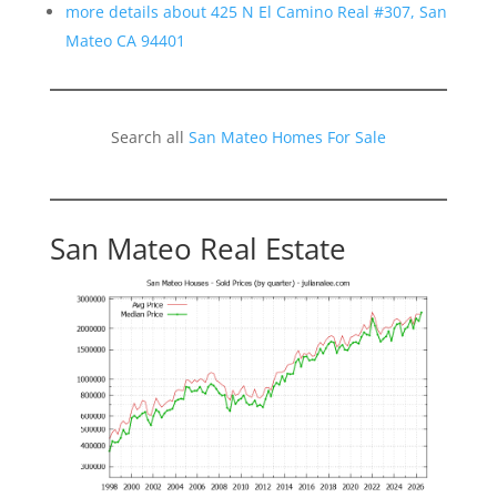
more details about 425 N El Camino Real #307, San
Mateo CA 94401
Search all
San Mateo Homes For Sale
San Mateo Real Estate