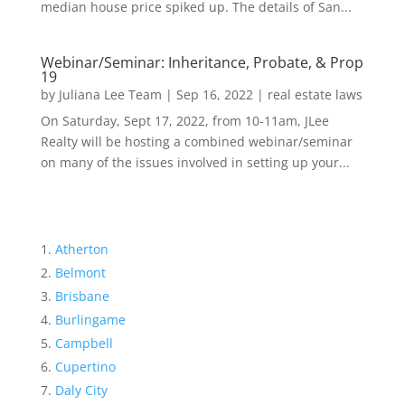
median house price spiked up. The details of San...
Webinar/Seminar: Inheritance, Probate, & Prop
19
by
Juliana Lee Team
|
Sep 16, 2022
|
real estate laws
On Saturday, Sept 17, 2022, from 10-11am, JLee
Realty will be hosting a combined webinar/seminar
on many of the issues involved in setting up your...
Atherton
Belmont
Brisbane
Burlingame
Campbell
Cupertino
Daly City