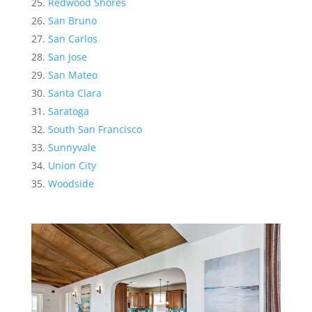
Redwood Shores
San Bruno
San Carlos
San Jose
San Mateo
Santa Clara
Saratoga
South San Francisco
Sunnyvale
Union City
Woodside