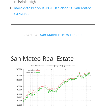
Hillsdale High
more details about 4001 Hacienda St, San Mateo
CA 94403
Search all
San Mateo Homes For Sale
San Mateo Real Estate