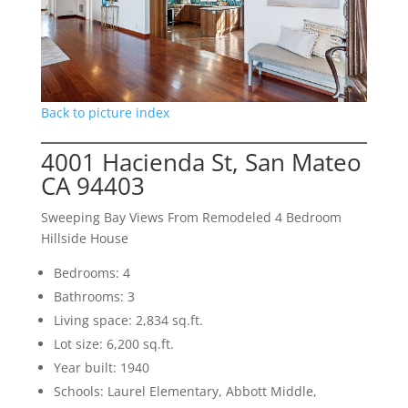
Back to picture index
4001 Hacienda St, San Mateo
CA 94403
Sweeping Bay Views From Remodeled 4 Bedroom
Hillside House
Bedrooms: 4
Bathrooms: 3
Living space: 2,834 sq.ft.
Lot size: 6,200 sq.ft.
Year built: 1940
Schools: Laurel Elementary, Abbott Middle,