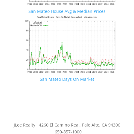
San Mateo House Avg & Median Prices
San Mateo Days On Market
JLee Realty · 4260 El Camino Real, Palo Alto, CA 94306
· 650-857-1000