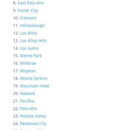
East Palo Alto
Foster City
Fremont
Hillsborough
Los Altos
Los Altos Hills
Los Gatos
Menlo Park
Millbrae
Milpitas
Monte Sereno
Mountain View
Newark
Pacifica
Palo Alto
Portola Valley
Redwood City