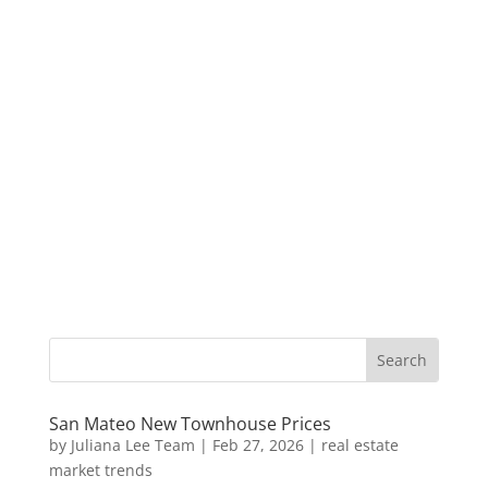
San Mateo New Townhouse Prices
by
Juliana Lee Team
|
Feb 27, 2026
|
real estate
market trends