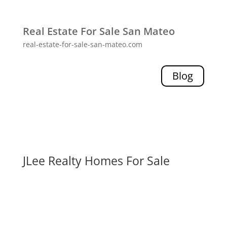
Real Estate For Sale San Mateo
real-estate-for-sale-san-mateo.com
Blog
JLee Realty Homes For Sale