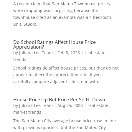
A recent claim that San Mateo Townhouse prices
were dropping was surprising because the
townhouse cited as an example was a 4-bedroom
unit. Studio...
Do School Ratings Affect House Price
Appreciation?
by
Juliana Lee Team
|
Feb 3, 2026
|
real estate
trends
School ratings do affect house prices, but they do not
appear to affect the appreciation rate. If you
carefully compare adjacent cities, one with...
House Price Up But Price Per Sq.Ft. Down
by
Juliana Lee Team
|
Aug 25, 2023
|
real estate
market trends
The San Mateo City average house price rose in line
with previous quarters, but the San Mateo City