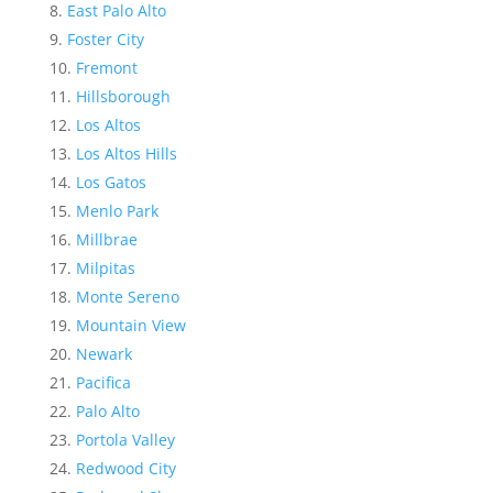
East Palo Alto
Foster City
Fremont
Hillsborough
Los Altos
Los Altos Hills
Los Gatos
Menlo Park
Millbrae
Milpitas
Monte Sereno
Mountain View
Newark
Pacifica
Palo Alto
Portola Valley
Redwood City