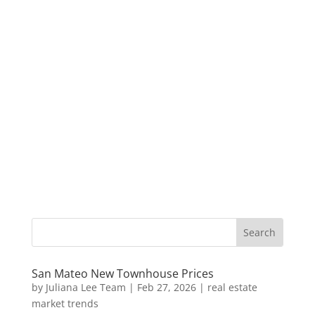
San Mateo New Townhouse Prices
by
Juliana Lee Team
|
Feb 27, 2026
|
real estate
market trends