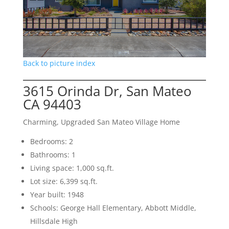
Back to picture index
3615 Orinda Dr, San Mateo
CA 94403
Charming, Upgraded San Mateo Village Home
Bedrooms: 2
Bathrooms: 1
Living space: 1,000 sq.ft.
Lot size: 6,399 sq.ft.
Year built: 1948
Schools: George Hall Elementary, Abbott Middle,
Hillsdale High