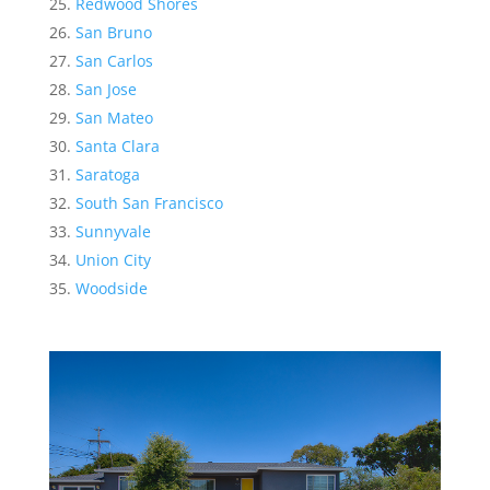
Redwood Shores
San Bruno
San Carlos
San Jose
San Mateo
Santa Clara
Saratoga
South San Francisco
Sunnyvale
Union City
Woodside