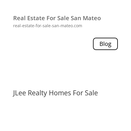
Real Estate For Sale San Mateo
real-estate-for-sale-san-mateo.com
Blog
JLee Realty Homes For Sale