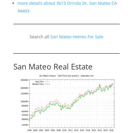
more details about 3615 Orinda Dr, San Mateo CA
94403
Search all
San Mateo Homes For Sale
San Mateo Real Estate