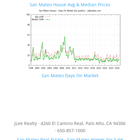
San Mateo House Avg & Median Prices
San Mateo Days On Market
JLee Realty · 4260 El Camino Real, Palo Alto, CA 94306
· 650-857-1000
San Mateo Real Estate
·
San Mateo Homes For Sale