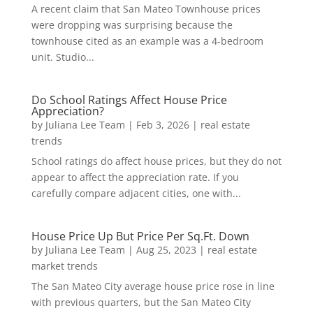
A recent claim that San Mateo Townhouse prices
were dropping was surprising because the
townhouse cited as an example was a 4-bedroom
unit. Studio...
Do School Ratings Affect House Price
Appreciation?
by
Juliana Lee Team
|
Feb 3, 2026
|
real estate
trends
School ratings do affect house prices, but they do not
appear to affect the appreciation rate. If you
carefully compare adjacent cities, one with...
House Price Up But Price Per Sq.Ft. Down
by
Juliana Lee Team
|
Aug 25, 2023
|
real estate
market trends
The San Mateo City average house price rose in line
with previous quarters, but the San Mateo City