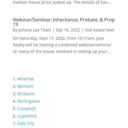
median house price spiked up. The details of San...
Webinar/Seminar: Inheritance, Probate, & Prop
19
by
Juliana Lee Team
|
Sep 16, 2022
|
real estate laws
On Saturday, Sept 17, 2022, from 10-11am, JLee
Realty will be hosting a combined webinar/seminar
on many of the issues involved in setting up your...
Atherton
Belmont
Brisbane
Burlingame
Campbell
Cupertino
Daly City