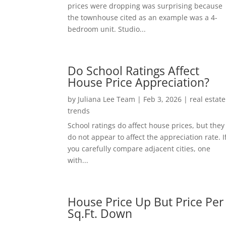
prices were dropping was surprising because
the townhouse cited as an example was a 4-
bedroom unit. Studio...
Do School Ratings Affect
House Price Appreciation?
by
Juliana Lee Team
|
Feb 3, 2026
|
real estate
trends
School ratings do affect house prices, but they
do not appear to affect the appreciation rate. I
you carefully compare adjacent cities, one
with...
House Price Up But Price Per
Sq.Ft. Down