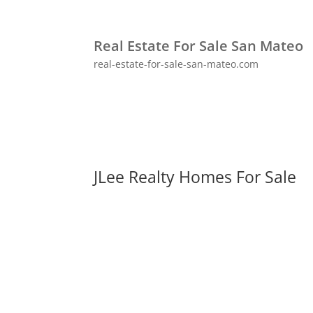
Real Estate For Sale San Mateo
real-estate-for-sale-san-mateo.com
JLee Realty Homes For Sale