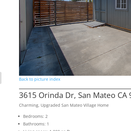
Back to picture index
3615 Orinda Dr, San Mateo CA
Charming, Upgraded San Mateo Village Home
Bedrooms: 2
Bathrooms: 1