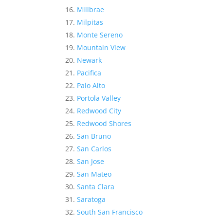
Millbrae
Milpitas
Monte Sereno
Mountain View
Newark
Pacifica
Palo Alto
Portola Valley
Redwood City
Redwood Shores
San Bruno
San Carlos
San Jose
San Mateo
Santa Clara
Saratoga
South San Francisco