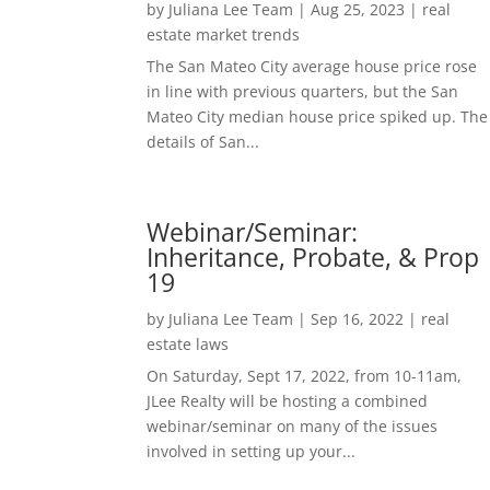
by
Juliana Lee Team
|
Aug 25, 2023
|
real
estate market trends
The San Mateo City average house price rose
in line with previous quarters, but the San
Mateo City median house price spiked up. The
details of San...
Webinar/Seminar:
Inheritance, Probate, & Prop
19
by
Juliana Lee Team
|
Sep 16, 2022
|
real
estate laws
On Saturday, Sept 17, 2022, from 10-11am,
JLee Realty will be hosting a combined
webinar/seminar on many of the issues
involved in setting up your...