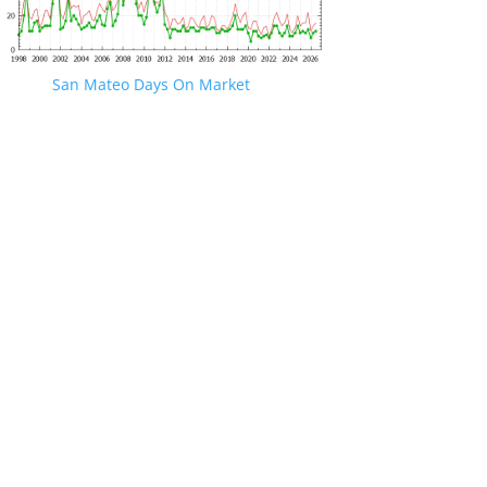
San Mateo Days On Market