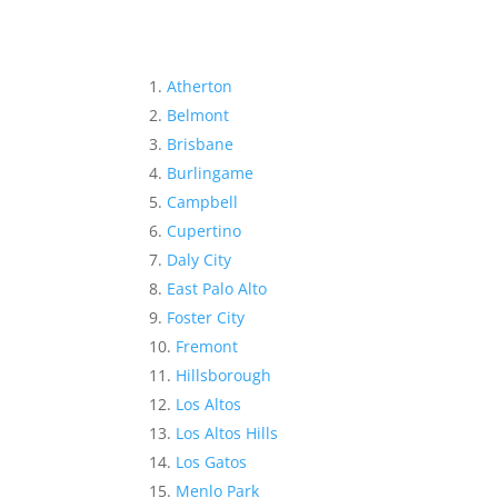
Atherton
Belmont
Brisbane
Burlingame
Campbell
Cupertino
Daly City
East Palo Alto
Foster City
Fremont
Hillsborough
Los Altos
Los Altos Hills
Los Gatos
Menlo Park