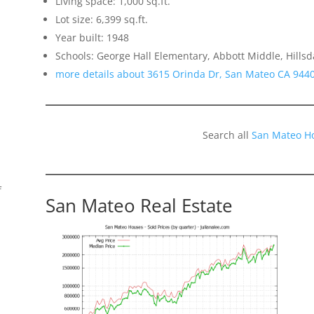
Living space: 1,000 sq.ft.
Lot size: 6,399 sq.ft.
Year built: 1948
Schools: George Hall Elementary, Abbott Middle, Hillsd
more details about 3615 Orinda Dr, San Mateo CA 944
Search all
San Mateo H
f
San Mateo Real Estate