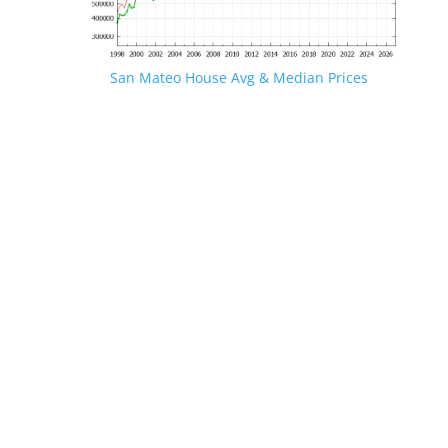
San Mateo House Avg & Median Prices