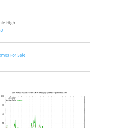
ale High
03
omes For Sale