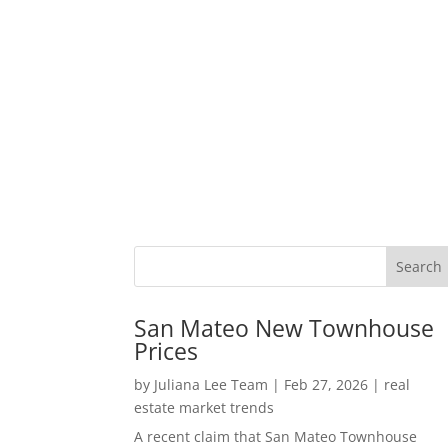
San Mateo New Townhouse
Prices
by
Juliana Lee Team
|
Feb 27, 2026
|
real
estate market trends
A recent claim that San Mateo Townhouse