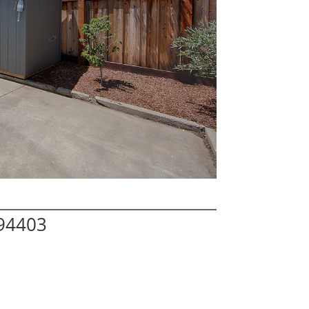
 94403