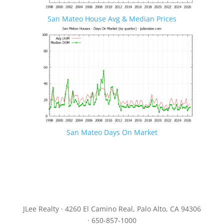
San Mateo House Avg & Median Prices
San Mateo Days On Market
JLee Realty · 4260 El Camino Real, Palo Alto, CA 94306
· 650-857-1000