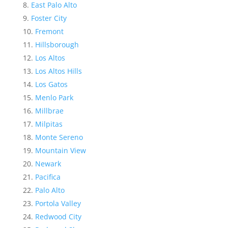
East Palo Alto
Foster City
Fremont
Hillsborough
Los Altos
Los Altos Hills
Los Gatos
Menlo Park
Millbrae
Milpitas
Monte Sereno
Mountain View
Newark
Pacifica
Palo Alto
Portola Valley
Redwood City