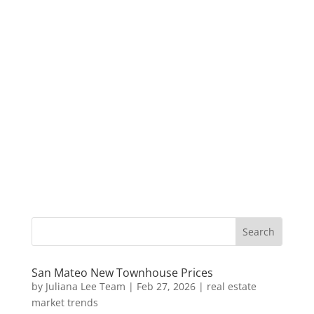
San Mateo New Townhouse Prices
by
Juliana Lee Team
|
Feb 27, 2026
|
real estate
market trends