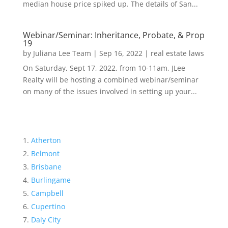
median house price spiked up. The details of San...
Webinar/Seminar: Inheritance, Probate, & Prop
19
by
Juliana Lee Team
|
Sep 16, 2022
|
real estate laws
On Saturday, Sept 17, 2022, from 10-11am, JLee
Realty will be hosting a combined webinar/seminar
on many of the issues involved in setting up your...
Atherton
Belmont
Brisbane
Burlingame
Campbell
Cupertino
Daly City