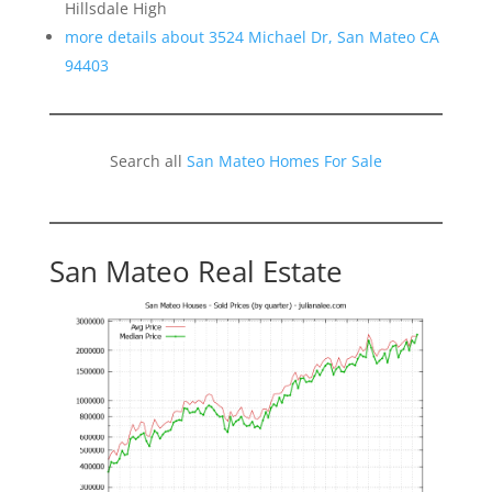
Hillsdale High
more details about 3524 Michael Dr, San Mateo CA
94403
Search all
San Mateo Homes For Sale
San Mateo Real Estate