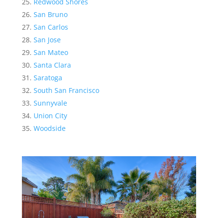
Redwood Shores
San Bruno
San Carlos
San Jose
San Mateo
Santa Clara
Saratoga
South San Francisco
Sunnyvale
Union City
Woodside