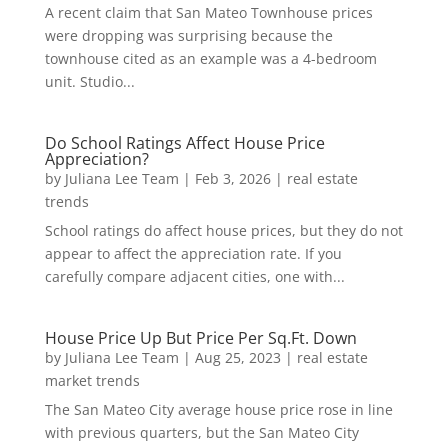
A recent claim that San Mateo Townhouse prices
were dropping was surprising because the
townhouse cited as an example was a 4-bedroom
unit. Studio...
Do School Ratings Affect House Price
Appreciation?
by
Juliana Lee Team
|
Feb 3, 2026
|
real estate
trends
School ratings do affect house prices, but they do not
appear to affect the appreciation rate. If you
carefully compare adjacent cities, one with...
House Price Up But Price Per Sq.Ft. Down
by
Juliana Lee Team
|
Aug 25, 2023
|
real estate
market trends
The San Mateo City average house price rose in line
with previous quarters, but the San Mateo City