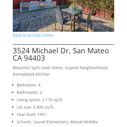
Back to picture index
3524 Michael Dr, San Mateo
CA 94403
Beautiful Split Level Home, Superb Neighborhood,
Remodeled Kitchen
Bedrooms: 4
Bathrooms: 2
Living space: 2,110 sq.ft.
Lot size: 5,400 sq.ft.
Year built: 1951
Schools: Laurel Elementary, Abbott Middle,