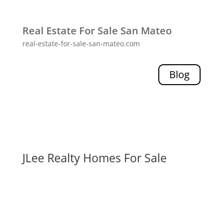
Real Estate For Sale San Mateo
real-estate-for-sale-san-mateo.com
Blog
JLee Realty Homes For Sale