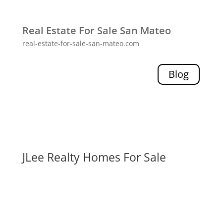
Real Estate For Sale San Mateo
real-estate-for-sale-san-mateo.com
Blog
JLee Realty Homes For Sale