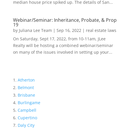
median house price spiked up. The details of San...
Webinar/Seminar: Inheritance, Probate, & Prop
19
by
Juliana Lee Team
|
Sep 16, 2022
|
real estate laws
On Saturday, Sept 17, 2022, from 10-11am, JLee
Realty will be hosting a combined webinar/seminar
on many of the issues involved in setting up your...
Atherton
Belmont
Brisbane
Burlingame
Campbell
Cupertino
Daly City