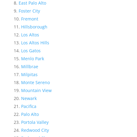
East Palo Alto
Foster City
Fremont
Hillsborough
Los Altos
Los Altos Hills
Los Gatos
Menlo Park
Millbrae
Milpitas
Monte Sereno
Mountain View
Newark
Pacifica
Palo Alto
Portola Valley
Redwood City