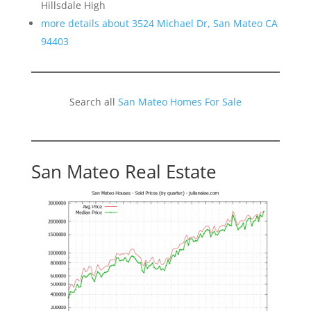
Hillsdale High
more details about 3524 Michael Dr, San Mateo CA
94403
Search all
San Mateo Homes For Sale
San Mateo Real Estate