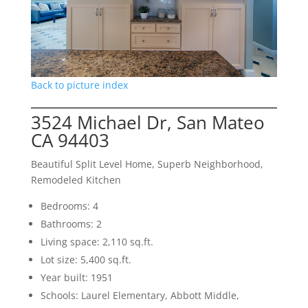
Back to picture index
3524 Michael Dr, San Mateo
CA 94403
Beautiful Split Level Home, Superb Neighborhood,
Remodeled Kitchen
Bedrooms: 4
Bathrooms: 2
Living space: 2,110 sq.ft.
Lot size: 5,400 sq.ft.
Year built: 1951
Schools: Laurel Elementary, Abbott Middle,