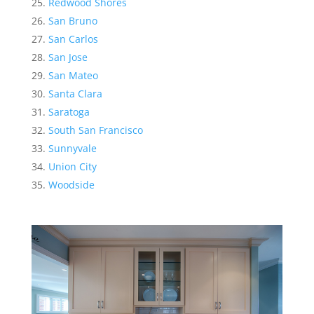
Redwood Shores
San Bruno
San Carlos
San Jose
San Mateo
Santa Clara
Saratoga
South San Francisco
Sunnyvale
Union City
Woodside