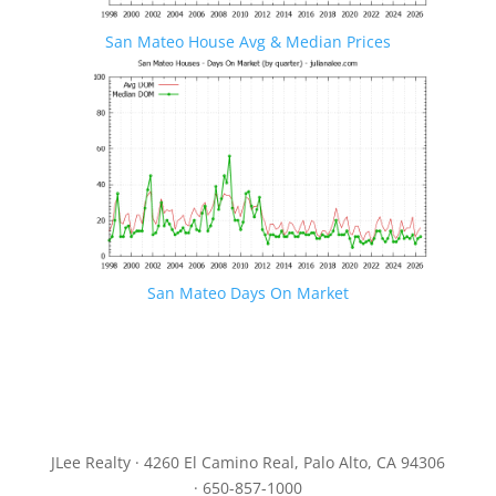
San Mateo House Avg & Median Prices
San Mateo Days On Market
JLee Realty · 4260 El Camino Real, Palo Alto, CA 94306
· 650-857-1000