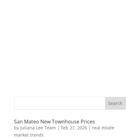
San Mateo New Townhouse Prices
by
Juliana Lee Team
|
Feb 27, 2026
|
real estate
market trends