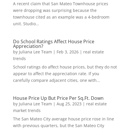
A recent claim that San Mateo Townhouse prices
were dropping was surprising because the
townhouse cited as an example was a 4-bedroom
unit. Studio...
Do School Ratings Affect House Price
Appreciation?
by
Juliana Lee Team
|
Feb 3, 2026
|
real estate
trends
School ratings do affect house prices, but they do not
appear to affect the appreciation rate. If you
carefully compare adjacent cities, one with...
House Price Up But Price Per Sq.Ft. Down
by
Juliana Lee Team
|
Aug 25, 2023
|
real estate
market trends
The San Mateo City average house price rose in line
with previous quarters, but the San Mateo City