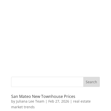
San Mateo New Townhouse Prices
by
Juliana Lee Team
|
Feb 27, 2026
|
real estate
market trends