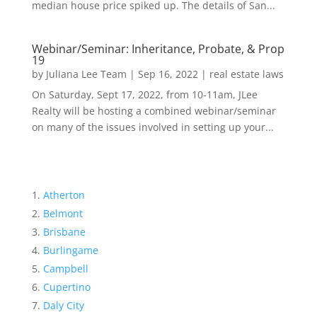
median house price spiked up. The details of San...
Webinar/Seminar: Inheritance, Probate, & Prop
19
by
Juliana Lee Team
|
Sep 16, 2022
|
real estate laws
On Saturday, Sept 17, 2022, from 10-11am, JLee
Realty will be hosting a combined webinar/seminar
on many of the issues involved in setting up your...
Atherton
Belmont
Brisbane
Burlingame
Campbell
Cupertino
Daly City