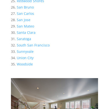
Redwood Shores
San Bruno
San Carlos
San Jose
San Mateo
Santa Clara
Saratoga
South San Francisco
Sunnyvale
Union City
Woodside