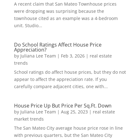
A recent claim that San Mateo Townhouse prices
were dropping was surprising because the
townhouse cited as an example was a 4-bedroom
unit. Studio...
Do School Ratings Affect House Price
Appreciation?
by
Juliana Lee Team
|
Feb 3, 2026
|
real estate
trends
School ratings do affect house prices, but they do not
appear to affect the appreciation rate. If you
carefully compare adjacent cities, one with...
House Price Up But Price Per Sq.Ft. Down
by
Juliana Lee Team
|
Aug 25, 2023
|
real estate
market trends
The San Mateo City average house price rose in line
with previous quarters, but the San Mateo City