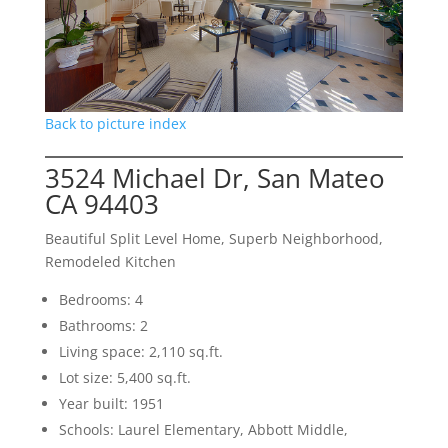
Back to picture index
3524 Michael Dr, San Mateo
CA 94403
Beautiful Split Level Home, Superb Neighborhood,
Remodeled Kitchen
Bedrooms: 4
Bathrooms: 2
Living space: 2,110 sq.ft.
Lot size: 5,400 sq.ft.
Year built: 1951
Schools: Laurel Elementary, Abbott Middle,