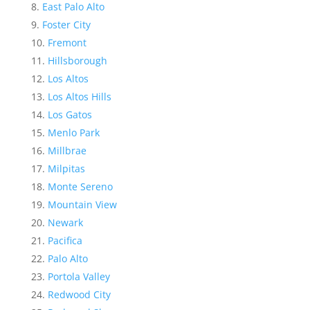
East Palo Alto
Foster City
Fremont
Hillsborough
Los Altos
Los Altos Hills
Los Gatos
Menlo Park
Millbrae
Milpitas
Monte Sereno
Mountain View
Newark
Pacifica
Palo Alto
Portola Valley
Redwood City