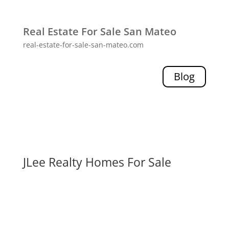
Real Estate For Sale San Mateo
real-estate-for-sale-san-mateo.com
Blog
JLee Realty Homes For Sale