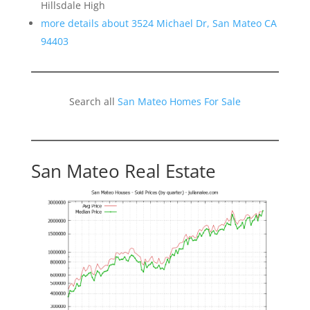
Hillsdale High
more details about 3524 Michael Dr, San Mateo CA
94403
Search all
San Mateo Homes For Sale
San Mateo Real Estate