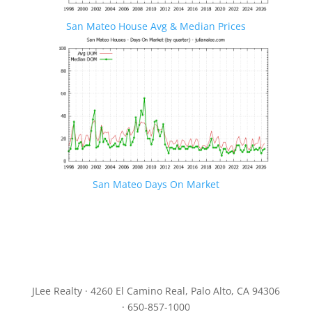
San Mateo House Avg & Median Prices
San Mateo Days On Market
JLee Realty · 4260 El Camino Real, Palo Alto, CA 94306
· 650-857-1000