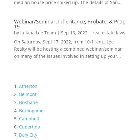
median house price spiked up. The details of San...
Webinar/Seminar: Inheritance, Probate, & Prop
19
by
Juliana Lee Team
|
Sep 16, 2022
|
real estate laws
On Saturday, Sept 17, 2022, from 10-11am, JLee
Realty will be hosting a combined webinar/seminar
on many of the issues involved in setting up your...
Atherton
Belmont
Brisbane
Burlingame
Campbell
Cupertino
Daly City