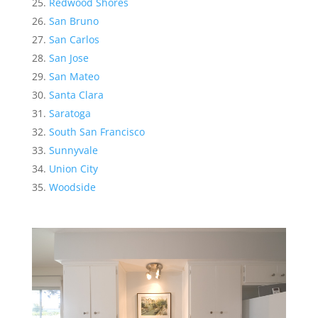
Redwood Shores
San Bruno
San Carlos
San Jose
San Mateo
Santa Clara
Saratoga
South San Francisco
Sunnyvale
Union City
Woodside