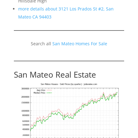
Hillsdale High
more details about 3121 Los Prados St #2, San
Mateo CA 94403
Search all
San Mateo Homes For Sale
San Mateo Real Estate