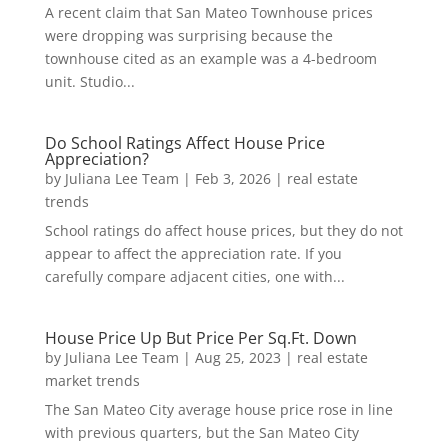
A recent claim that San Mateo Townhouse prices
were dropping was surprising because the
townhouse cited as an example was a 4-bedroom
unit. Studio...
Do School Ratings Affect House Price
Appreciation?
by
Juliana Lee Team
|
Feb 3, 2026
|
real estate
trends
School ratings do affect house prices, but they do not
appear to affect the appreciation rate. If you
carefully compare adjacent cities, one with...
House Price Up But Price Per Sq.Ft. Down
by
Juliana Lee Team
|
Aug 25, 2023
|
real estate
market trends
The San Mateo City average house price rose in line
with previous quarters, but the San Mateo City