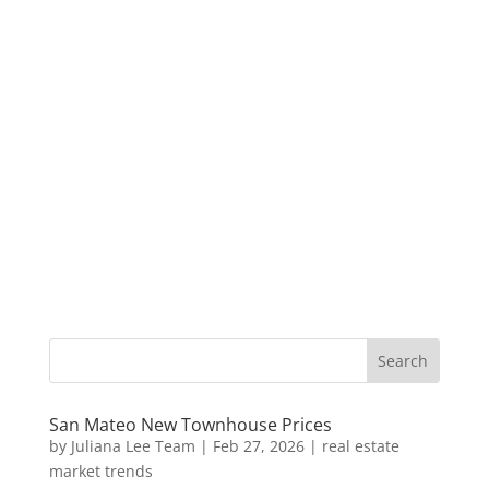
San Mateo New Townhouse Prices
by
Juliana Lee Team
|
Feb 27, 2026
|
real estate
market trends