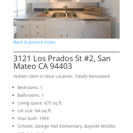
Back to picture index
3121 Los Prados St #2, San
Mateo CA 94403
Hidden Gem in Ideal Location; Totally Renovated
Bedrooms: 1
Bathrooms: 1
Living space: 675 sq.ft.
Lot size: NA sq.ft.
Year built: 1959
Schools: George Hall Elementary, Bayside Middle,