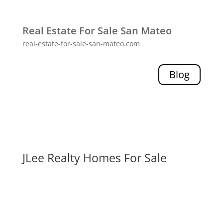
Real Estate For Sale San Mateo
real-estate-for-sale-san-mateo.com
Blog
JLee Realty Homes For Sale