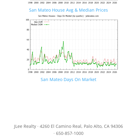
San Mateo House Avg & Median Prices
San Mateo Days On Market
JLee Realty · 4260 El Camino Real, Palo Alto, CA 94306
· 650-857-1000