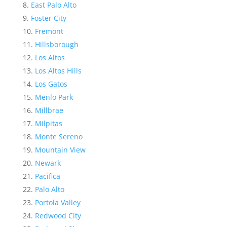
East Palo Alto
Foster City
Fremont
Hillsborough
Los Altos
Los Altos Hills
Los Gatos
Menlo Park
Millbrae
Milpitas
Monte Sereno
Mountain View
Newark
Pacifica
Palo Alto
Portola Valley
Redwood City