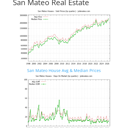
San Mateo Real Estate
San Mateo House Avg & Median Prices