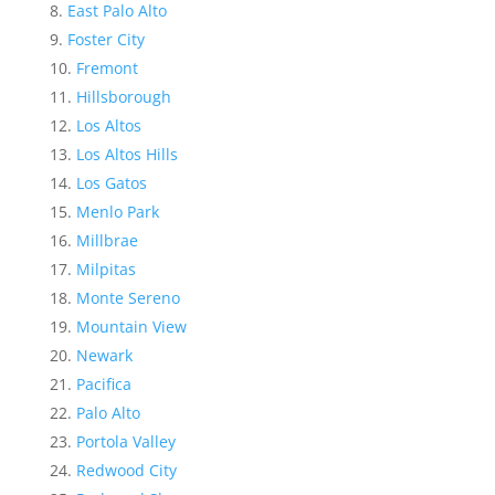
East Palo Alto
Foster City
Fremont
Hillsborough
Los Altos
Los Altos Hills
Los Gatos
Menlo Park
Millbrae
Milpitas
Monte Sereno
Mountain View
Newark
Pacifica
Palo Alto
Portola Valley
Redwood City