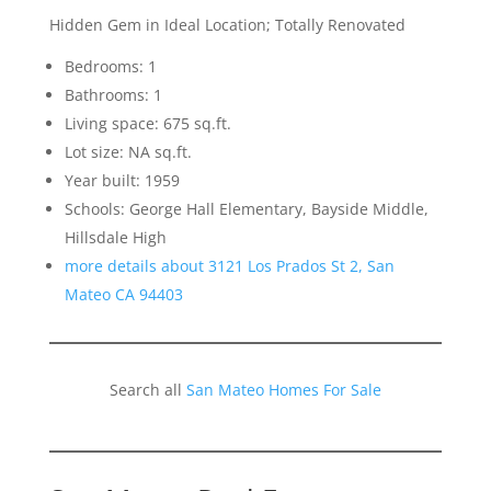
Hidden Gem in Ideal Location; Totally Renovated
Bedrooms: 1
Bathrooms: 1
Living space: 675 sq.ft.
Lot size: NA sq.ft.
Year built: 1959
Schools: George Hall Elementary, Bayside Middle,
Hillsdale High
more details about 3121 Los Prados St 2, San
Mateo CA 94403
Search all
San Mateo Homes For Sale