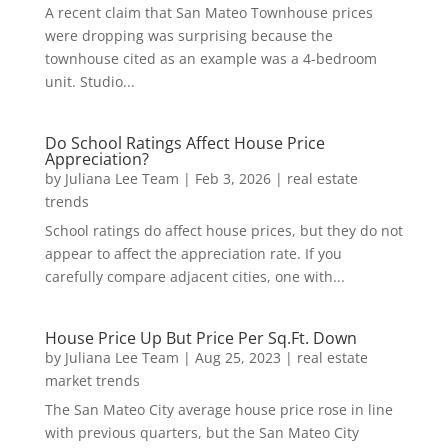
A recent claim that San Mateo Townhouse prices
were dropping was surprising because the
townhouse cited as an example was a 4-bedroom
unit. Studio...
Do School Ratings Affect House Price
Appreciation?
by
Juliana Lee Team
|
Feb 3, 2026
|
real estate
trends
School ratings do affect house prices, but they do not
appear to affect the appreciation rate. If you
carefully compare adjacent cities, one with...
House Price Up But Price Per Sq.Ft. Down
by
Juliana Lee Team
|
Aug 25, 2023
|
real estate
market trends
The San Mateo City average house price rose in line
with previous quarters, but the San Mateo City