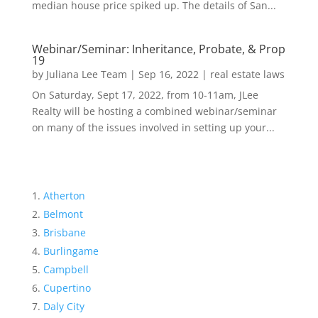
median house price spiked up. The details of San...
Webinar/Seminar: Inheritance, Probate, & Prop
19
by
Juliana Lee Team
|
Sep 16, 2022
|
real estate laws
On Saturday, Sept 17, 2022, from 10-11am, JLee
Realty will be hosting a combined webinar/seminar
on many of the issues involved in setting up your...
Atherton
Belmont
Brisbane
Burlingame
Campbell
Cupertino
Daly City