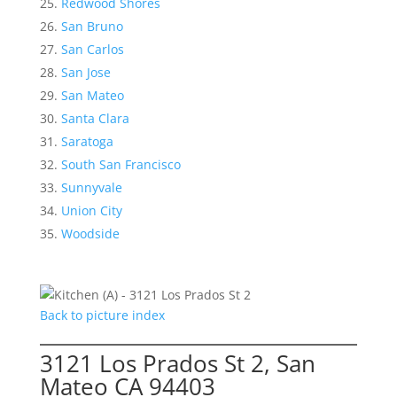
Redwood Shores
San Bruno
San Carlos
San Jose
San Mateo
Santa Clara
Saratoga
South San Francisco
Sunnyvale
Union City
Woodside
Back to picture index
3121 Los Prados St 2, San
Mateo CA 94403