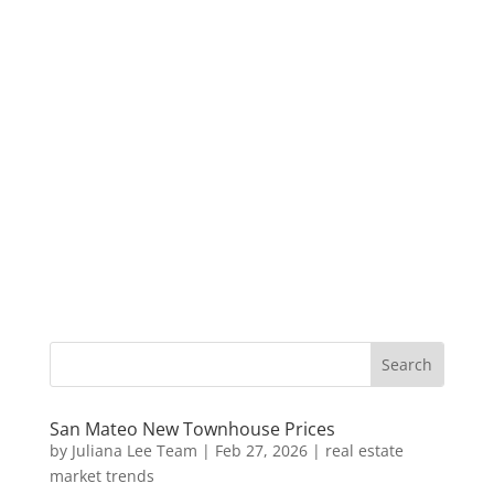
San Mateo New Townhouse Prices
by
Juliana Lee Team
|
Feb 27, 2026
|
real estate
market trends