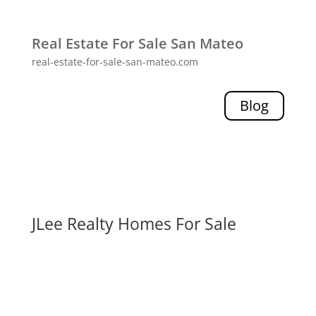
Real Estate For Sale San Mateo
real-estate-for-sale-san-mateo.com
Blog
JLee Realty Homes For Sale