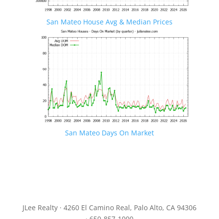
San Mateo House Avg & Median Prices
San Mateo Days On Market
JLee Realty · 4260 El Camino Real, Palo Alto, CA 94306
· 650-857-1000