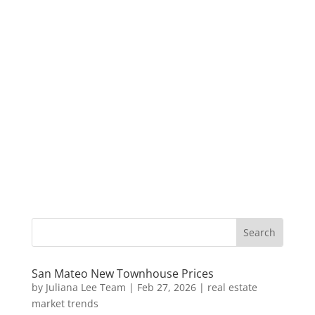
San Mateo New Townhouse Prices
by
Juliana Lee Team
|
Feb 27, 2026
|
real estate
market trends