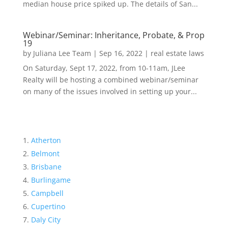
median house price spiked up. The details of San...
Webinar/Seminar: Inheritance, Probate, & Prop
19
by
Juliana Lee Team
|
Sep 16, 2022
|
real estate laws
On Saturday, Sept 17, 2022, from 10-11am, JLee
Realty will be hosting a combined webinar/seminar
on many of the issues involved in setting up your...
Atherton
Belmont
Brisbane
Burlingame
Campbell
Cupertino
Daly City