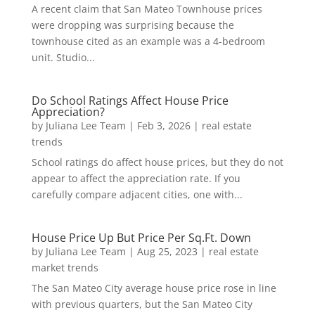
A recent claim that San Mateo Townhouse prices
were dropping was surprising because the
townhouse cited as an example was a 4-bedroom
unit. Studio...
Do School Ratings Affect House Price
Appreciation?
by
Juliana Lee Team
|
Feb 3, 2026
|
real estate
trends
School ratings do affect house prices, but they do not
appear to affect the appreciation rate. If you
carefully compare adjacent cities, one with...
House Price Up But Price Per Sq.Ft. Down
by
Juliana Lee Team
|
Aug 25, 2023
|
real estate
market trends
The San Mateo City average house price rose in line
with previous quarters, but the San Mateo City