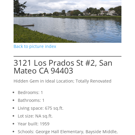
Back to picture index
3121 Los Prados St #2, San
Mateo CA 94403
Hidden Gem in Ideal Location; Totally Renovated
Bedrooms: 1
Bathrooms: 1
Living space: 675 sq.ft.
Lot size: NA sq.ft.
Year built: 1959
Schools: George Hall Elementary, Bayside Middle,