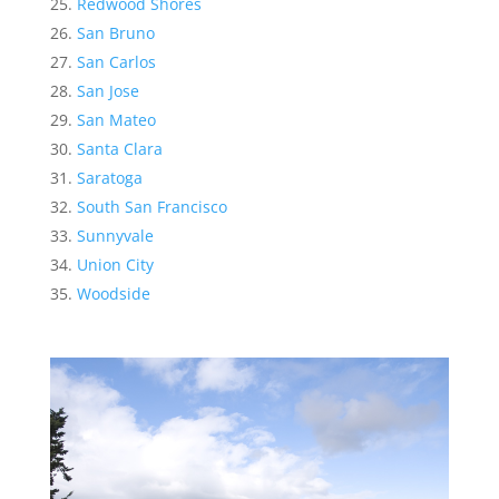
Redwood Shores
San Bruno
San Carlos
San Jose
San Mateo
Santa Clara
Saratoga
South San Francisco
Sunnyvale
Union City
Woodside