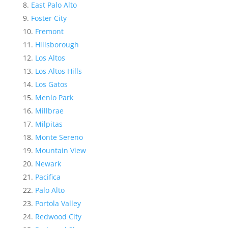
East Palo Alto
Foster City
Fremont
Hillsborough
Los Altos
Los Altos Hills
Los Gatos
Menlo Park
Millbrae
Milpitas
Monte Sereno
Mountain View
Newark
Pacifica
Palo Alto
Portola Valley
Redwood City