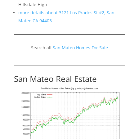
Hillsdale High
more details about 3121 Los Prados St #2, San
Mateo CA 94403
Search all
San Mateo Homes For Sale
San Mateo Real Estate