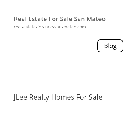
Real Estate For Sale San Mateo
real-estate-for-sale-san-mateo.com
Blog
JLee Realty Homes For Sale