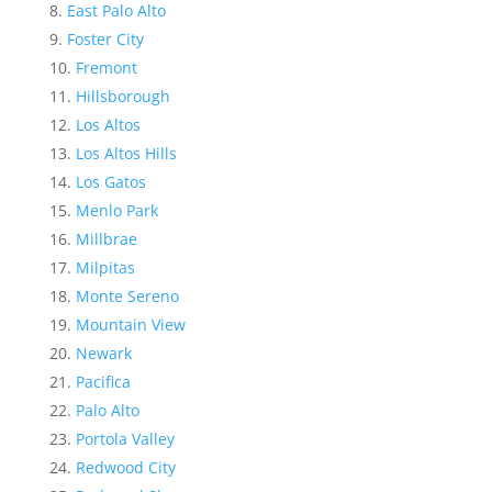
East Palo Alto
Foster City
Fremont
Hillsborough
Los Altos
Los Altos Hills
Los Gatos
Menlo Park
Millbrae
Milpitas
Monte Sereno
Mountain View
Newark
Pacifica
Palo Alto
Portola Valley
Redwood City