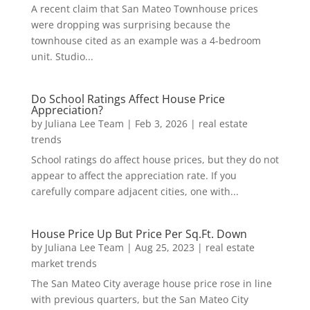
A recent claim that San Mateo Townhouse prices
were dropping was surprising because the
townhouse cited as an example was a 4-bedroom
unit. Studio...
Do School Ratings Affect House Price
Appreciation?
by
Juliana Lee Team
|
Feb 3, 2026
|
real estate
trends
School ratings do affect house prices, but they do not
appear to affect the appreciation rate. If you
carefully compare adjacent cities, one with...
House Price Up But Price Per Sq.Ft. Down
by
Juliana Lee Team
|
Aug 25, 2023
|
real estate
market trends
The San Mateo City average house price rose in line
with previous quarters, but the San Mateo City