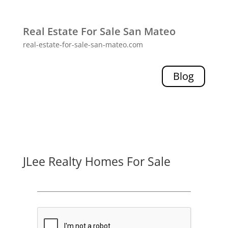
Real Estate For Sale San Mateo
real-estate-for-sale-san-mateo.com
Blog
JLee Realty Homes For Sale