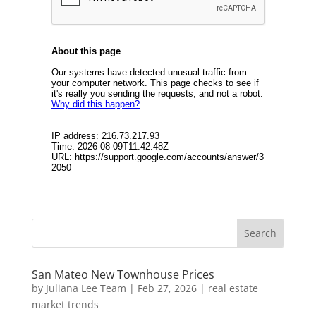
San Mateo New Townhouse Prices
by
Juliana Lee Team
|
Feb 27, 2026
|
real estate
market trends