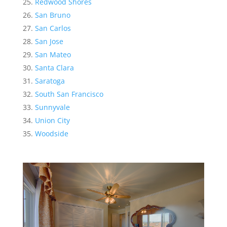
Redwood Shores
San Bruno
San Carlos
San Jose
San Mateo
Santa Clara
Saratoga
South San Francisco
Sunnyvale
Union City
Woodside