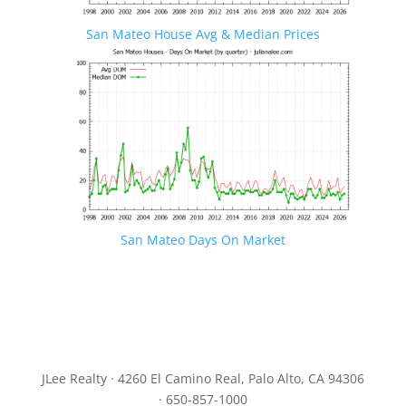
San Mateo House Avg & Median Prices
San Mateo Days On Market
JLee Realty · 4260 El Camino Real, Palo Alto, CA 94306
· 650-857-1000