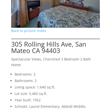
Back to picture index
305 Rolling Hills Ave, San
Mateo CA 94403
Spectacular Views, Cherished 3 Bedroom 2 Bath
Home
Bedrooms: 3
Bathrooms: 2
Living space: 1,640 sq.ft.
Lot size: 5,460 sq.ft.
Year built: 1952
Schools: Laurel Elementary, Abbott Middle,