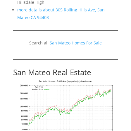
Hillsdale High
more details about 305 Rolling Hills Ave, San
Mateo CA 94403
Search all
San Mateo Homes For Sale
San Mateo Real Estate