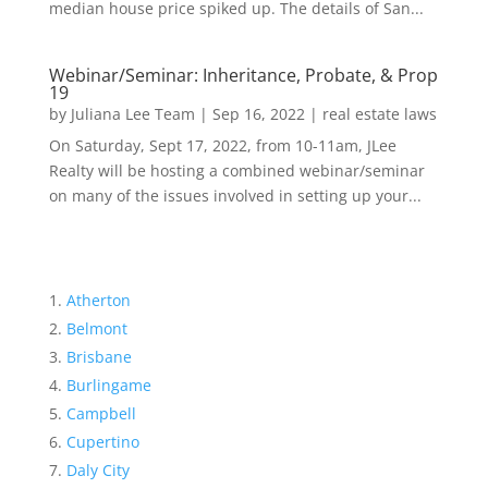
median house price spiked up. The details of San...
Webinar/Seminar: Inheritance, Probate, & Prop
19
by
Juliana Lee Team
|
Sep 16, 2022
|
real estate laws
On Saturday, Sept 17, 2022, from 10-11am, JLee
Realty will be hosting a combined webinar/seminar
on many of the issues involved in setting up your...
Atherton
Belmont
Brisbane
Burlingame
Campbell
Cupertino
Daly City