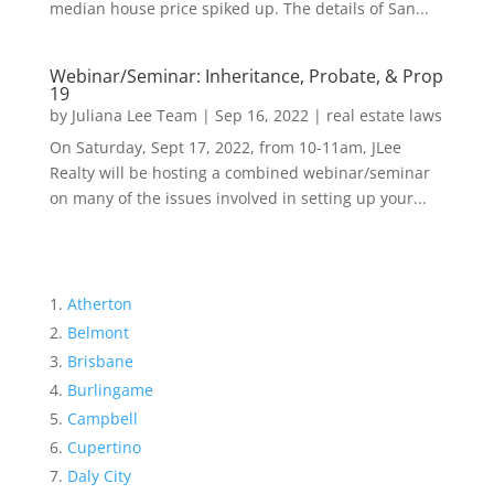
median house price spiked up. The details of San...
Webinar/Seminar: Inheritance, Probate, & Prop
19
by
Juliana Lee Team
|
Sep 16, 2022
|
real estate laws
On Saturday, Sept 17, 2022, from 10-11am, JLee
Realty will be hosting a combined webinar/seminar
on many of the issues involved in setting up your...
Atherton
Belmont
Brisbane
Burlingame
Campbell
Cupertino
Daly City