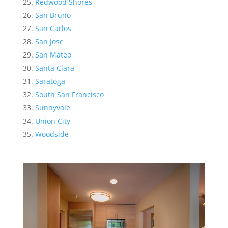
Redwood Shores
San Bruno
San Carlos
San Jose
San Mateo
Santa Clara
Saratoga
South San Francisco
Sunnyvale
Union City
Woodside