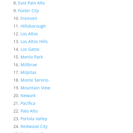
East Palo Alto
Foster City
Fremont
Hillsborough
Los Altos
Los Altos Hills
Los Gatos
Menlo Park
Millbrae
Milpitas
Monte Sereno
Mountain View
Newark
Pacifica
Palo Alto
Portola Valley
Redwood City