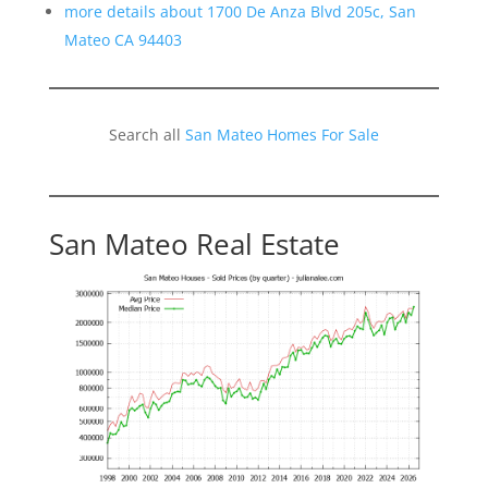
more details about 1700 De Anza Blvd 205c, San
Mateo CA 94403
Search all
San Mateo Homes For Sale
San Mateo Real Estate