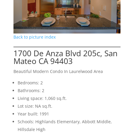
Back to picture index
1700 De Anza Blvd 205c, San
Mateo CA 94403
Beautiful Modern Condo In Laurelwood Area
Bedrooms: 2
Bathrooms: 2
Living space: 1,060 sq.ft.
Lot size: NA sq.ft.
Year built: 1991
Schools: Highlands Elementary, Abbott Middle,
Hillsdale High