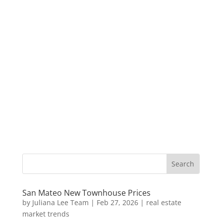
San Mateo New Townhouse Prices
by
Juliana Lee Team
|
Feb 27, 2026
|
real estate
market trends