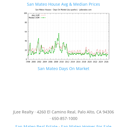
San Mateo House Avg & Median Prices
San Mateo Days On Market
JLee Realty · 4260 El Camino Real, Palo Alto, CA 94306
· 650-857-1000
San Mateo Real Estate
·
San Mateo Homes For Sale