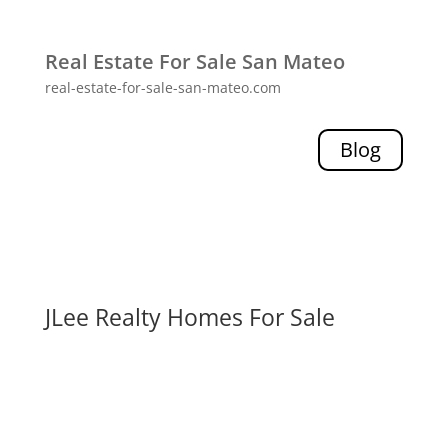
Real Estate For Sale San Mateo
real-estate-for-sale-san-mateo.com
Blog
JLee Realty Homes For Sale