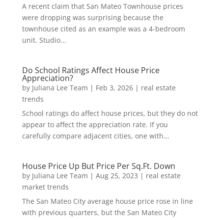
A recent claim that San Mateo Townhouse prices
were dropping was surprising because the
townhouse cited as an example was a 4-bedroom
unit. Studio...
Do School Ratings Affect House Price
Appreciation?
by
Juliana Lee Team
|
Feb 3, 2026
|
real estate
trends
School ratings do affect house prices, but they do not
appear to affect the appreciation rate. If you
carefully compare adjacent cities, one with...
House Price Up But Price Per Sq.Ft. Down
by
Juliana Lee Team
|
Aug 25, 2023
|
real estate
market trends
The San Mateo City average house price rose in line
with previous quarters, but the San Mateo City