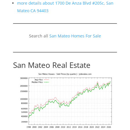
more details about 1700 De Anza Blvd #205c, San
Mateo CA 94403
Search all
San Mateo Homes For Sale
San Mateo Real Estate