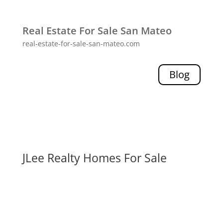
Real Estate For Sale San Mateo
real-estate-for-sale-san-mateo.com
Blog
JLee Realty Homes For Sale