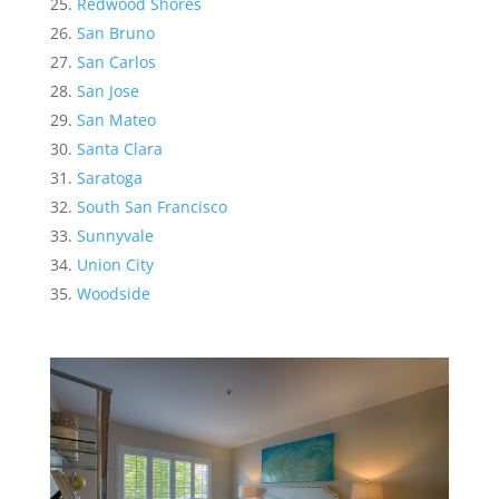
Redwood Shores
San Bruno
San Carlos
San Jose
San Mateo
Santa Clara
Saratoga
South San Francisco
Sunnyvale
Union City
Woodside