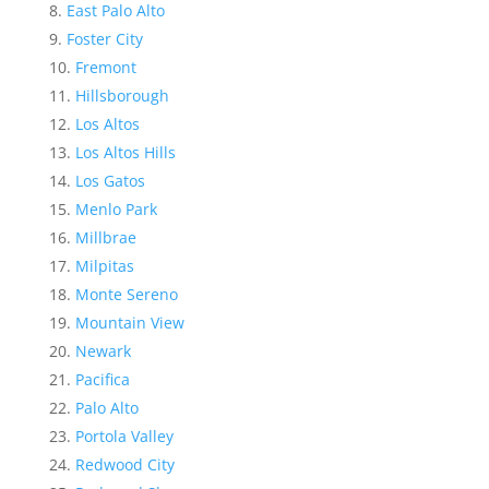
East Palo Alto
Foster City
Fremont
Hillsborough
Los Altos
Los Altos Hills
Los Gatos
Menlo Park
Millbrae
Milpitas
Monte Sereno
Mountain View
Newark
Pacifica
Palo Alto
Portola Valley
Redwood City