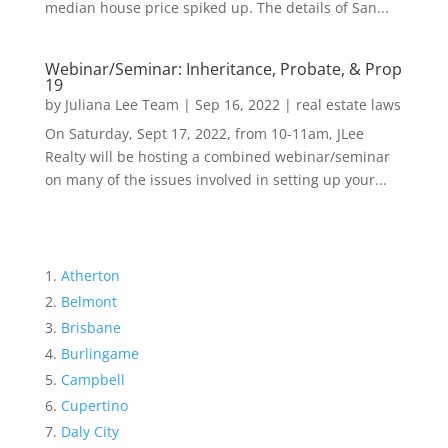
median house price spiked up. The details of San...
Webinar/Seminar: Inheritance, Probate, & Prop
19
by
Juliana Lee Team
|
Sep 16, 2022
|
real estate laws
On Saturday, Sept 17, 2022, from 10-11am, JLee
Realty will be hosting a combined webinar/seminar
on many of the issues involved in setting up your...
Atherton
Belmont
Brisbane
Burlingame
Campbell
Cupertino
Daly City