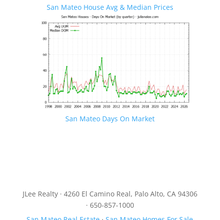
San Mateo House Avg & Median Prices
San Mateo Days On Market
JLee Realty · 4260 El Camino Real, Palo Alto, CA 94306
· 650-857-1000
San Mateo Real Estate
·
San Mateo Homes For Sale