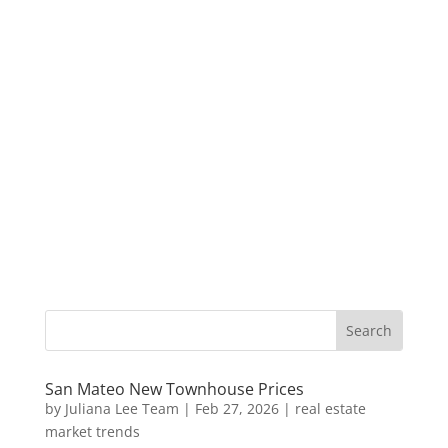
San Mateo New Townhouse Prices
by
Juliana Lee Team
|
Feb 27, 2026
|
real estate
market trends