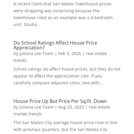
A recent claim that San Mateo Townhouse prices
were dropping was surprising because the
townhouse cited as an example was a 4-bedroom
unit. Studio...
Do School Ratings Affect House Price
Appreciation?
by
Juliana Lee Team
|
Feb 3, 2026
|
real estate
trends
School ratings do affect house prices, but they do not
appear to affect the appreciation rate. If you
carefully compare adjacent cities, one with...
House Price Up But Price Per Sq.Ft. Down
by
Juliana Lee Team
|
Aug 25, 2023
|
real estate
market trends
The San Mateo City average house price rose in line
with previous quarters, but the San Mateo City