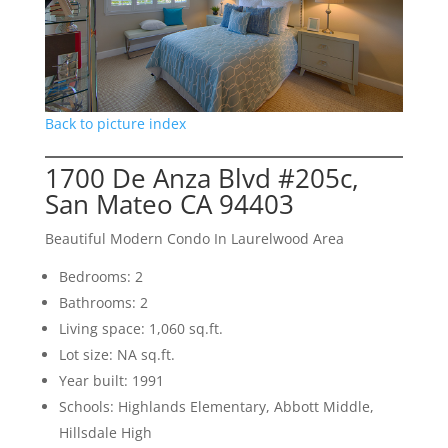
Back to picture index
1700 De Anza Blvd #205c,
San Mateo CA 94403
Beautiful Modern Condo In Laurelwood Area
Bedrooms: 2
Bathrooms: 2
Living space: 1,060 sq.ft.
Lot size: NA sq.ft.
Year built: 1991
Schools: Highlands Elementary, Abbott Middle,
Hillsdale High