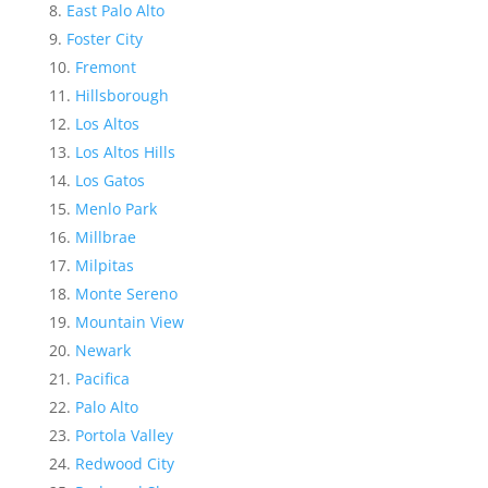
East Palo Alto
Foster City
Fremont
Hillsborough
Los Altos
Los Altos Hills
Los Gatos
Menlo Park
Millbrae
Milpitas
Monte Sereno
Mountain View
Newark
Pacifica
Palo Alto
Portola Valley
Redwood City