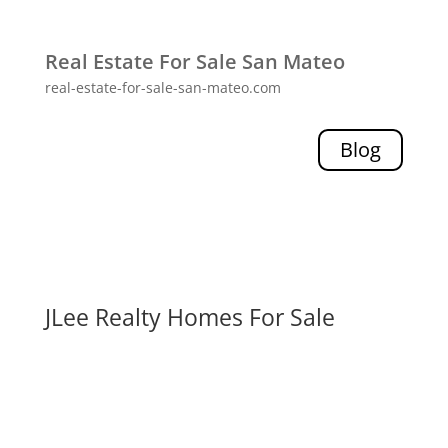
Real Estate For Sale San Mateo
real-estate-for-sale-san-mateo.com
Blog
JLee Realty Homes For Sale