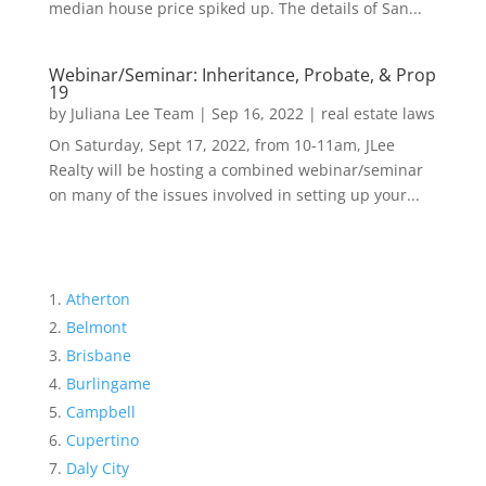
median house price spiked up. The details of San...
Webinar/Seminar: Inheritance, Probate, & Prop
19
by
Juliana Lee Team
|
Sep 16, 2022
|
real estate laws
On Saturday, Sept 17, 2022, from 10-11am, JLee
Realty will be hosting a combined webinar/seminar
on many of the issues involved in setting up your...
Atherton
Belmont
Brisbane
Burlingame
Campbell
Cupertino
Daly City