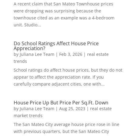
A recent claim that San Mateo Townhouse prices
were dropping was surprising because the
townhouse cited as an example was a 4-bedroom
unit. Studio...
Do School Ratings Affect House Price
Appreciation?
by
Juliana Lee Team
|
Feb 3, 2026
|
real estate
trends
School ratings do affect house prices, but they do not
appear to affect the appreciation rate. If you
carefully compare adjacent cities, one with...
House Price Up But Price Per Sq.Ft. Down
by
Juliana Lee Team
|
Aug 25, 2023
|
real estate
market trends
The San Mateo City average house price rose in line
with previous quarters, but the San Mateo City