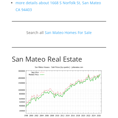
more details about 1668 S Norfolk St, San Mateo
CA 94403
Search all
San Mateo Homes For Sale
San Mateo Real Estate