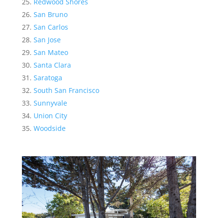
Redwood Shores
San Bruno
San Carlos
San Jose
San Mateo
Santa Clara
Saratoga
South San Francisco
Sunnyvale
Union City
Woodside