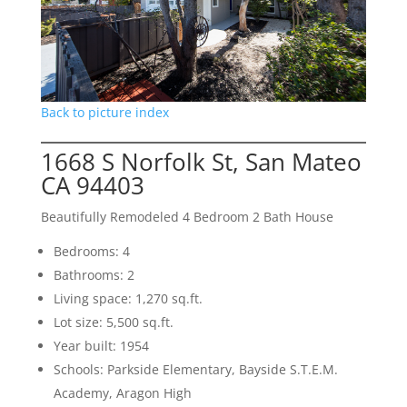
Back to picture index
1668 S Norfolk St, San Mateo
CA 94403
Beautifully Remodeled 4 Bedroom 2 Bath House
Bedrooms: 4
Bathrooms: 2
Living space: 1,270 sq.ft.
Lot size: 5,500 sq.ft.
Year built: 1954
Schools: Parkside Elementary, Bayside S.T.E.M.
Academy, Aragon High