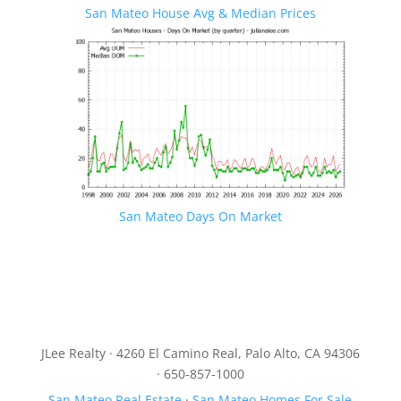
San Mateo House Avg & Median Prices
San Mateo Days On Market
JLee Realty · 4260 El Camino Real, Palo Alto, CA 94306
· 650-857-1000
San Mateo Real Estate
·
San Mateo Homes For Sale