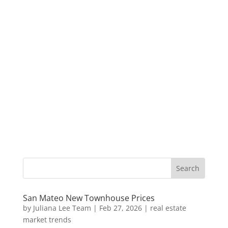
San Mateo New Townhouse Prices
by
Juliana Lee Team
|
Feb 27, 2026
|
real estate
market trends