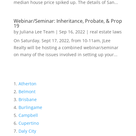
median house price spiked up. The details of San...
Webinar/Seminar: Inheritance, Probate, & Prop
19
by
Juliana Lee Team
|
Sep 16, 2022
|
real estate laws
On Saturday, Sept 17, 2022, from 10-11am, JLee
Realty will be hosting a combined webinar/seminar
on many of the issues involved in setting up your...
Atherton
Belmont
Brisbane
Burlingame
Campbell
Cupertino
Daly City