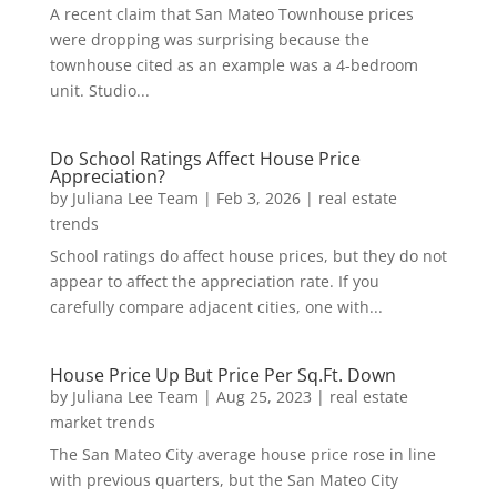
A recent claim that San Mateo Townhouse prices
were dropping was surprising because the
townhouse cited as an example was a 4-bedroom
unit. Studio...
Do School Ratings Affect House Price
Appreciation?
by
Juliana Lee Team
|
Feb 3, 2026
|
real estate
trends
School ratings do affect house prices, but they do not
appear to affect the appreciation rate. If you
carefully compare adjacent cities, one with...
House Price Up But Price Per Sq.Ft. Down
by
Juliana Lee Team
|
Aug 25, 2023
|
real estate
market trends
The San Mateo City average house price rose in line
with previous quarters, but the San Mateo City