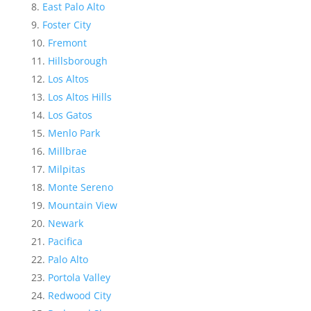
East Palo Alto
Foster City
Fremont
Hillsborough
Los Altos
Los Altos Hills
Los Gatos
Menlo Park
Millbrae
Milpitas
Monte Sereno
Mountain View
Newark
Pacifica
Palo Alto
Portola Valley
Redwood City