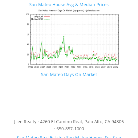
San Mateo House Avg & Median Prices
San Mateo Days On Market
JLee Realty · 4260 El Camino Real, Palo Alto, CA 94306
· 650-857-1000
San Mateo Real Estate
·
San Mateo Homes For Sale