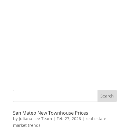
San Mateo New Townhouse Prices
by
Juliana Lee Team
|
Feb 27, 2026
|
real estate
market trends