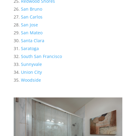
Redwood Shores
San Bruno
San Carlos
San Jose
San Mateo
Santa Clara
Saratoga
South San Francisco
Sunnyvale
Union City
Woodside