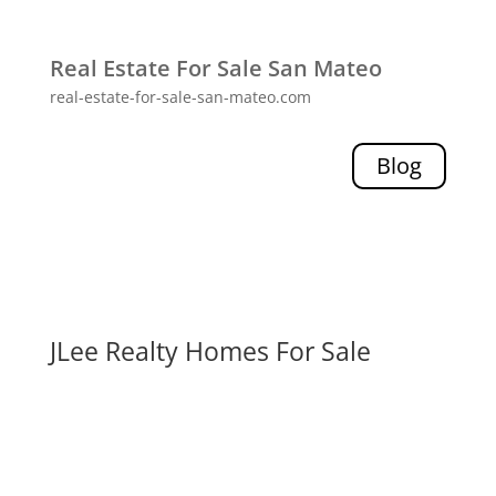
Real Estate For Sale San Mateo
real-estate-for-sale-san-mateo.com
Blog
JLee Realty Homes For Sale