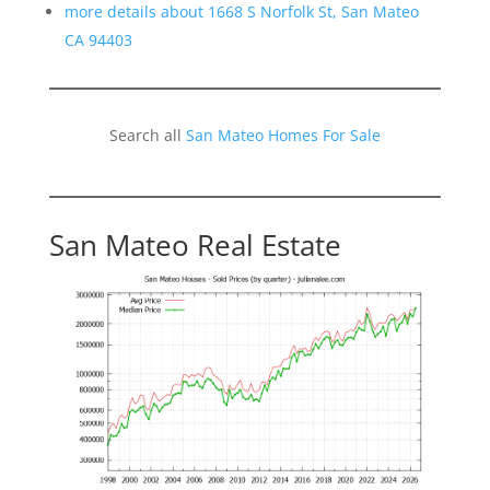
more details about 1668 S Norfolk St, San Mateo
CA 94403
Search all
San Mateo Homes For Sale
San Mateo Real Estate