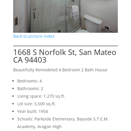
Back to picture index
1668 S Norfolk St, San Mateo
CA 94403
Beautifully Remodeled 4 Bedroom 2 Bath House
Bedrooms: 4
Bathrooms: 2
Living space: 1,270 sq.ft.
Lot size: 5,500 sq.ft.
Year built: 1954
Schools: Parkside Elementary, Bayside S.T.E.M.
Academy, Aragon High