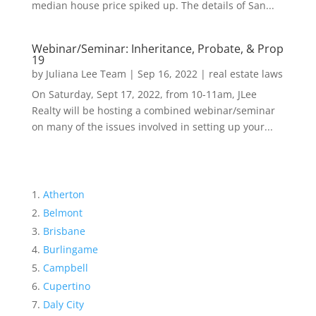
median house price spiked up. The details of San...
Webinar/Seminar: Inheritance, Probate, & Prop
19
by
Juliana Lee Team
|
Sep 16, 2022
|
real estate laws
On Saturday, Sept 17, 2022, from 10-11am, JLee
Realty will be hosting a combined webinar/seminar
on many of the issues involved in setting up your...
Atherton
Belmont
Brisbane
Burlingame
Campbell
Cupertino
Daly City