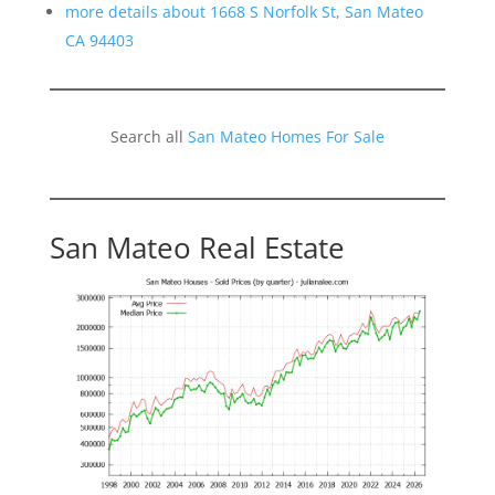
more details about 1668 S Norfolk St, San Mateo
CA 94403
Search all
San Mateo Homes For Sale
San Mateo Real Estate