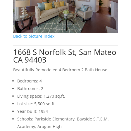
Back to picture index
1668 S Norfolk St, San Mateo
CA 94403
Beautifully Remodeled 4 Bedroom 2 Bath House
Bedrooms: 4
Bathrooms: 2
Living space: 1,270 sq.ft.
Lot size: 5,500 sq.ft.
Year built: 1954
Schools: Parkside Elementary, Bayside S.T.E.M.
Academy, Aragon High