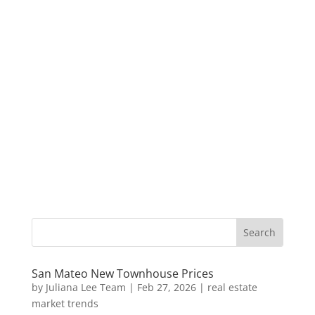
San Mateo New Townhouse Prices
by
Juliana Lee Team
|
Feb 27, 2026
|
real estate
market trends