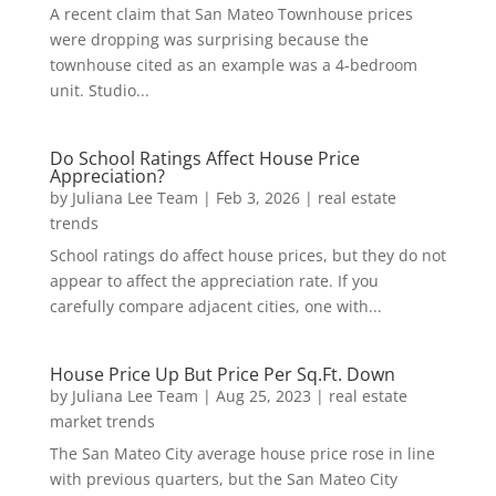
A recent claim that San Mateo Townhouse prices
were dropping was surprising because the
townhouse cited as an example was a 4-bedroom
unit. Studio...
Do School Ratings Affect House Price
Appreciation?
by
Juliana Lee Team
|
Feb 3, 2026
|
real estate
trends
School ratings do affect house prices, but they do not
appear to affect the appreciation rate. If you
carefully compare adjacent cities, one with...
House Price Up But Price Per Sq.Ft. Down
by
Juliana Lee Team
|
Aug 25, 2023
|
real estate
market trends
The San Mateo City average house price rose in line
with previous quarters, but the San Mateo City