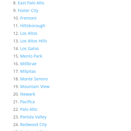
East Palo Alto
Foster City
Fremont
Hillsborough
Los Altos
Los Altos Hills
Los Gatos
Menlo Park
Millbrae
Milpitas
Monte Sereno
Mountain View
Newark
Pacifica
Palo Alto
Portola Valley
Redwood City