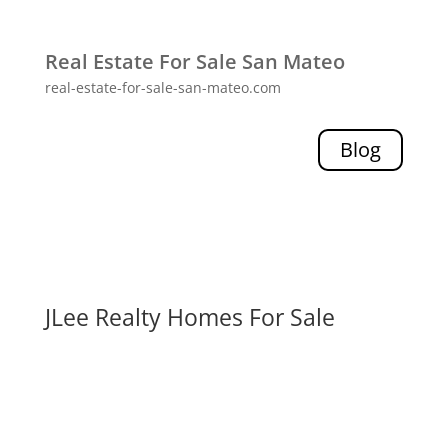
Real Estate For Sale San Mateo
real-estate-for-sale-san-mateo.com
Blog
JLee Realty Homes For Sale