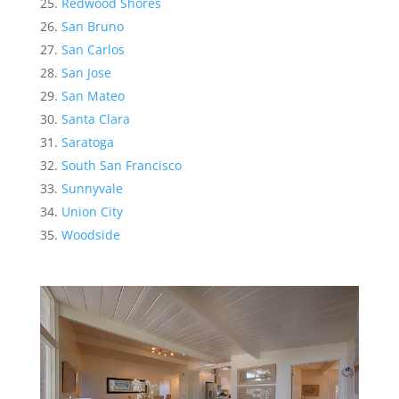
Redwood Shores
San Bruno
San Carlos
San Jose
San Mateo
Santa Clara
Saratoga
South San Francisco
Sunnyvale
Union City
Woodside