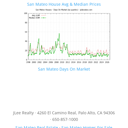
San Mateo House Avg & Median Prices
San Mateo Days On Market
JLee Realty · 4260 El Camino Real, Palo Alto, CA 94306
· 650-857-1000
San Mateo Real Estate
·
San Mateo Homes For Sale