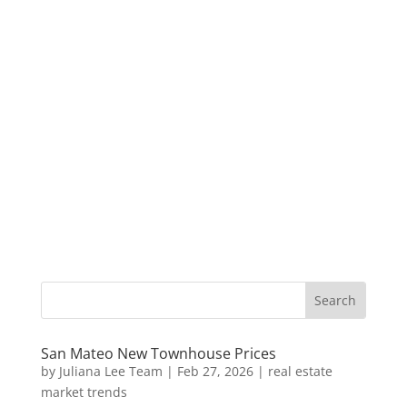
San Mateo New Townhouse Prices
by
Juliana Lee Team
|
Feb 27, 2026
|
real estate
market trends