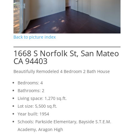
Back to picture index
1668 S Norfolk St, San Mateo
CA 94403
Beautifully Remodeled 4 Bedroom 2 Bath House
Bedrooms: 4
Bathrooms: 2
Living space: 1,270 sq.ft.
Lot size: 5,500 sq.ft.
Year built: 1954
Schools: Parkside Elementary, Bayside S.T.E.M.
Academy, Aragon High