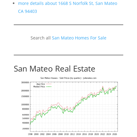
more details about 1668 S Norfolk St, San Mateo
CA 94403
Search all
San Mateo Homes For Sale
San Mateo Real Estate