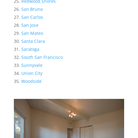
Redwood Shores
San Bruno
San Carlos
San Jose
San Mateo
Santa Clara
Saratoga
South San Francisco
Sunnyvale
Union City
Woodside