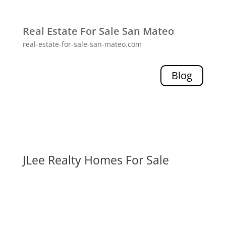
Real Estate For Sale San Mateo
real-estate-for-sale-san-mateo.com
Blog
JLee Realty Homes For Sale