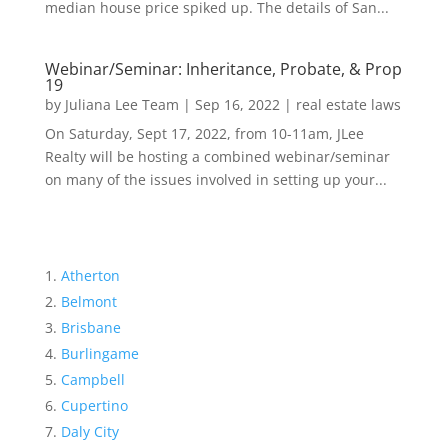
median house price spiked up. The details of San...
Webinar/Seminar: Inheritance, Probate, & Prop
19
by
Juliana Lee Team
|
Sep 16, 2022
|
real estate laws
On Saturday, Sept 17, 2022, from 10-11am, JLee
Realty will be hosting a combined webinar/seminar
on many of the issues involved in setting up your...
Atherton
Belmont
Brisbane
Burlingame
Campbell
Cupertino
Daly City