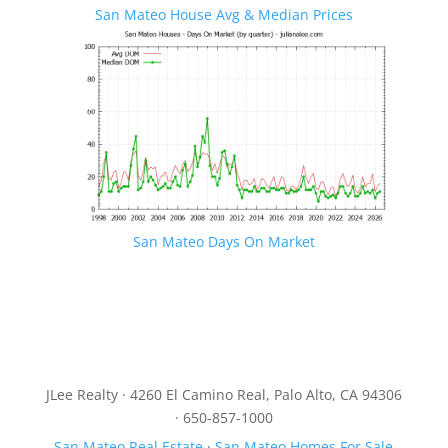
San Mateo House Avg & Median Prices
San Mateo Days On Market
JLee Realty · 4260 El Camino Real, Palo Alto, CA 94306
· 650-857-1000
San Mateo Real Estate
·
San Mateo Homes For Sale