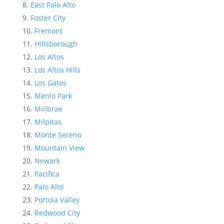
East Palo Alto
Foster City
Fremont
Hillsborough
Los Altos
Los Altos Hills
Los Gatos
Menlo Park
Millbrae
Milpitas
Monte Sereno
Mountain View
Newark
Pacifica
Palo Alto
Portola Valley
Redwood City