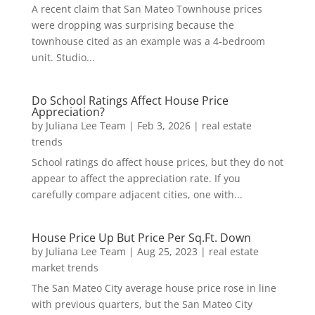
A recent claim that San Mateo Townhouse prices
were dropping was surprising because the
townhouse cited as an example was a 4-bedroom
unit. Studio...
Do School Ratings Affect House Price
Appreciation?
by
Juliana Lee Team
|
Feb 3, 2026
|
real estate
trends
School ratings do affect house prices, but they do not
appear to affect the appreciation rate. If you
carefully compare adjacent cities, one with...
House Price Up But Price Per Sq.Ft. Down
by
Juliana Lee Team
|
Aug 25, 2023
|
real estate
market trends
The San Mateo City average house price rose in line
with previous quarters, but the San Mateo City