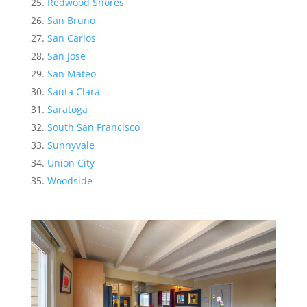
Redwood Shores
San Bruno
San Carlos
San Jose
San Mateo
Santa Clara
Saratoga
South San Francisco
Sunnyvale
Union City
Woodside