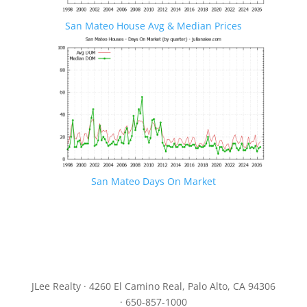
San Mateo House Avg & Median Prices
San Mateo Days On Market
JLee Realty · 4260 El Camino Real, Palo Alto, CA 94306
· 650-857-1000