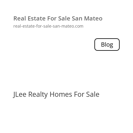
Real Estate For Sale San Mateo
real-estate-for-sale-san-mateo.com
Blog
JLee Realty Homes For Sale