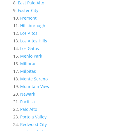
East Palo Alto
Foster City
Fremont
Hillsborough
Los Altos
Los Altos Hills
Los Gatos
Menlo Park
Millbrae
Milpitas
Monte Sereno
Mountain View
Newark
Pacifica
Palo Alto
Portola Valley
Redwood City