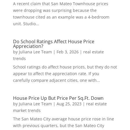
A recent claim that San Mateo Townhouse prices
were dropping was surprising because the
townhouse cited as an example was a 4-bedroom
unit. Studio...
Do School Ratings Affect House Price
Appreciation?
by
Juliana Lee Team
|
Feb 3, 2026
|
real estate
trends
School ratings do affect house prices, but they do not
appear to affect the appreciation rate. If you
carefully compare adjacent cities, one with...
House Price Up But Price Per Sq.Ft. Down
by
Juliana Lee Team
|
Aug 25, 2023
|
real estate
market trends
The San Mateo City average house price rose in line
with previous quarters, but the San Mateo City