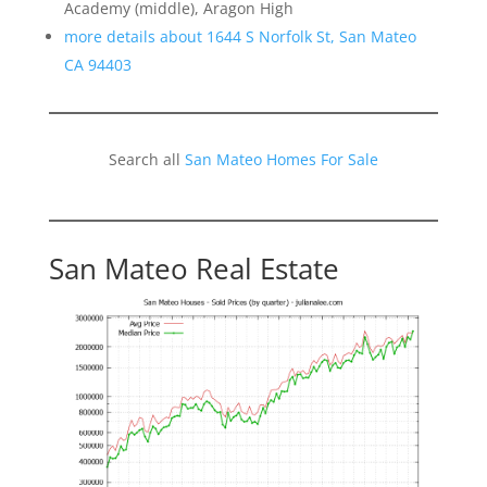
Academy (middle), Aragon High
more details about 1644 S Norfolk St, San Mateo
CA 94403
Search all
San Mateo Homes For Sale
San Mateo Real Estate