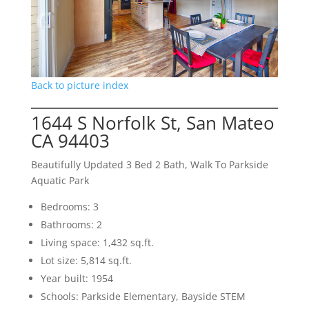
Back to picture index
1644 S Norfolk St, San Mateo
CA 94403
Beautifully Updated 3 Bed 2 Bath, Walk To Parkside
Aquatic Park
Bedrooms: 3
Bathrooms: 2
Living space: 1,432 sq.ft.
Lot size: 5,814 sq.ft.
Year built: 1954
Schools: Parkside Elementary, Bayside STEM