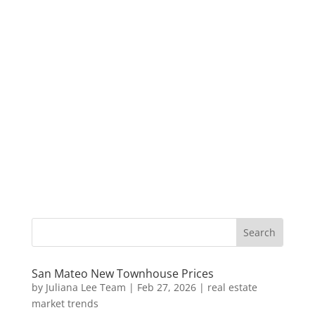
San Mateo New Townhouse Prices
by
Juliana Lee Team
|
Feb 27, 2026
|
real estate
market trends