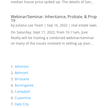
median house price spiked up. The details of San...
Webinar/Seminar: Inheritance, Probate, & Prop
19
by
Juliana Lee Team
|
Sep 16, 2022
|
real estate laws
On Saturday, Sept 17, 2022, from 10-11am, JLee
Realty will be hosting a combined webinar/seminar
on many of the issues involved in setting up your...
Atherton
Belmont
Brisbane
Burlingame
Campbell
Cupertino
Daly City