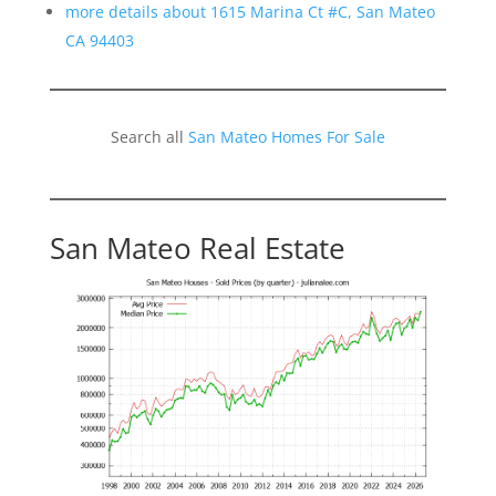
more details about 1615 Marina Ct #C, San Mateo
CA 94403
Search all
San Mateo Homes For Sale
San Mateo Real Estate