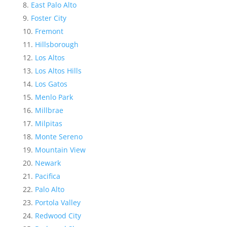
East Palo Alto
Foster City
Fremont
Hillsborough
Los Altos
Los Altos Hills
Los Gatos
Menlo Park
Millbrae
Milpitas
Monte Sereno
Mountain View
Newark
Pacifica
Palo Alto
Portola Valley
Redwood City