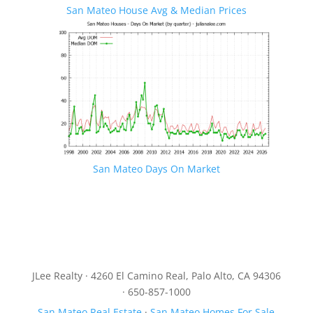
San Mateo House Avg & Median Prices
San Mateo Days On Market
JLee Realty · 4260 El Camino Real, Palo Alto, CA 94306
· 650-857-1000
San Mateo Real Estate
·
San Mateo Homes For Sale