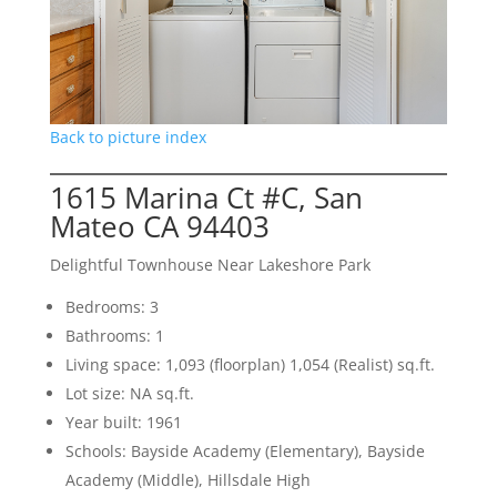
Back to picture index
1615 Marina Ct #C, San
Mateo CA 94403
Delightful Townhouse Near Lakeshore Park
Bedrooms: 3
Bathrooms: 1
Living space: 1,093 (floorplan) 1,054 (Realist) sq.ft.
Lot size: NA sq.ft.
Year built: 1961
Schools: Bayside Academy (Elementary), Bayside
Academy (Middle), Hillsdale High