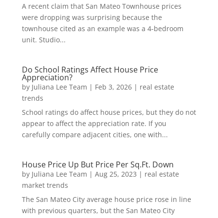
A recent claim that San Mateo Townhouse prices
were dropping was surprising because the
townhouse cited as an example was a 4-bedroom
unit. Studio...
Do School Ratings Affect House Price
Appreciation?
by
Juliana Lee Team
|
Feb 3, 2026
|
real estate
trends
School ratings do affect house prices, but they do not
appear to affect the appreciation rate. If you
carefully compare adjacent cities, one with...
House Price Up But Price Per Sq.Ft. Down
by
Juliana Lee Team
|
Aug 25, 2023
|
real estate
market trends
The San Mateo City average house price rose in line
with previous quarters, but the San Mateo City