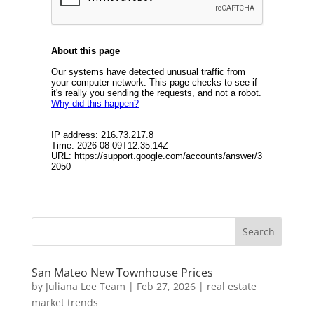
San Mateo New Townhouse Prices
by
Juliana Lee Team
|
Feb 27, 2026
|
real estate
market trends