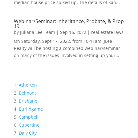
median house price spiked up. The details of San...
Webinar/Seminar: Inheritance, Probate, & Prop
19
by
Juliana Lee Team
|
Sep 16, 2022
|
real estate laws
On Saturday, Sept 17, 2022, from 10-11am, JLee
Realty will be hosting a combined webinar/seminar
on many of the issues involved in setting up your...
Atherton
Belmont
Brisbane
Burlingame
Campbell
Cupertino
Daly City