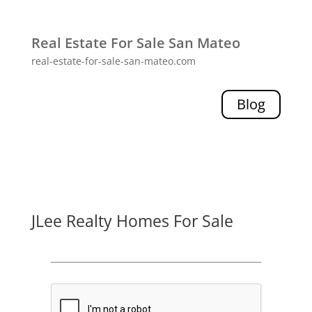
Real Estate For Sale San Mateo
real-estate-for-sale-san-mateo.com
Blog
JLee Realty Homes For Sale