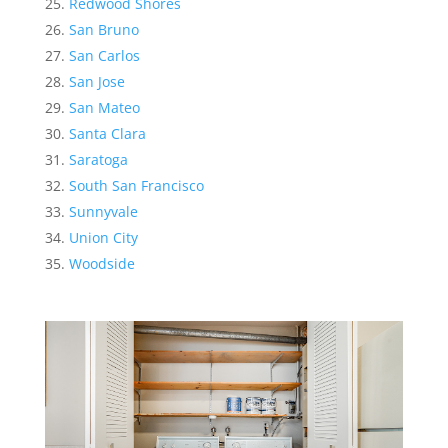
Redwood Shores
San Bruno
San Carlos
San Jose
San Mateo
Santa Clara
Saratoga
South San Francisco
Sunnyvale
Union City
Woodside