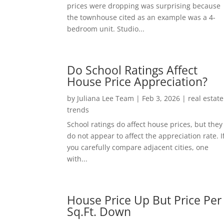
prices were dropping was surprising because
the townhouse cited as an example was a 4-
bedroom unit. Studio...
Do School Ratings Affect
House Price Appreciation?
by
Juliana Lee Team
|
Feb 3, 2026
|
real estate
trends
School ratings do affect house prices, but they
do not appear to affect the appreciation rate. I
you carefully compare adjacent cities, one
with...
House Price Up But Price Per
Sq.Ft. Down