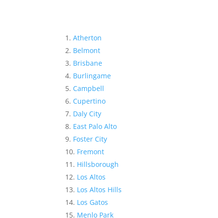
Atherton
Belmont
Brisbane
Burlingame
Campbell
Cupertino
Daly City
East Palo Alto
Foster City
Fremont
Hillsborough
Los Altos
Los Altos Hills
Los Gatos
Menlo Park