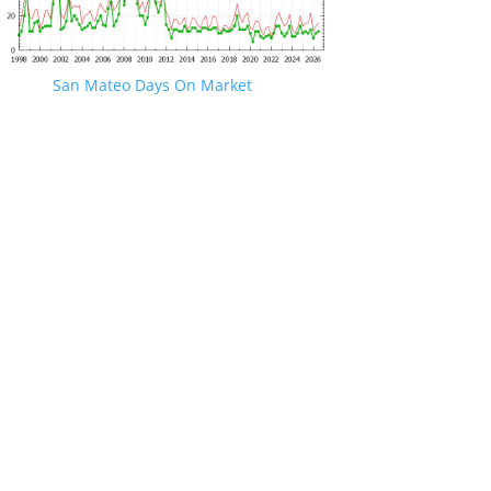
San Mateo Days On Market