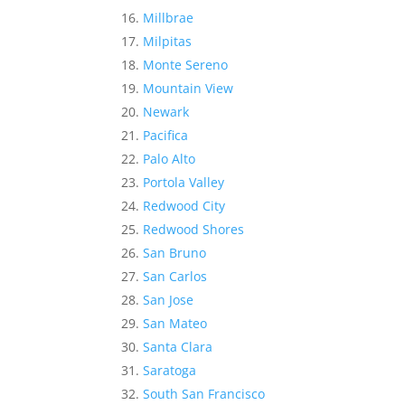
Millbrae
Milpitas
Monte Sereno
Mountain View
Newark
Pacifica
Palo Alto
Portola Valley
Redwood City
Redwood Shores
San Bruno
San Carlos
San Jose
San Mateo
Santa Clara
Saratoga
South San Francisco