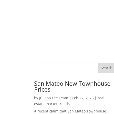
San Mateo New Townhouse
Prices
by
Juliana Lee Team
|
Feb 27, 2026
|
real
estate market trends
A recent claim that San Mateo Townhouse