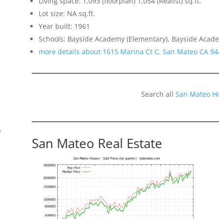
Living space: 1,093 (floorplan) 1,054 (Realist) sq.ft.
Lot size: NA sq.ft.
Year built: 1961
Schools: Bayside Academy (Elementary), Bayside Academ
more details about 1615 Marina Ct C, San Mateo CA 9
Search all
San Mateo H
f
San Mateo Real Estate