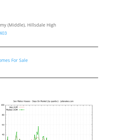
y (Middle), Hillsdale High
4403
omes For Sale