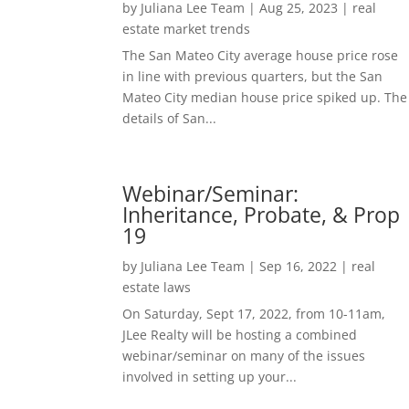
by
Juliana Lee Team
|
Aug 25, 2023
|
real
estate market trends
The San Mateo City average house price rose
in line with previous quarters, but the San
Mateo City median house price spiked up. The
details of San...
Webinar/Seminar:
Inheritance, Probate, & Prop
19
by
Juliana Lee Team
|
Sep 16, 2022
|
real
estate laws
On Saturday, Sept 17, 2022, from 10-11am,
JLee Realty will be hosting a combined
webinar/seminar on many of the issues
involved in setting up your...