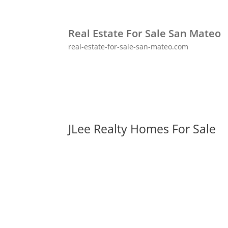
Real Estate For Sale San Mateo
real-estate-for-sale-san-mateo.com
JLee Realty Homes For Sale