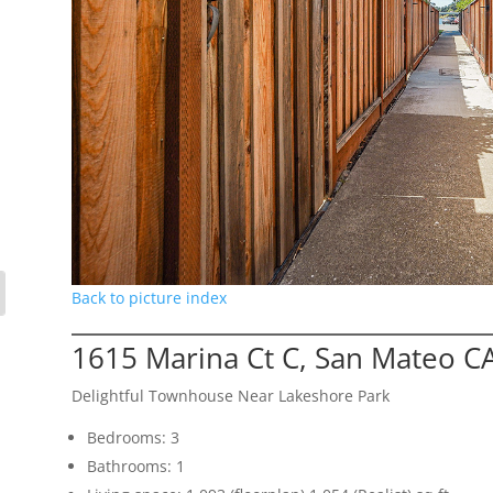
Back to picture index
1615 Marina Ct C, San Mateo C
Delightful Townhouse Near Lakeshore Park
Bedrooms: 3
Bathrooms: 1