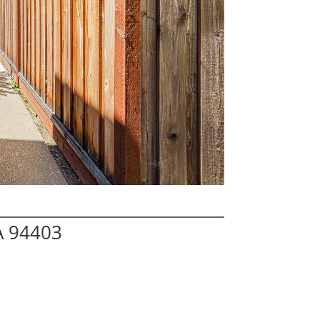
A 94403