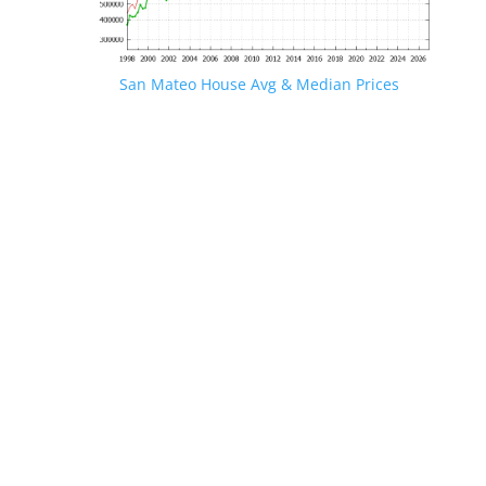
San Mateo House Avg & Median Prices