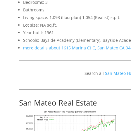
Bedrooms: 3
Bathrooms: 1
Living space: 1,093 (floorplan) 1,054 (Realist) sq.ft.
Lot size: NA sq.ft.
Year built: 1961
Schools: Bayside Academy (Elementary), Bayside Academ
more details about 1615 Marina Ct C, San Mateo CA 9
Search all
San Mateo H
f
San Mateo Real Estate