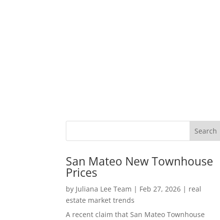
San Mateo New Townhouse
Prices
by
Juliana Lee Team
|
Feb 27, 2026
|
real
estate market trends
A recent claim that San Mateo Townhouse