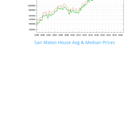
San Mateo House Avg & Median Prices