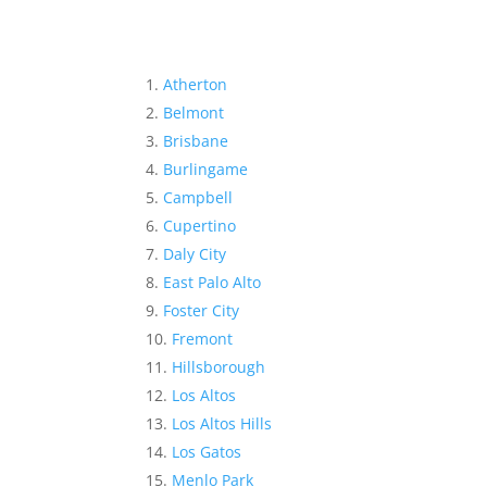
Atherton
Belmont
Brisbane
Burlingame
Campbell
Cupertino
Daly City
East Palo Alto
Foster City
Fremont
Hillsborough
Los Altos
Los Altos Hills
Los Gatos
Menlo Park