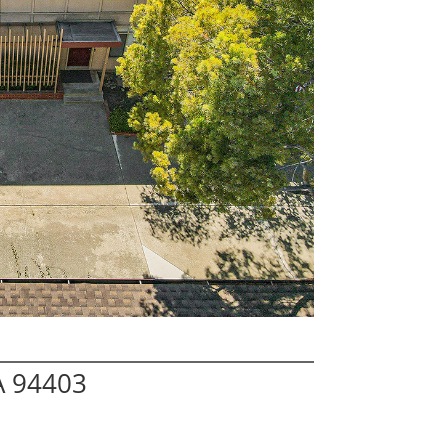
A 94403