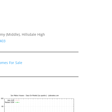
y (Middle), Hillsdale High
4403
omes For Sale