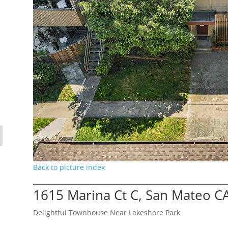
Back to picture index
1615 Marina Ct C, San Mateo C
Delightful Townhouse Near Lakeshore Park