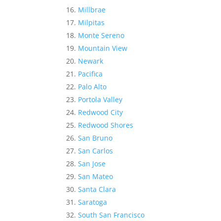
Millbrae
Milpitas
Monte Sereno
Mountain View
Newark
Pacifica
Palo Alto
Portola Valley
Redwood City
Redwood Shores
San Bruno
San Carlos
San Jose
San Mateo
Santa Clara
Saratoga
South San Francisco