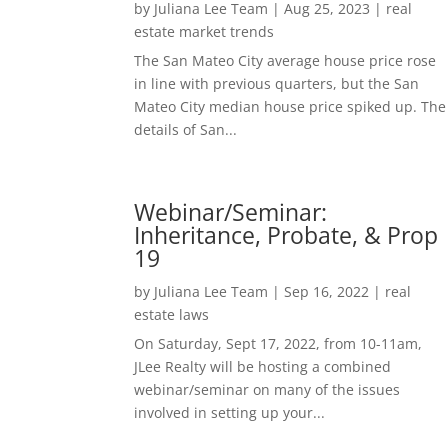
by
Juliana Lee Team
|
Aug 25, 2023
|
real
estate market trends
The San Mateo City average house price rose
in line with previous quarters, but the San
Mateo City median house price spiked up. The
details of San...
Webinar/Seminar:
Inheritance, Probate, & Prop
19
by
Juliana Lee Team
|
Sep 16, 2022
|
real
estate laws
On Saturday, Sept 17, 2022, from 10-11am,
JLee Realty will be hosting a combined
webinar/seminar on many of the issues
involved in setting up your...