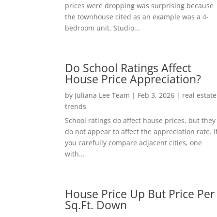
prices were dropping was surprising because
the townhouse cited as an example was a 4-
bedroom unit. Studio...
Do School Ratings Affect
House Price Appreciation?
by
Juliana Lee Team
|
Feb 3, 2026
|
real estate
trends
School ratings do affect house prices, but they
do not appear to affect the appreciation rate. I
you carefully compare adjacent cities, one
with...
House Price Up But Price Per
Sq.Ft. Down