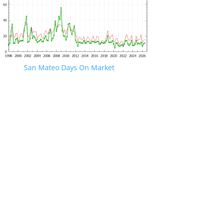
San Mateo Days On Market