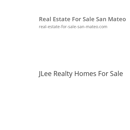
Real Estate For Sale San Mateo
real-estate-for-sale-san-mateo.com
JLee Realty Homes For Sale