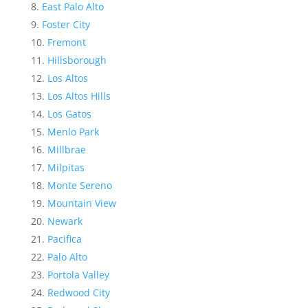
East Palo Alto
Foster City
Fremont
Hillsborough
Los Altos
Los Altos Hills
Los Gatos
Menlo Park
Millbrae
Milpitas
Monte Sereno
Mountain View
Newark
Pacifica
Palo Alto
Portola Valley
Redwood City