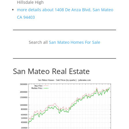
Hillsdale High
more details about 1408 De Anza Blvd, San Mateo
CA 94403
Search all
San Mateo Homes For Sale
San Mateo Real Estate