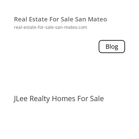
Real Estate For Sale San Mateo
real-estate-for-sale-san-mateo.com
Blog
JLee Realty Homes For Sale