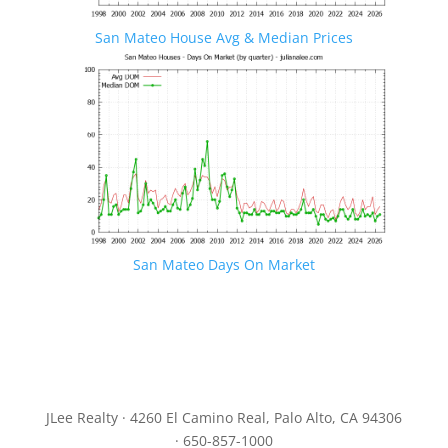
San Mateo House Avg & Median Prices
San Mateo Days On Market
JLee Realty · 4260 El Camino Real, Palo Alto, CA 94306
· 650-857-1000