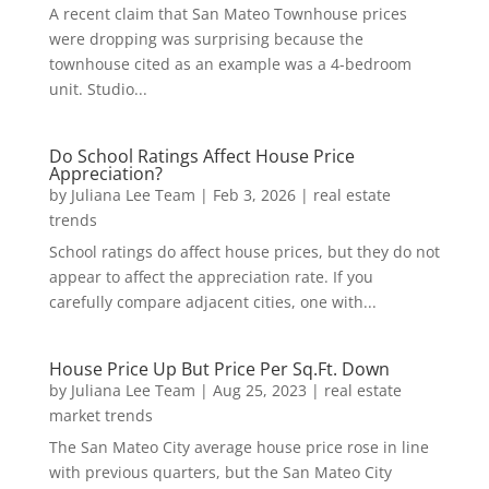
A recent claim that San Mateo Townhouse prices
were dropping was surprising because the
townhouse cited as an example was a 4-bedroom
unit. Studio...
Do School Ratings Affect House Price
Appreciation?
by
Juliana Lee Team
|
Feb 3, 2026
|
real estate
trends
School ratings do affect house prices, but they do not
appear to affect the appreciation rate. If you
carefully compare adjacent cities, one with...
House Price Up But Price Per Sq.Ft. Down
by
Juliana Lee Team
|
Aug 25, 2023
|
real estate
market trends
The San Mateo City average house price rose in line
with previous quarters, but the San Mateo City