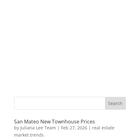
San Mateo New Townhouse Prices
by
Juliana Lee Team
|
Feb 27, 2026
|
real estate
market trends