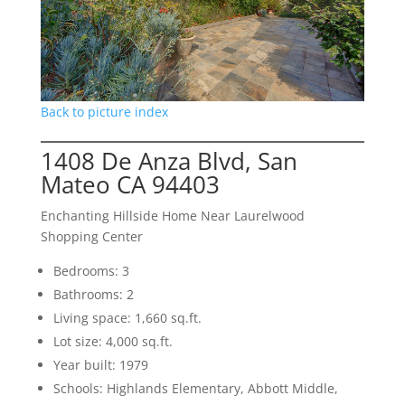
Back to picture index
1408 De Anza Blvd, San
Mateo CA 94403
Enchanting Hillside Home Near Laurelwood
Shopping Center
Bedrooms: 3
Bathrooms: 2
Living space: 1,660 sq.ft.
Lot size: 4,000 sq.ft.
Year built: 1979
Schools: Highlands Elementary, Abbott Middle,