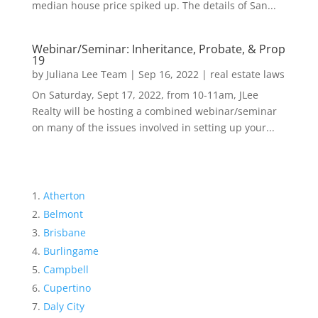
median house price spiked up. The details of San...
Webinar/Seminar: Inheritance, Probate, & Prop
19
by
Juliana Lee Team
|
Sep 16, 2022
|
real estate laws
On Saturday, Sept 17, 2022, from 10-11am, JLee
Realty will be hosting a combined webinar/seminar
on many of the issues involved in setting up your...
Atherton
Belmont
Brisbane
Burlingame
Campbell
Cupertino
Daly City