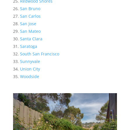
Redwood Shores
San Bruno
San Carlos
San Jose
San Mateo
Santa Clara
Saratoga
South San Francisco
Sunnyvale
Union City
Woodside