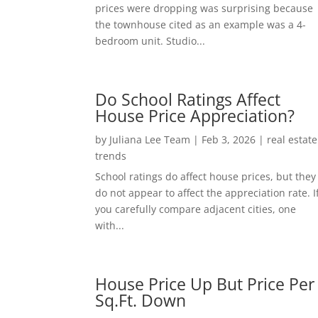
prices were dropping was surprising because
the townhouse cited as an example was a 4-
bedroom unit. Studio...
Do School Ratings Affect
House Price Appreciation?
by
Juliana Lee Team
|
Feb 3, 2026
|
real estate
trends
School ratings do affect house prices, but they
do not appear to affect the appreciation rate. I
you carefully compare adjacent cities, one
with...
House Price Up But Price Per
Sq.Ft. Down