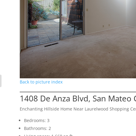
Back to picture index
1408 De Anza Blvd, San Mateo 
Enchanting Hillside Home Near Laurelwood Shopping Ce
Bedrooms: 3
Bathrooms: 2