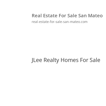
Real Estate For Sale San Mateo
real-estate-for-sale-san-mateo.com
JLee Realty Homes For Sale