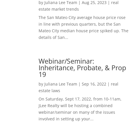
by
Juliana Lee Team
|
Aug 25, 2023
|
real
estate market trends
The San Mateo City average house price rose
in line with previous quarters, but the San
Mateo City median house price spiked up. The
details of San...
Webinar/Seminar:
Inheritance, Probate, & Prop
19
by
Juliana Lee Team
|
Sep 16, 2022
|
real
estate laws
On Saturday, Sept 17, 2022, from 10-11am,
JLee Realty will be hosting a combined
webinar/seminar on many of the issues
involved in setting up your...