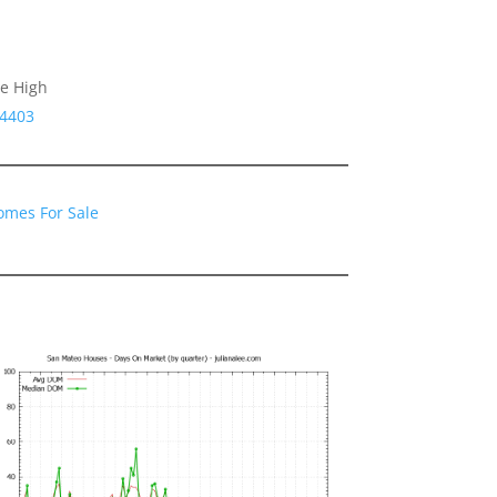
le High
94403
omes For Sale