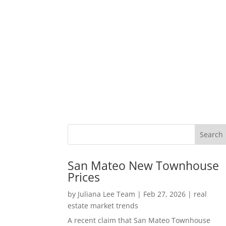
San Mateo New Townhouse
Prices
by
Juliana Lee Team
|
Feb 27, 2026
|
real
estate market trends
A recent claim that San Mateo Townhouse