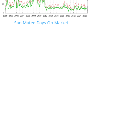
San Mateo Days On Market