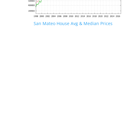
San Mateo House Avg & Median Prices