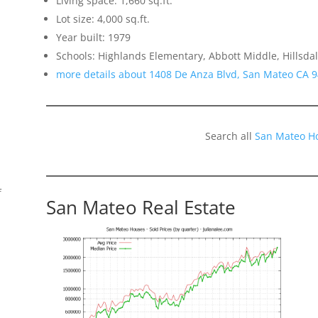
Living space: 1,660 sq.ft.
Lot size: 4,000 sq.ft.
Year built: 1979
Schools: Highlands Elementary, Abbott Middle, Hillsda
more details about 1408 De Anza Blvd, San Mateo CA 
Search all
San Mateo H
f
San Mateo Real Estate