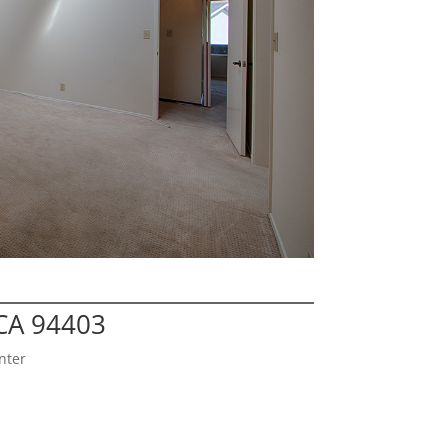
CA 94403
nter