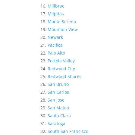
Millbrae
Milpitas
Monte Sereno
Mountain View
Newark
Pacifica
Palo Alto
Portola Valley
Redwood City
Redwood Shores
San Bruno
San Carlos
San Jose
San Mateo
Santa Clara
Saratoga
South San Francisco