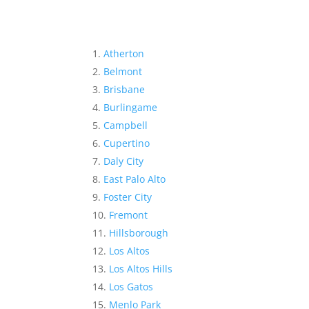
Atherton
Belmont
Brisbane
Burlingame
Campbell
Cupertino
Daly City
East Palo Alto
Foster City
Fremont
Hillsborough
Los Altos
Los Altos Hills
Los Gatos
Menlo Park