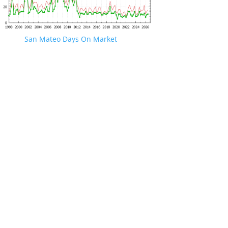
San Mateo Days On Market