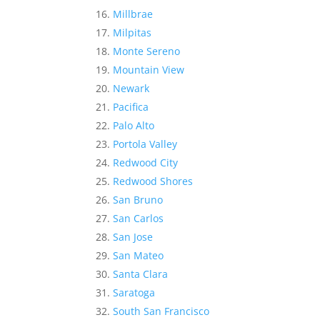
Millbrae
Milpitas
Monte Sereno
Mountain View
Newark
Pacifica
Palo Alto
Portola Valley
Redwood City
Redwood Shores
San Bruno
San Carlos
San Jose
San Mateo
Santa Clara
Saratoga
South San Francisco