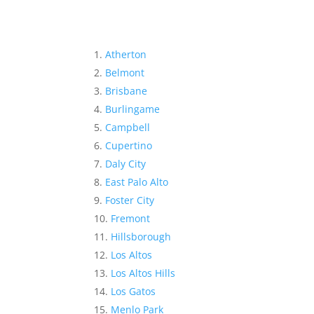
Atherton
Belmont
Brisbane
Burlingame
Campbell
Cupertino
Daly City
East Palo Alto
Foster City
Fremont
Hillsborough
Los Altos
Los Altos Hills
Los Gatos
Menlo Park