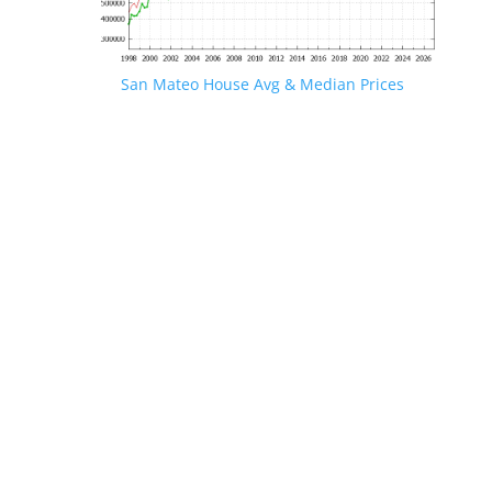
San Mateo House Avg & Median Prices