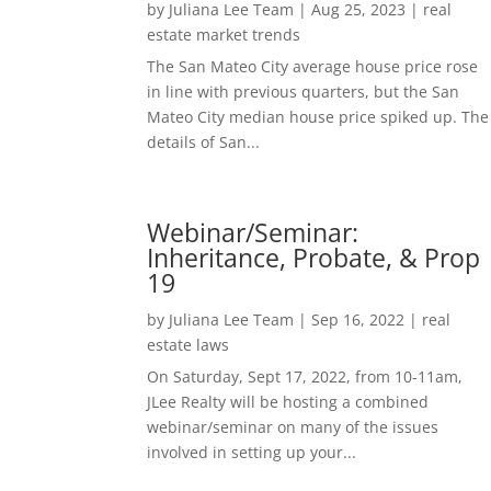
by
Juliana Lee Team
|
Aug 25, 2023
|
real
estate market trends
The San Mateo City average house price rose
in line with previous quarters, but the San
Mateo City median house price spiked up. The
details of San...
Webinar/Seminar:
Inheritance, Probate, & Prop
19
by
Juliana Lee Team
|
Sep 16, 2022
|
real
estate laws
On Saturday, Sept 17, 2022, from 10-11am,
JLee Realty will be hosting a combined
webinar/seminar on many of the issues
involved in setting up your...