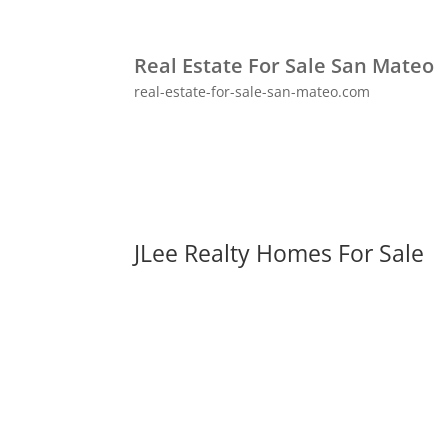
Real Estate For Sale San Mateo
real-estate-for-sale-san-mateo.com
JLee Realty Homes For Sale