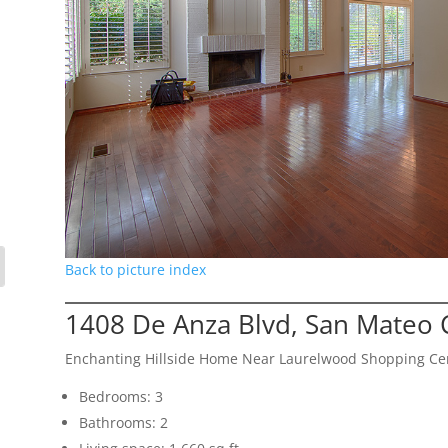
Back to picture index
1408 De Anza Blvd, San Mateo 
Enchanting Hillside Home Near Laurelwood Shopping Ce
Bedrooms: 3
Bathrooms: 2