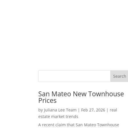
San Mateo New Townhouse
Prices
by
Juliana Lee Team
|
Feb 27, 2026
|
real
estate market trends
A recent claim that San Mateo Townhouse