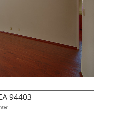
CA 94403
nter