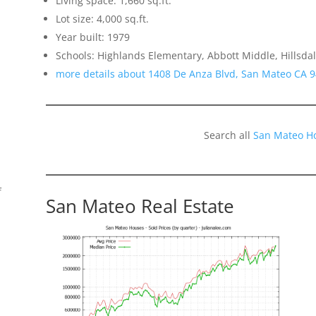
Living space: 1,660 sq.ft.
Lot size: 4,000 sq.ft.
Year built: 1979
Schools: Highlands Elementary, Abbott Middle, Hillsda
more details about 1408 De Anza Blvd, San Mateo CA 
Search all
San Mateo H
f
San Mateo Real Estate