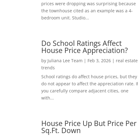
prices were dropping was surprising because
the townhouse cited as an example was a 4-
bedroom unit. Studio...
Do School Ratings Affect
House Price Appreciation?
by
Juliana Lee Team
|
Feb 3, 2026
|
real estate
trends
School ratings do affect house prices, but they
do not appear to affect the appreciation rate. I
you carefully compare adjacent cities, one
with...
House Price Up But Price Per
Sq.Ft. Down