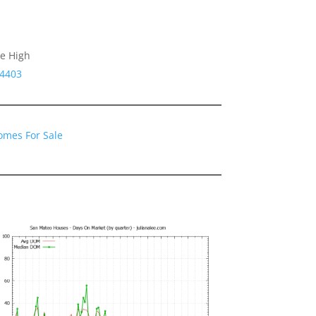
le High
94403
omes For Sale