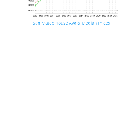
San Mateo House Avg & Median Prices