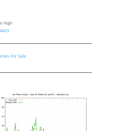
le High
94403
omes For Sale