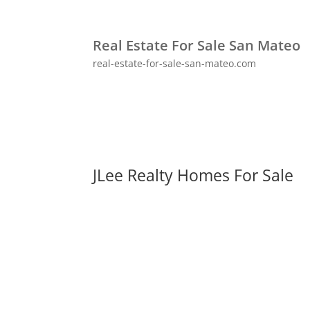
Real Estate For Sale San Mateo
real-estate-for-sale-san-mateo.com
JLee Realty Homes For Sale