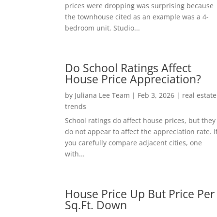
prices were dropping was surprising because
the townhouse cited as an example was a 4-
bedroom unit. Studio...
Do School Ratings Affect
House Price Appreciation?
by
Juliana Lee Team
|
Feb 3, 2026
|
real estate
trends
School ratings do affect house prices, but they
do not appear to affect the appreciation rate. I
you carefully compare adjacent cities, one
with...
House Price Up But Price Per
Sq.Ft. Down