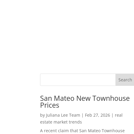
San Mateo New Townhouse
Prices
by
Juliana Lee Team
|
Feb 27, 2026
|
real
estate market trends
A recent claim that San Mateo Townhouse