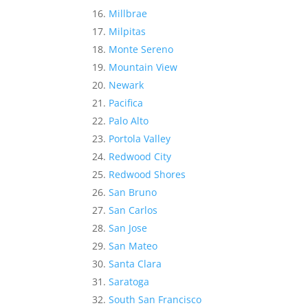
Millbrae
Milpitas
Monte Sereno
Mountain View
Newark
Pacifica
Palo Alto
Portola Valley
Redwood City
Redwood Shores
San Bruno
San Carlos
San Jose
San Mateo
Santa Clara
Saratoga
South San Francisco