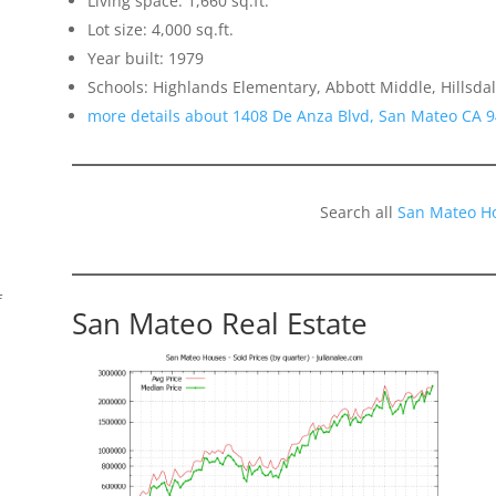
Living space: 1,660 sq.ft.
Lot size: 4,000 sq.ft.
Year built: 1979
Schools: Highlands Elementary, Abbott Middle, Hillsda
more details about 1408 De Anza Blvd, San Mateo CA 
Search all
San Mateo H
f
San Mateo Real Estate