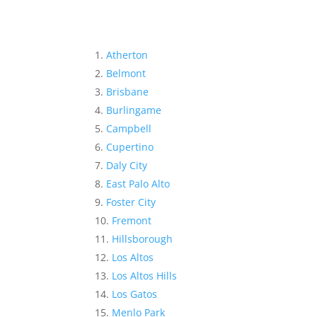
Atherton
Belmont
Brisbane
Burlingame
Campbell
Cupertino
Daly City
East Palo Alto
Foster City
Fremont
Hillsborough
Los Altos
Los Altos Hills
Los Gatos
Menlo Park