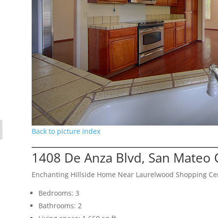
Back to picture index
1408 De Anza Blvd, San Mateo 
Enchanting Hillside Home Near Laurelwood Shopping Ce
Bedrooms: 3
Bathrooms: 2