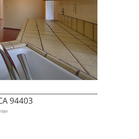
CA 94403
nter