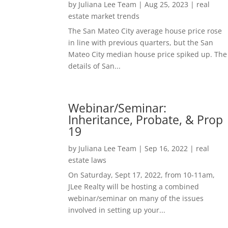
by
Juliana Lee Team
|
Aug 25, 2023
|
real
estate market trends
The San Mateo City average house price rose
in line with previous quarters, but the San
Mateo City median house price spiked up. The
details of San...
Webinar/Seminar:
Inheritance, Probate, & Prop
19
by
Juliana Lee Team
|
Sep 16, 2022
|
real
estate laws
On Saturday, Sept 17, 2022, from 10-11am,
JLee Realty will be hosting a combined
webinar/seminar on many of the issues
involved in setting up your...