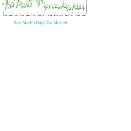
San Mateo Days On Market