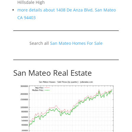
Hillsdale High
more details about 1408 De Anza Blvd, San Mateo
CA 94403
Search all
San Mateo Homes For Sale
San Mateo Real Estate