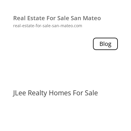
Real Estate For Sale San Mateo
real-estate-for-sale-san-mateo.com
Blog
JLee Realty Homes For Sale