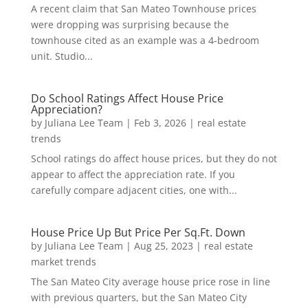
A recent claim that San Mateo Townhouse prices
were dropping was surprising because the
townhouse cited as an example was a 4-bedroom
unit. Studio...
Do School Ratings Affect House Price
Appreciation?
by
Juliana Lee Team
|
Feb 3, 2026
|
real estate
trends
School ratings do affect house prices, but they do not
appear to affect the appreciation rate. If you
carefully compare adjacent cities, one with...
House Price Up But Price Per Sq.Ft. Down
by
Juliana Lee Team
|
Aug 25, 2023
|
real estate
market trends
The San Mateo City average house price rose in line
with previous quarters, but the San Mateo City