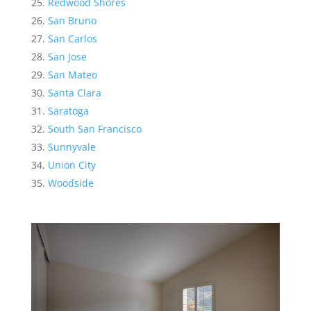
Redwood Shores
San Bruno
San Carlos
San Jose
San Mateo
Santa Clara
Saratoga
South San Francisco
Sunnyvale
Union City
Woodside