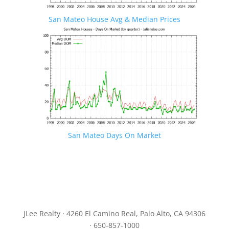
San Mateo House Avg & Median Prices
San Mateo Days On Market
JLee Realty · 4260 El Camino Real, Palo Alto, CA 94306
· 650-857-1000