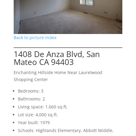
Back to picture index
1408 De Anza Blvd, San
Mateo CA 94403
Enchanting Hillside Home Near Laurelwood
Shopping Center
Bedrooms: 3
Bathrooms: 2
Living space: 1,660 sq.ft.
Lot size: 4,000 sq.ft.
Year built: 1979
Schools: Highlands Elementary, Abbott Middle,