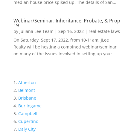
median house price spiked up. The details of San...
Webinar/Seminar: Inheritance, Probate, & Prop
19
by
Juliana Lee Team
|
Sep 16, 2022
|
real estate laws
On Saturday, Sept 17, 2022, from 10-11am, JLee
Realty will be hosting a combined webinar/seminar
on many of the issues involved in setting up your...
Atherton
Belmont
Brisbane
Burlingame
Campbell
Cupertino
Daly City