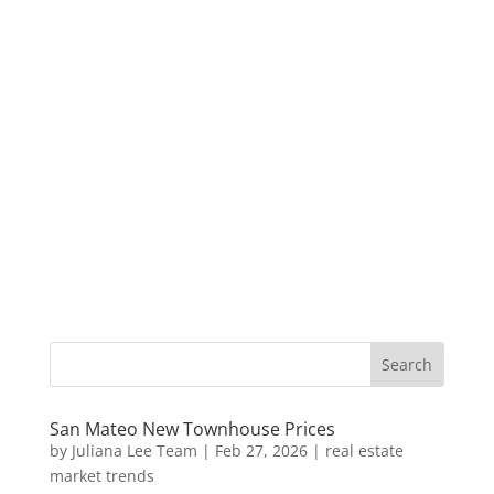
San Mateo New Townhouse Prices
by
Juliana Lee Team
|
Feb 27, 2026
|
real estate
market trends