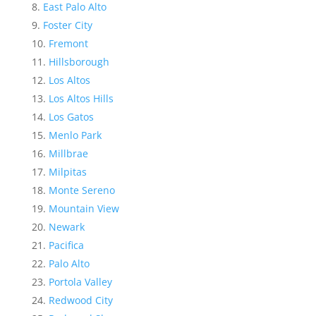
East Palo Alto
Foster City
Fremont
Hillsborough
Los Altos
Los Altos Hills
Los Gatos
Menlo Park
Millbrae
Milpitas
Monte Sereno
Mountain View
Newark
Pacifica
Palo Alto
Portola Valley
Redwood City