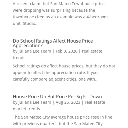
A recent claim that San Mateo Townhouse prices
were dropping was surprising because the
townhouse cited as an example was a 4-bedroom
unit. Studio...
Do School Ratings Affect House Price
Appreciation?
by
Juliana Lee Team
|
Feb 3, 2026
|
real estate
trends
School ratings do affect house prices, but they do not
appear to affect the appreciation rate. If you
carefully compare adjacent cities, one with...
House Price Up But Price Per Sq.Ft. Down
by
Juliana Lee Team
|
Aug 25, 2023
|
real estate
market trends
The San Mateo City average house price rose in line
with previous quarters, but the San Mateo City