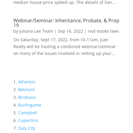
median house price spiked up. The details of San...
Webinar/Seminar: Inheritance, Probate, & Prop
19
by
Juliana Lee Team
|
Sep 16, 2022
|
real estate laws
On Saturday, Sept 17, 2022, from 10-11am, JLee
Realty will be hosting a combined webinar/seminar
on many of the issues involved in setting up your...
Atherton
Belmont
Brisbane
Burlingame
Campbell
Cupertino
Daly City