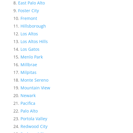
East Palo Alto
Foster City
Fremont
Hillsborough
Los Altos
Los Altos Hills
Los Gatos
Menlo Park
Millbrae
Milpitas
Monte Sereno
Mountain View
Newark
Pacifica
Palo Alto
Portola Valley
Redwood City