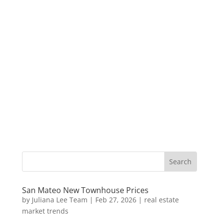
San Mateo New Townhouse Prices
by
Juliana Lee Team
|
Feb 27, 2026
|
real estate
market trends