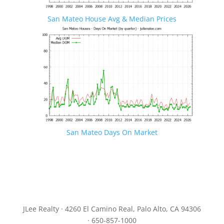
San Mateo House Avg & Median Prices
San Mateo Days On Market
JLee Realty · 4260 El Camino Real, Palo Alto, CA 94306
· 650-857-1000