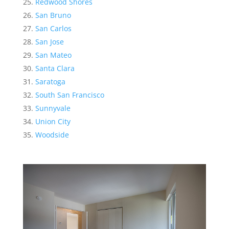
Redwood Shores
San Bruno
San Carlos
San Jose
San Mateo
Santa Clara
Saratoga
South San Francisco
Sunnyvale
Union City
Woodside