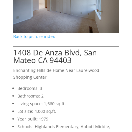
Back to picture index
1408 De Anza Blvd, San
Mateo CA 94403
Enchanting Hillside Home Near Laurelwood
Shopping Center
Bedrooms: 3
Bathrooms: 2
Living space: 1,660 sq.ft.
Lot size: 4,000 sq.ft.
Year built: 1979
Schools: Highlands Elementary, Abbott Middle,