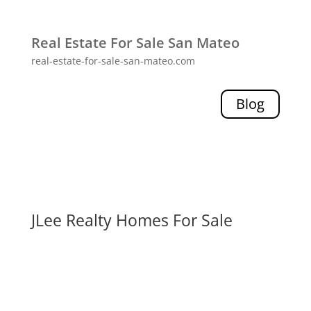
Real Estate For Sale San Mateo
real-estate-for-sale-san-mateo.com
Blog
JLee Realty Homes For Sale