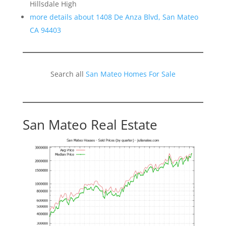
Hillsdale High
more details about 1408 De Anza Blvd, San Mateo
CA 94403
Search all
San Mateo Homes For Sale
San Mateo Real Estate