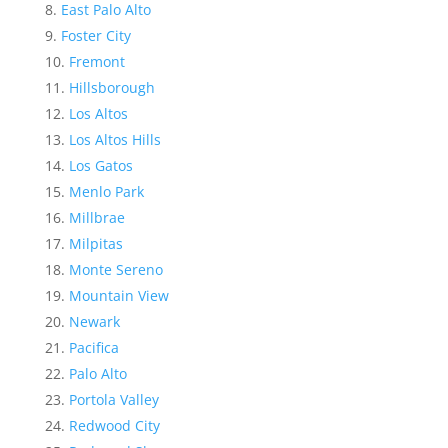
East Palo Alto
Foster City
Fremont
Hillsborough
Los Altos
Los Altos Hills
Los Gatos
Menlo Park
Millbrae
Milpitas
Monte Sereno
Mountain View
Newark
Pacifica
Palo Alto
Portola Valley
Redwood City