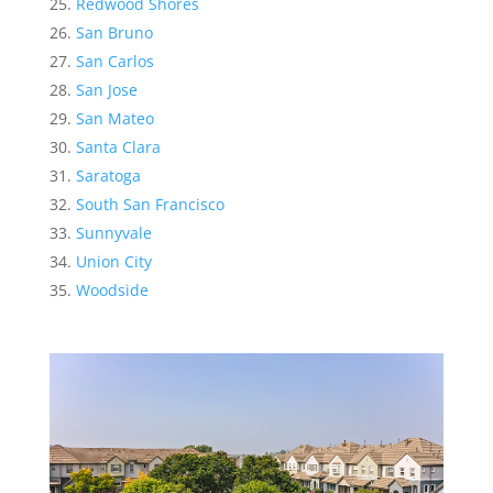
Redwood Shores
San Bruno
San Carlos
San Jose
San Mateo
Santa Clara
Saratoga
South San Francisco
Sunnyvale
Union City
Woodside