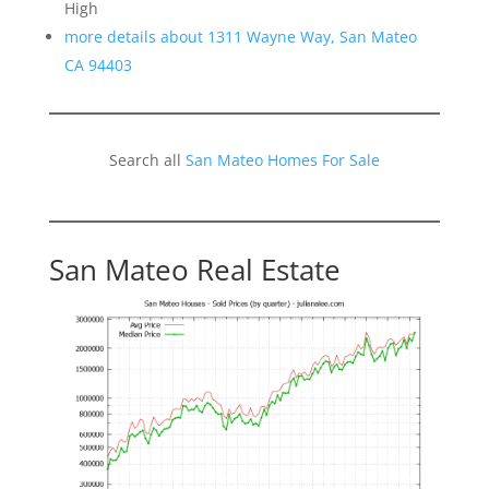
High
more details about 1311 Wayne Way, San Mateo
CA 94403
Search all
San Mateo Homes For Sale
San Mateo Real Estate