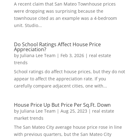
A recent claim that San Mateo Townhouse prices
were dropping was surprising because the
townhouse cited as an example was a 4-bedroom
unit. Studio...
Do School Ratings Affect House Price
Appreciation?
by
Juliana Lee Team
|
Feb 3, 2026
|
real estate
trends
School ratings do affect house prices, but they do not
appear to affect the appreciation rate. If you
carefully compare adjacent cities, one with...
House Price Up But Price Per Sq.Ft. Down
by
Juliana Lee Team
|
Aug 25, 2023
|
real estate
market trends
The San Mateo City average house price rose in line
with previous quarters, but the San Mateo City