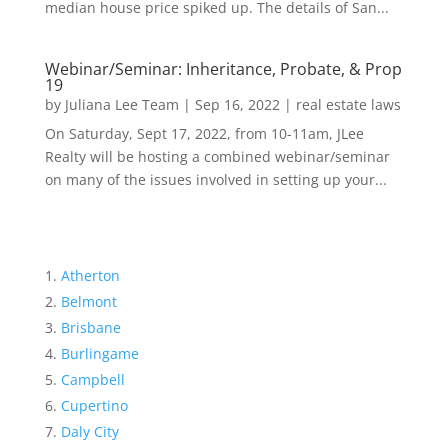
median house price spiked up. The details of San...
Webinar/Seminar: Inheritance, Probate, & Prop
19
by
Juliana Lee Team
|
Sep 16, 2022
|
real estate laws
On Saturday, Sept 17, 2022, from 10-11am, JLee
Realty will be hosting a combined webinar/seminar
on many of the issues involved in setting up your...
Atherton
Belmont
Brisbane
Burlingame
Campbell
Cupertino
Daly City