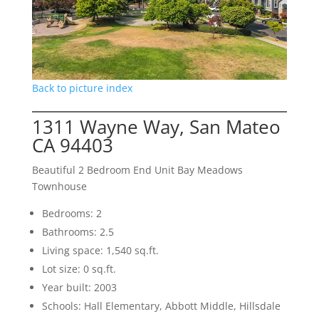
Back to picture index
1311 Wayne Way, San Mateo
CA 94403
Beautiful 2 Bedroom End Unit Bay Meadows
Townhouse
Bedrooms: 2
Bathrooms: 2.5
Living space: 1,540 sq.ft.
Lot size: 0 sq.ft.
Year built: 2003
Schools: Hall Elementary, Abbott Middle, Hillsdale