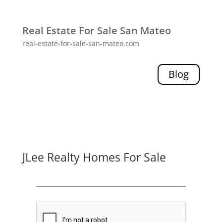
Real Estate For Sale San Mateo
real-estate-for-sale-san-mateo.com
Blog
JLee Realty Homes For Sale