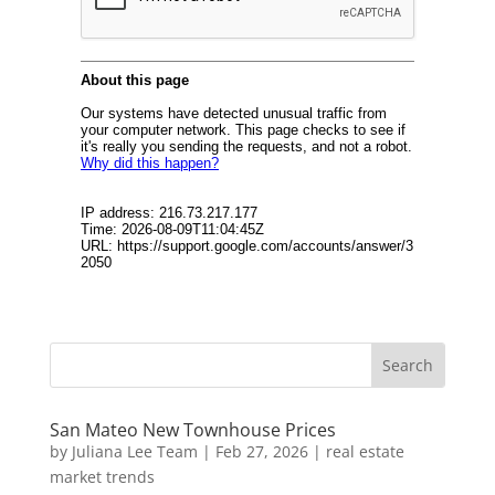
San Mateo New Townhouse Prices
by
Juliana Lee Team
|
Feb 27, 2026
|
real estate
market trends