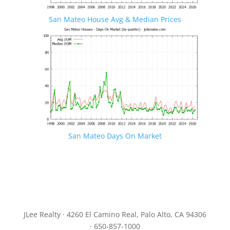
San Mateo House Avg & Median Prices
San Mateo Days On Market
JLee Realty · 4260 El Camino Real, Palo Alto, CA 94306
· 650-857-1000