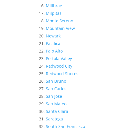
Millbrae
Milpitas
Monte Sereno
Mountain View
Newark
Pacifica
Palo Alto
Portola Valley
Redwood City
Redwood Shores
San Bruno
San Carlos
San Jose
San Mateo
Santa Clara
Saratoga
South San Francisco