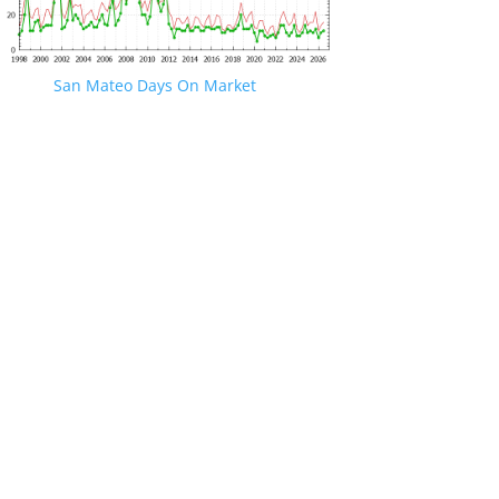
San Mateo Days On Market