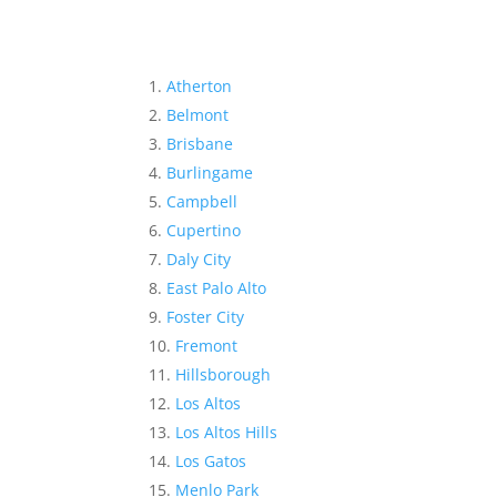
Atherton
Belmont
Brisbane
Burlingame
Campbell
Cupertino
Daly City
East Palo Alto
Foster City
Fremont
Hillsborough
Los Altos
Los Altos Hills
Los Gatos
Menlo Park