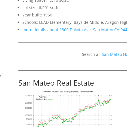
Living space: 1,310 sq.ft.
Lot size: 6,201 sq.ft.
Year built: 1950
Schools: LEAD Elementary, Bayside Middle, Aragon Hig
more details about 1300 Dakota Ave, San Mateo CA 94
Search all
San Mateo H
f
San Mateo Real Estate