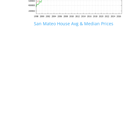
San Mateo House Avg & Median Prices