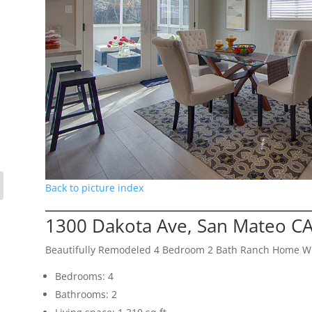
Back to picture index
1300 Dakota Ave, San Mateo C
Beautifully Remodeled 4 Bedroom 2 Bath Ranch Home Wi
Bedrooms: 4
Bathrooms: 2