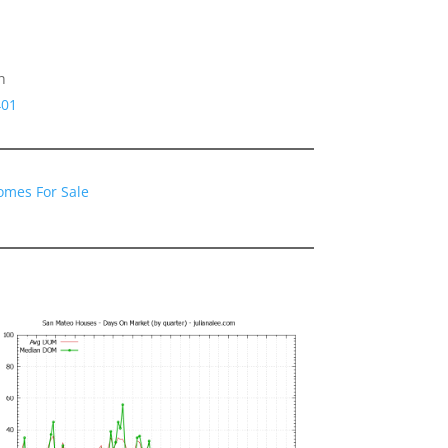
h
401
omes For Sale