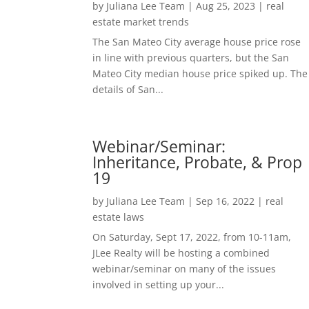
by
Juliana Lee Team
|
Aug 25, 2023
|
real
estate market trends
The San Mateo City average house price rose
in line with previous quarters, but the San
Mateo City median house price spiked up. The
details of San...
Webinar/Seminar:
Inheritance, Probate, & Prop
19
by
Juliana Lee Team
|
Sep 16, 2022
|
real
estate laws
On Saturday, Sept 17, 2022, from 10-11am,
JLee Realty will be hosting a combined
webinar/seminar on many of the issues
involved in setting up your...