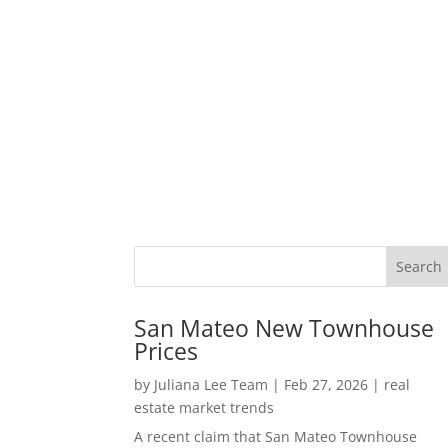
San Mateo New Townhouse
Prices
by
Juliana Lee Team
|
Feb 27, 2026
|
real
estate market trends
A recent claim that San Mateo Townhouse