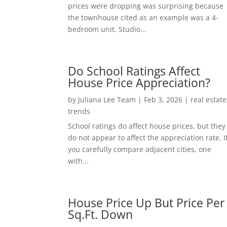
prices were dropping was surprising because
the townhouse cited as an example was a 4-
bedroom unit. Studio...
Do School Ratings Affect
House Price Appreciation?
by
Juliana Lee Team
|
Feb 3, 2026
|
real estate
trends
School ratings do affect house prices, but they
do not appear to affect the appreciation rate. I
you carefully compare adjacent cities, one
with...
House Price Up But Price Per
Sq.Ft. Down