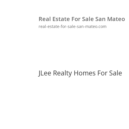
Real Estate For Sale San Mateo
real-estate-for-sale-san-mateo.com
JLee Realty Homes For Sale