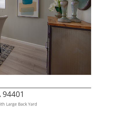
A 94401
th Large Back Yard