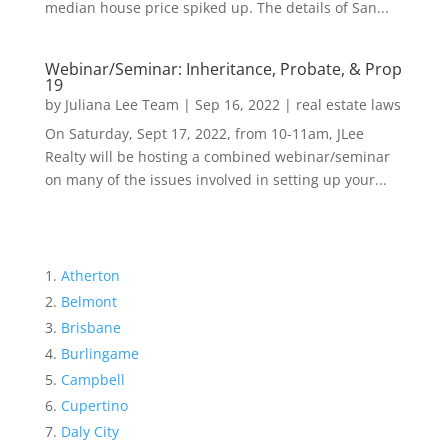
median house price spiked up. The details of San...
Webinar/Seminar: Inheritance, Probate, & Prop
19
by
Juliana Lee Team
|
Sep 16, 2022
|
real estate laws
On Saturday, Sept 17, 2022, from 10-11am, JLee
Realty will be hosting a combined webinar/seminar
on many of the issues involved in setting up your...
Atherton
Belmont
Brisbane
Burlingame
Campbell
Cupertino
Daly City