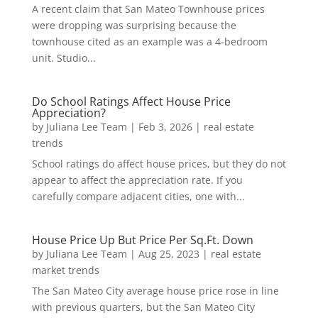
A recent claim that San Mateo Townhouse prices
were dropping was surprising because the
townhouse cited as an example was a 4-bedroom
unit. Studio...
Do School Ratings Affect House Price
Appreciation?
by
Juliana Lee Team
|
Feb 3, 2026
|
real estate
trends
School ratings do affect house prices, but they do not
appear to affect the appreciation rate. If you
carefully compare adjacent cities, one with...
House Price Up But Price Per Sq.Ft. Down
by
Juliana Lee Team
|
Aug 25, 2023
|
real estate
market trends
The San Mateo City average house price rose in line
with previous quarters, but the San Mateo City