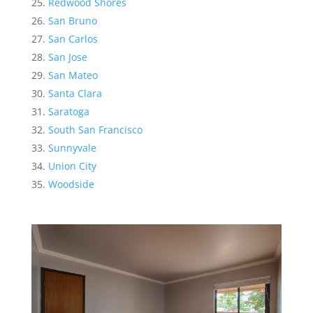
Redwood Shores
San Bruno
San Carlos
San Jose
San Mateo
Santa Clara
Saratoga
South San Francisco
Sunnyvale
Union City
Woodside