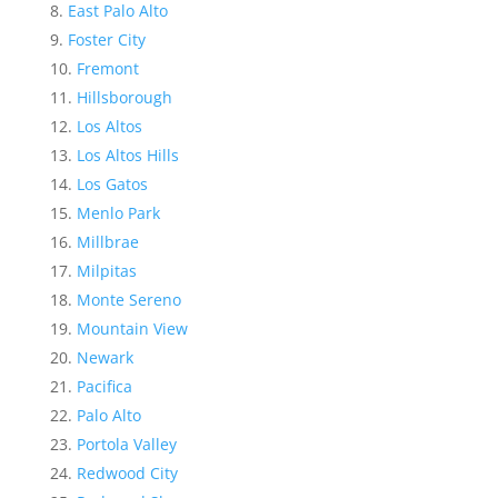
East Palo Alto
Foster City
Fremont
Hillsborough
Los Altos
Los Altos Hills
Los Gatos
Menlo Park
Millbrae
Milpitas
Monte Sereno
Mountain View
Newark
Pacifica
Palo Alto
Portola Valley
Redwood City