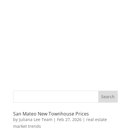
San Mateo New Townhouse Prices
by
Juliana Lee Team
|
Feb 27, 2026
|
real estate
market trends