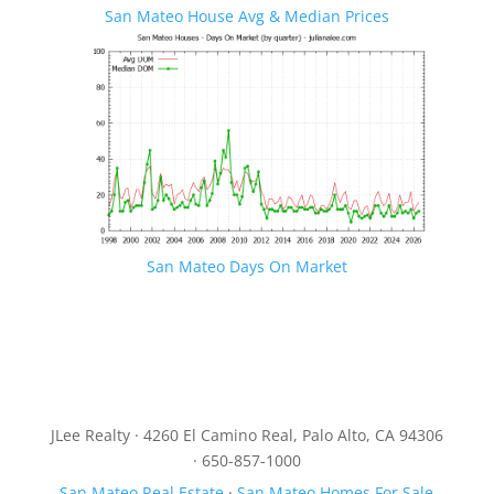
San Mateo House Avg & Median Prices
San Mateo Days On Market
JLee Realty · 4260 El Camino Real, Palo Alto, CA 94306
· 650-857-1000
San Mateo Real Estate
·
San Mateo Homes For Sale