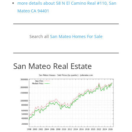
more details about 58 N El Camino Real #110, San
Mateo CA 94401
Search all
San Mateo Homes For Sale
San Mateo Real Estate