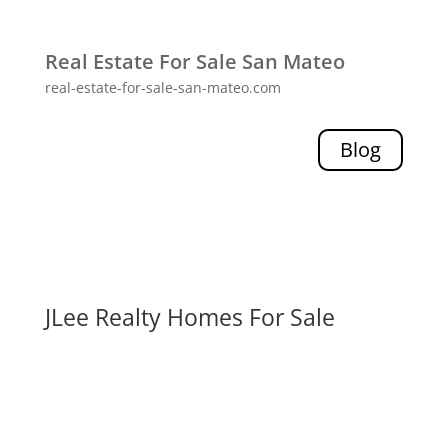
Real Estate For Sale San Mateo
real-estate-for-sale-san-mateo.com
Blog
JLee Realty Homes For Sale