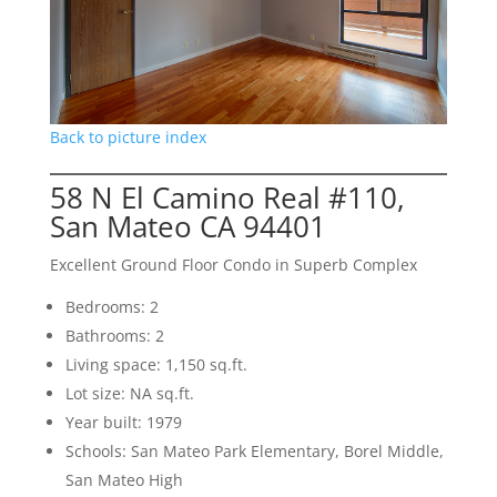
Back to picture index
58 N El Camino Real #110,
San Mateo CA 94401
Excellent Ground Floor Condo in Superb Complex
Bedrooms: 2
Bathrooms: 2
Living space: 1,150 sq.ft.
Lot size: NA sq.ft.
Year built: 1979
Schools: San Mateo Park Elementary, Borel Middle,
San Mateo High