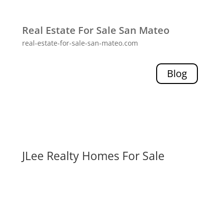
Real Estate For Sale San Mateo
real-estate-for-sale-san-mateo.com
Blog
JLee Realty Homes For Sale