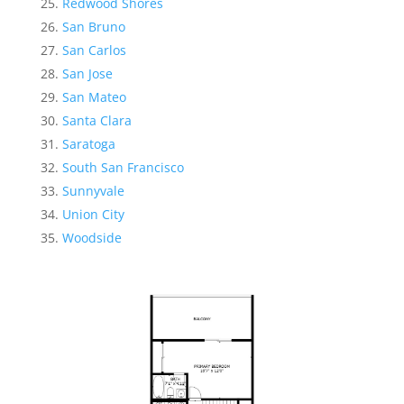
Redwood Shores
San Bruno
San Carlos
San Jose
San Mateo
Santa Clara
Saratoga
South San Francisco
Sunnyvale
Union City
Woodside