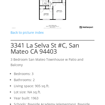
Back to picture index
3341 La Selva St #C, San
Mateo CA 94403
3 Bedroom San Mateo Townhouse w Patio and
Balcony
Bedrooms: 3
Bathrooms: 2
Living space: 905 sq.ft.
Lot size: NA sq.ft.
Year built: 1963
Schools: Bayside Academy (elementary), Bayside