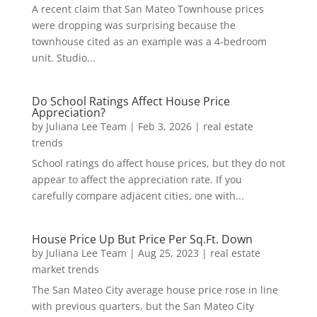
A recent claim that San Mateo Townhouse prices
were dropping was surprising because the
townhouse cited as an example was a 4-bedroom
unit. Studio...
Do School Ratings Affect House Price
Appreciation?
by
Juliana Lee Team
|
Feb 3, 2026
|
real estate
trends
School ratings do affect house prices, but they do not
appear to affect the appreciation rate. If you
carefully compare adjacent cities, one with...
House Price Up But Price Per Sq.Ft. Down
by
Juliana Lee Team
|
Aug 25, 2023
|
real estate
market trends
The San Mateo City average house price rose in line
with previous quarters, but the San Mateo City