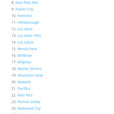
East Palo Alto
Foster City
Fremont
Hillsborough
Los Altos
Los Altos Hills
Los Gatos
Menlo Park
Millbrae
Milpitas
Monte Sereno
Mountain View
Newark
Pacifica
Palo Alto
Portola Valley
Redwood City