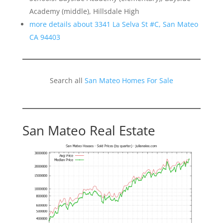
Academy (middle), Hillsdale High
more details about 3341 La Selva St #C, San Mateo
CA 94403
Search all
San Mateo Homes For Sale
San Mateo Real Estate