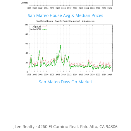
San Mateo House Avg & Median Prices
San Mateo Days On Market
JLee Realty · 4260 El Camino Real, Palo Alto, CA 94306