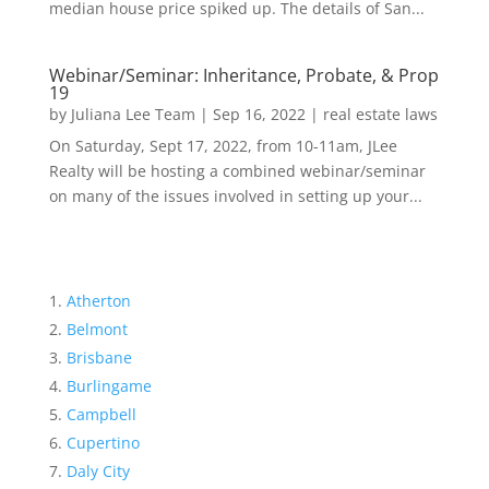
median house price spiked up. The details of San...
Webinar/Seminar: Inheritance, Probate, & Prop
19
by
Juliana Lee Team
|
Sep 16, 2022
|
real estate laws
On Saturday, Sept 17, 2022, from 10-11am, JLee
Realty will be hosting a combined webinar/seminar
on many of the issues involved in setting up your...
Atherton
Belmont
Brisbane
Burlingame
Campbell
Cupertino
Daly City