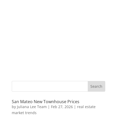
San Mateo New Townhouse Prices
by
Juliana Lee Team
|
Feb 27, 2026
|
real estate
market trends